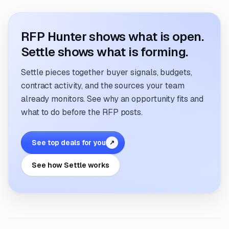
RFP Hunter shows what is open.
Settle shows what is forming.
Settle pieces together buyer signals, budgets,
contract activity, and the sources your team
already monitors. See why an opportunity fits and
what to do before the RFP posts.
See top deals for you
↗
See how Settle works