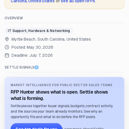
Carolina, United States
or
see all open RFPs
.
OVERVIEW
IT Support, Hardware & Networking
Myrtle Beach, South Carolina, United States
Posted:
May 30, 2026
Deadline:
July 7, 2026
SETTLE SIGNALS
MARKET INTELLIGENCE FOR PUBLIC SECTOR SALES TEAMS
RFP Hunter shows what is open. Settle shows
what is forming.
Settle pieces together buyer signals, budgets, contract activity,
and the sources your team already monitors. See why an
opportunity fits and what to do before the RFP posts.