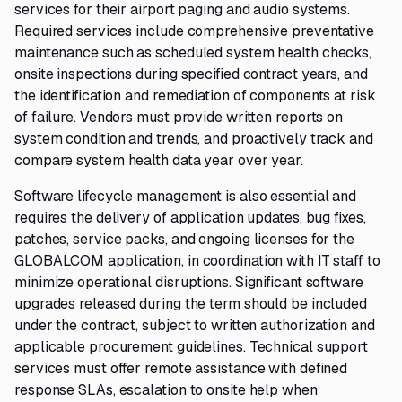
services for their airport paging and audio systems.
Required services include comprehensive preventative
maintenance such as scheduled system health checks,
onsite inspections during specified contract years, and
the identification and remediation of components at risk
of failure. Vendors must provide written reports on
system condition and trends, and proactively track and
compare system health data year over year.
Software lifecycle management is also essential and
requires the delivery of application updates, bug fixes,
patches, service packs, and ongoing licenses for the
GLOBALCOM application, in coordination with IT staff to
minimize operational disruptions. Significant software
upgrades released during the term should be included
under the contract, subject to written authorization and
applicable procurement guidelines. Technical support
services must offer remote assistance with defined
response SLAs, escalation to onsite help when