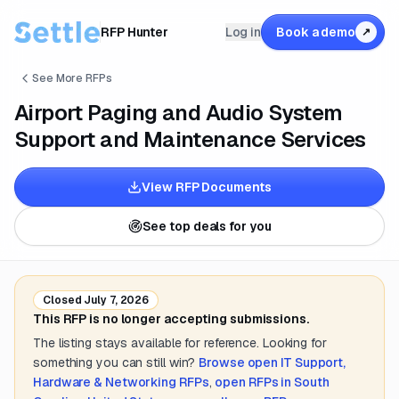
RFP Hunter
Log in
Book a demo
↗
See More RFPs
Airport Paging and Audio System
Support and Maintenance Services
View RFP Documents
See top deals for you
Closed
July 7, 2026
This RFP is no longer accepting submissions.
The listing stays available for reference. Looking for
something you can still win?
Browse open
IT Support,
Hardware & Networking
RFPs
,
open RFPs in
South