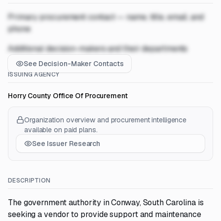
Primary procurement contact — name, title, email, and
phone
Additional decision-makers and their departments
See Decision-Maker Contacts
ISSUING AGENCY
Horry County Office Of Procurement
Organization overview and procurement intelligence
available on paid plans.
See Issuer Research
DESCRIPTION
The government authority in Conway, South Carolina is
seeking a vendor to provide support and maintenance