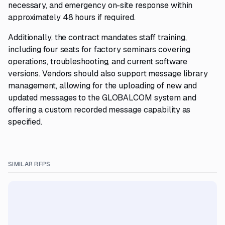
necessary, and emergency on-site response within
approximately 48 hours if required.
Additionally, the contract mandates staff training,
including four seats for factory seminars covering
operations, troubleshooting, and current software
versions. Vendors should also support message library
management, allowing for the uploading of new and
updated messages to the GLOBALCOM system and
offering a custom recorded message capability as
specified.
SIMILAR RFPS