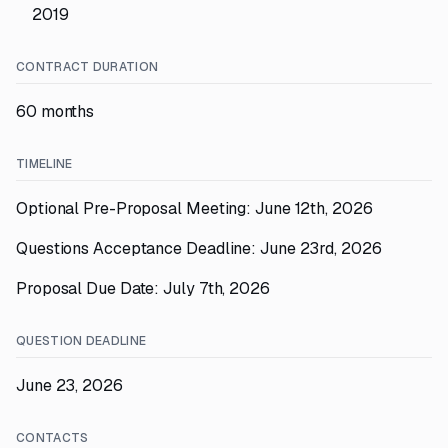
2019
CONTRACT DURATION
60 months
TIMELINE
Optional Pre-Proposal Meeting: June 12th, 2026
Questions Acceptance Deadline: June 23rd, 2026
Proposal Due Date: July 7th, 2026
QUESTION DEADLINE
June 23, 2026
CONTACTS