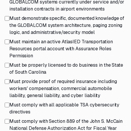
GLOBALCOM systems currently under service and/or
installation contracts in airport environments
Must demonstrate specific, documented knowledge of
the GLOBALCOM system architecture, paging zoning
logic, and administrative/security model
Must maintain an active AtlasIED Transportation
Resources portal account with Assurance Roles
Permission
Must be properly licensed to do business in the State
of South Carolina
Must provide proof of required insurance including
workers' compensation, commercial automobile
liability, general liability, and cyber liability
Must comply with all applicable TSA cybersecurity
directives
Must comply with Section 889 of the John S. McCain
National Defense Authorization Act for Fiscal Year