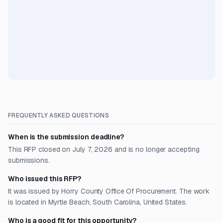
FREQUENTLY ASKED QUESTIONS
When is the submission deadline?
This RFP closed on July 7, 2026 and is no longer accepting
submissions.
Who issued this RFP?
It was issued by Horry County Office Of Procurement. The work
is located in Myrtle Beach, South Carolina, United States.
Who is a good fit for this opportunity?