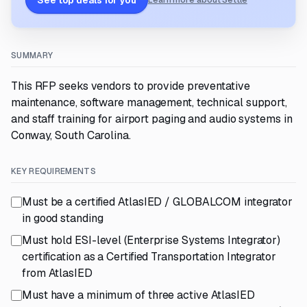
See top deals for you
Learn more about Settle
SUMMARY
This RFP seeks vendors to provide preventative
maintenance, software management, technical support,
and staff training for airport paging and audio systems in
Conway, South Carolina.
KEY REQUIREMENTS
Must be a certified AtlasIED / GLOBALCOM integrator
in good standing
Must hold ESI-level (Enterprise Systems Integrator)
certification as a Certified Transportation Integrator
from AtlasIED
Must have a minimum of three active AtlasIED