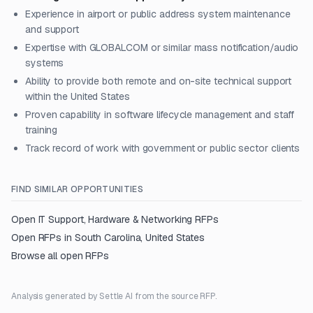
Experience in airport or public address system maintenance
and support
Expertise with GLOBALCOM or similar mass notification/audio
systems
Ability to provide both remote and on-site technical support
within the United States
Proven capability in software lifecycle management and staff
training
Track record of work with government or public sector clients
FIND SIMILAR OPPORTUNITIES
Open
IT Support, Hardware & Networking
RFPs
Open RFPs in
South Carolina, United States
Browse all open RFPs
Analysis generated by Settle AI from the source RFP.