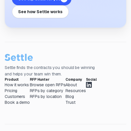
See how Settle works
Settle finds the contracts you should be winning
and helps your team win them.
Product
RFP Hunter
Company
Social
How it works
Browse open RFPs
About
Pricing
RFPs by category
Resources
Customers
RFPs by location
Blog
Book a demo
Trust