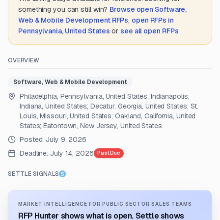
something you can still win?
Browse open
Software,
Web & Mobile Development
RFPs
,
open RFPs in
Pennsylvania, United States
or
see all open RFPs
.
OVERVIEW
Software, Web & Mobile Development
Philadelphia, Pennsylvania, United States; Indianapolis,
Indiana, United States; Decatur, Georgia, United States; St.
Louis, Missouri, United States; Oakland, California, United
States; Eatontown, New Jersey, United States
Posted:
July 9, 2026
Deadline:
July 14, 2026
Past Due
SETTLE SIGNALS
MARKET INTELLIGENCE FOR PUBLIC SECTOR SALES TEAMS
RFP Hunter shows what is open. Settle shows