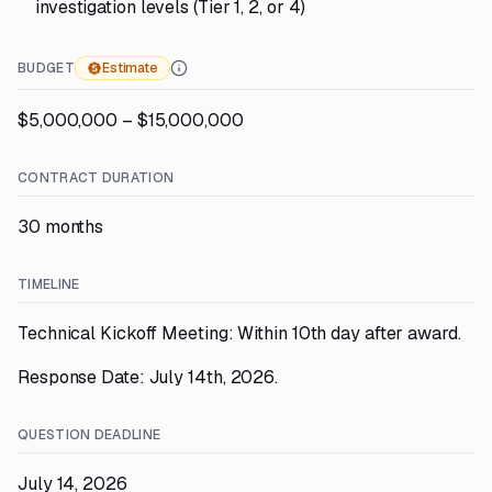
investigation levels (Tier 1, 2, or 4)
BUDGET
Estimate
$5,000,000 – $15,000,000
CONTRACT DURATION
30 months
TIMELINE
Technical Kickoff Meeting: Within 10th day after award.
Response Date: July 14th, 2026.
QUESTION DEADLINE
July 14, 2026