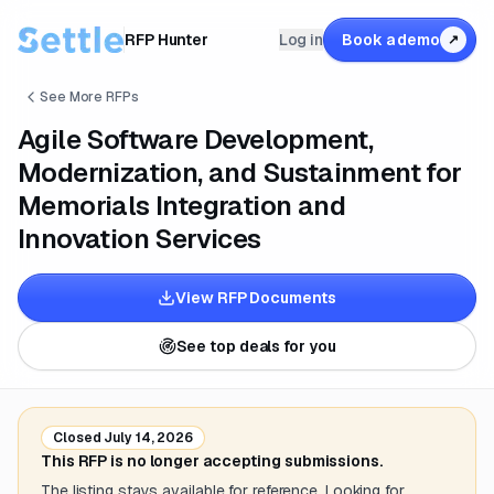
RFP Hunter
Log in
Book a demo
↗
See More RFPs
Agile Software Development,
Modernization, and Sustainment for
Memorials Integration and
Innovation Services
View RFP Documents
See top deals for you
Closed
July 14, 2026
This RFP is no longer accepting submissions.
The listing stays available for reference. Looking for