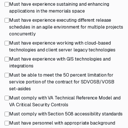
Must have experience sustaining and enhancing
applications in the memorials space
Must have experience executing different release
schedules in an agile environment for multiple projects
concurrently
Must have experience working with cloud-based
technologies and client server legacy technologies
Must have experience with GIS technologies and
integrations
Must be able to meet the 50 percent limitation for
service portion of the contract for SDVOSB/VOSB
set-asides
Must comply with VA Technical Reference Model and
VA Critical Security Controls
Must comply with Section 508 accessibility standards
Must have personnel with appropriate background