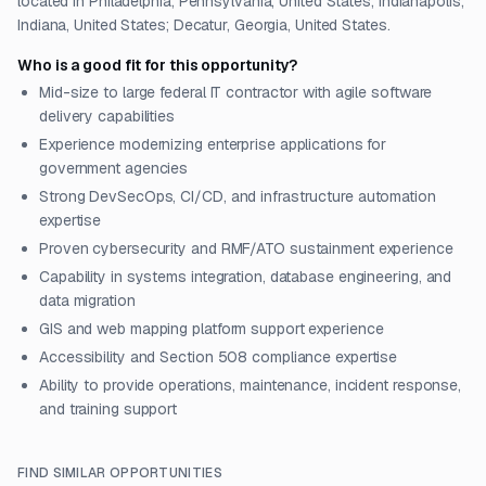
located in Philadelphia, Pennsylvania, United States; Indianapolis,
Indiana, United States; Decatur, Georgia, United States.
Who is a good fit for this opportunity?
Mid-size to large federal IT contractor with agile software
delivery capabilities
Experience modernizing enterprise applications for
government agencies
Strong DevSecOps, CI/CD, and infrastructure automation
expertise
Proven cybersecurity and RMF/ATO sustainment experience
Capability in systems integration, database engineering, and
data migration
GIS and web mapping platform support experience
Accessibility and Section 508 compliance expertise
Ability to provide operations, maintenance, incident response,
and training support
FIND SIMILAR OPPORTUNITIES