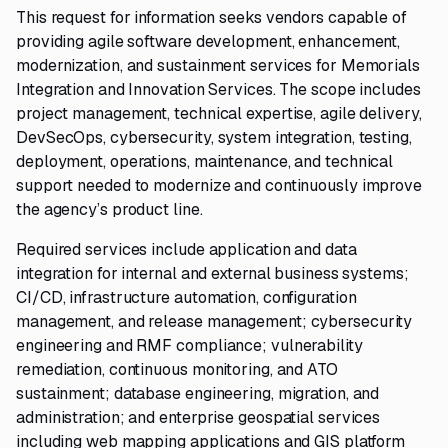
This request for information seeks vendors capable of
providing agile software development, enhancement,
modernization, and sustainment services for Memorials
Integration and Innovation Services. The scope includes
project management, technical expertise, agile delivery,
DevSecOps, cybersecurity, system integration, testing,
deployment, operations, maintenance, and technical
support needed to modernize and continuously improve
the agency’s product line.
Required services include application and data
integration for internal and external business systems;
CI/CD, infrastructure automation, configuration
management, and release management; cybersecurity
engineering and RMF compliance; vulnerability
remediation, continuous monitoring, and ATO
sustainment; database engineering, migration, and
administration; and enterprise geospatial services
including web mapping applications and GIS platform