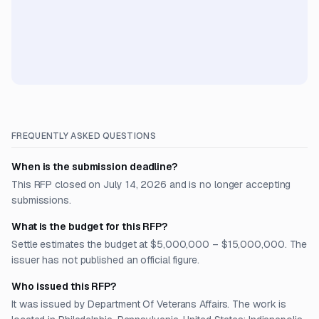
FREQUENTLY ASKED QUESTIONS
When is the submission deadline?
This RFP closed on July 14, 2026 and is no longer accepting
submissions.
What is the budget for this RFP?
Settle estimates the budget at $5,000,000 – $15,000,000. The
issuer has not published an official figure.
Who issued this RFP?
It was issued by Department Of Veterans Affairs. The work is