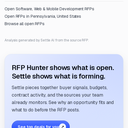
Open
Software, Web & Mobile Development
RFPs
Open RFPs in
Pennsylvania, United States
Browse all open RFPs
Analysis generated by Settle AI from the source RFP.
RFP Hunter shows what is open.
Settle shows what is forming.
Settle pieces together buyer signals, budgets,
contract activity, and the sources your team
already monitors. See why an opportunity fits and
what to do before the RFP posts.
See top deals for you
↗