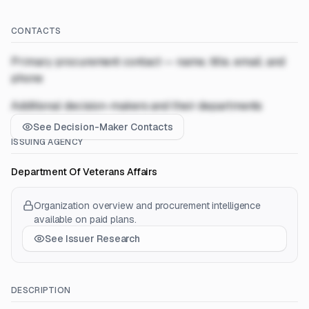
CONTACTS
Primary procurement contact — name, title, email, and
phone
Additional decision-makers and their departments
See Decision-Maker Contacts
ISSUING AGENCY
Department Of Veterans Affairs
Organization overview and procurement intelligence
available on paid plans.
See Issuer Research
DESCRIPTION