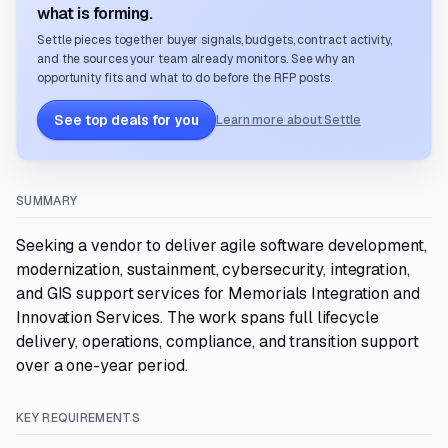
what is forming.
Settle pieces together buyer signals, budgets, contract activity,
and the sources your team already monitors. See why an
opportunity fits and what to do before the RFP posts.
See top deals for you
Learn more about Settle
SUMMARY
Seeking a vendor to deliver agile software development,
modernization, sustainment, cybersecurity, integration,
and GIS support services for Memorials Integration and
Innovation Services. The work spans full lifecycle
delivery, operations, compliance, and transition support
over a one-year period.
KEY REQUIREMENTS