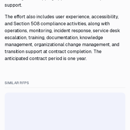
support.
The effort also includes user experience, accessibility,
and Section 508 compliance activities, along with
operations, monitoring, incident response, service desk
escalation, training, documentation, knowledge
management, organizational change management, and
transition support at contract completion. The
anticipated contract period is one year.
SIMILAR RFPS