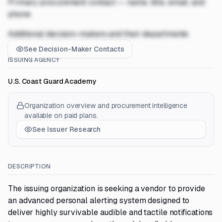
Primary procurement contact — name, title, email, and
phone
Additional decision-makers and their departments
See Decision-Maker Contacts
ISSUING AGENCY
U.S. Coast Guard Academy
Organization overview and procurement intelligence
available on paid plans.
See Issuer Research
DESCRIPTION
The issuing organization is seeking a vendor to provide
an advanced personal alerting system designed to
deliver highly survivable audible and tactile notifications