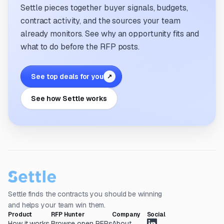
Settle pieces together buyer signals, budgets,
contract activity, and the sources your team
already monitors. See why an opportunity fits and
what to do before the RFP posts.
See top deals for you
↗
See how Settle works
Settle finds the contracts you should be winning
and helps your team win them.
Product
RFP Hunter
Company
Social
How it works
Browse open RFPs
About