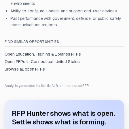
environments
Ability to configure, update, and support end-user devices
Past performance with government, defense, or public safety
communications projects
FIND SIMILAR OPPORTUNITIES
Open
Education, Training & Libraries
RFPs
Open RFPs in
Connecticut, United States
Browse all open RFPs
Analysis generated by Settle AI from the source RFP.
RFP Hunter shows what is open.
Settle shows what is forming.