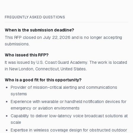
FREQUENTLY ASKED QUESTIONS
When is the submission deadline?
This RFP closed on July 22, 2026 and is no longer accepting
submissions.
Who issued this RFP?
It was issued by U.S. Coast Guard Academy. The work is located
in New London, Connecticut, United States.
Who is a good fit for this opportunity?
Provider of mission-critical alerting and communications
systems
Experience with wearable or handheld notification devices for
emergency or aviation environments
Capability to deliver low-latency voice broadcast solutions at
scale
Expertise in wireless coverage design for obstructed outdoor