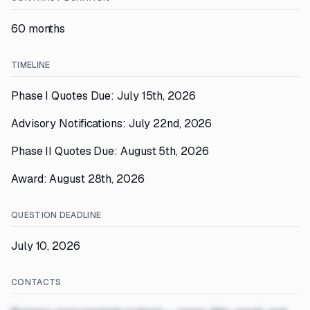
60 months
TIMELINE
Phase I Quotes Due: July 15th, 2026
Advisory Notifications: July 22nd, 2026
Phase II Quotes Due: August 5th, 2026
Award: August 28th, 2026
QUESTION DEADLINE
July 10, 2026
CONTACTS