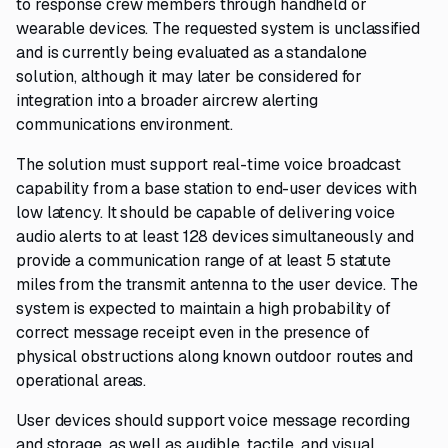
to response crew members through handheld or
wearable devices. The requested system is unclassified
and is currently being evaluated as a standalone
solution, although it may later be considered for
integration into a broader aircrew alerting
communications environment.
The solution must support real-time voice broadcast
capability from a base station to end-user devices with
low latency. It should be capable of delivering voice
audio alerts to at least 128 devices simultaneously and
provide a communication range of at least 5 statute
miles from the transmit antenna to the user device. The
system is expected to maintain a high probability of
correct message receipt even in the presence of
physical obstructions along known outdoor routes and
operational areas.
User devices should support voice message recording
and storage, as well as audible, tactile, and visual