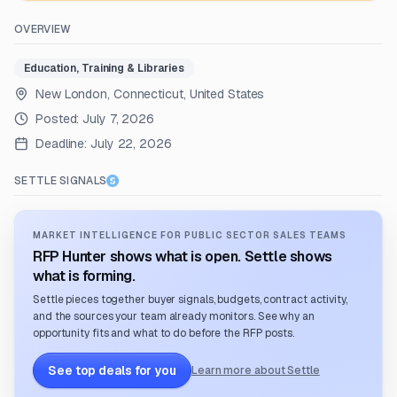
OVERVIEW
Education, Training & Libraries
New London, Connecticut, United States
Posted:
July 7, 2026
Deadline:
July 22, 2026
SETTLE SIGNALS
MARKET INTELLIGENCE FOR PUBLIC SECTOR SALES TEAMS
RFP Hunter shows what is open. Settle shows
what is forming.
Settle pieces together buyer signals, budgets, contract activity,
and the sources your team already monitors. See why an
opportunity fits and what to do before the RFP posts.
See top deals for you
Learn more about Settle