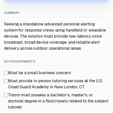
SUMMARY
Seeking a standalone advanced personal alerting
system for response crews using handheld or wearable
devices. The solution must provide low-latency voice
broadcast, broad device coverage, and reliable alert
delivery across outdoor operational areas.
KEY REQUIREMENTS
Must be a small business concern
Must provide in-person tutoring services at the U.S.
Coast Guard Academy in New London, CT
Tutors must possess a bachelor's, master's, or
doctoral degree in a field closely related to the subject
tutored