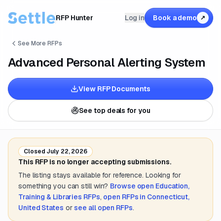
RFP Hunter
Log in
Book a demo
↗
See More RFPs
Advanced Personal Alerting System
View RFP Documents
See top deals for you
Closed
July 22, 2026
This RFP is no longer accepting submissions.
The listing stays available for reference. Looking for
something you can still win?
Browse open
Education,
Training & Libraries
RFPs
,
open RFPs in
Connecticut,
United States
or
see all open RFPs
.