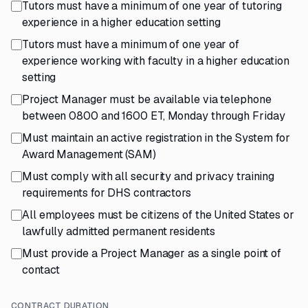
Tutors must have a minimum of one year of tutoring
experience in a higher education setting
Tutors must have a minimum of one year of
experience working with faculty in a higher education
setting
Project Manager must be available via telephone
between 0800 and 1600 ET, Monday through Friday
Must maintain an active registration in the System for
Award Management (SAM)
Must comply with all security and privacy training
requirements for DHS contractors
All employees must be citizens of the United States or
lawfully admitted permanent residents
Must provide a Project Manager as a single point of
contact
CONTRACT DURATION