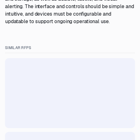
alerting. The interface and controls should be simple and
intuitive, and devices must be configurable and
updatable to support ongoing operational use.
SIMILAR RFPS