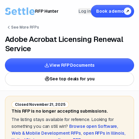
RFP Hunter
Log in
Book a demo
↗
See More RFPs
Adobe Acrobat Licensing Renewal
Service
View RFP Documents
See top deals for you
Closed
November 21, 2025
This RFP is no longer accepting submissions.
The listing stays available for reference. Looking for
something you can still win?
Browse open
Software,
Web & Mobile Development
RFPs
,
open RFPs in
Illinois,