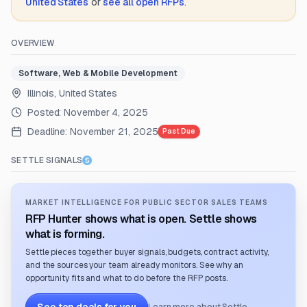
United States
or
see all open RFPs
.
OVERVIEW
Software, Web & Mobile Development
Illinois, United States
Posted:
November 4, 2025
Deadline:
November 21, 2025
Past Due
SETTLE SIGNALS
MARKET INTELLIGENCE FOR PUBLIC SECTOR SALES TEAMS
RFP Hunter shows what is open. Settle shows
what is forming.
Settle pieces together buyer signals, budgets, contract activity,
and the sources your team already monitors. See why an
opportunity fits and what to do before the RFP posts.