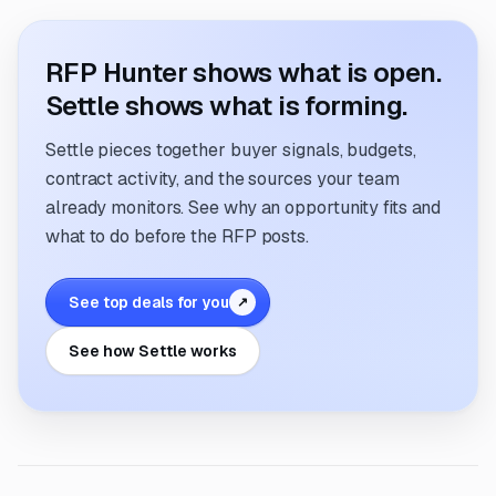
RFP Hunter shows what is open.
Settle shows what is forming.
Settle pieces together buyer signals, budgets,
contract activity, and the sources your team
already monitors. See why an opportunity fits and
what to do before the RFP posts.
See top deals for you
↗
See how Settle works