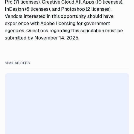
Pro (71 licenses), Creative Cloud All Apps (10 licenses),
InDesign (6 licenses), and Photoshop (2 licenses).
Vendors interested in this opportunity should have
experience with Adobe licensing for government
agencies. Questions regarding this solicitation must be
submitted by November 14, 2025.
SIMILAR RFPS