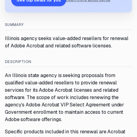
See top deals for you
Learn more about Settle
SUMMARY
Illinois agency seeks value-added resellers for renewal
of Adobe Acrobat and related software licenses.
DESCRIPTION
An Illinois state agency is seeking proposals from
qualified value-added resellers to provide renewal
services for its Adobe Acrobat licenses and related
software. The scope of work includes renewing the
agency’s Adobe Acrobat VIP Select Agreement under
Government enrollment to maintain access to current
Adobe software offerings.
Specific products included in this renewal are Acrobat