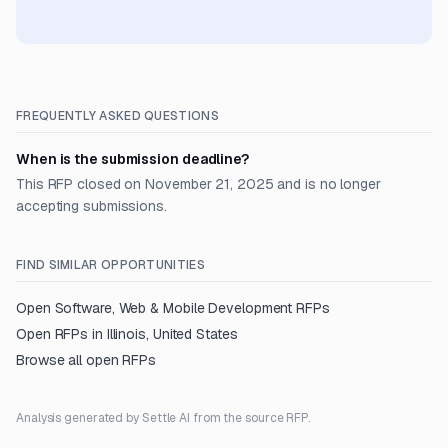
FREQUENTLY ASKED QUESTIONS
When is the submission deadline?
This RFP closed on November 21, 2025 and is no longer
accepting submissions.
FIND SIMILAR OPPORTUNITIES
Open
Software, Web & Mobile Development
RFPs
Open RFPs in
Illinois, United States
Browse all open RFPs
Analysis generated by Settle AI from the source RFP.