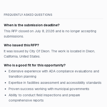
FREQUENTLY ASKED QUESTIONS
When is the submission deadline?
This RFP closed on July 8, 2026 and is no longer accepting
submissions.
Who issued this RFP?
It was issued by City Of Dixon. The work is located in Dixon,
California, United States.
Who is a good fit for this opportunity?
Extensive experience with ADA compliance evaluations and
transition planning
Expertise in facilities assessment and accessibility standards
Proven success working with municipal governments
Ability to conduct field inspections and prepare
comprehensive reports