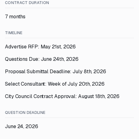
CONTRACT DURATION
7 months
TIMELINE
Advertise RFP: May 21st, 2026
Questions Due: June 24th, 2026
Proposal Submittal Deadline: July 8th, 2026
Select Consultant: Week of July 20th, 2026
City Council Contract Approval: August 18th, 2026
QUESTION DEADLINE
June 24, 2026