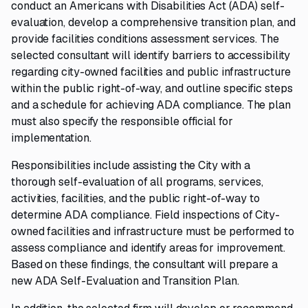
conduct an Americans with Disabilities Act (ADA) self-
evaluation, develop a comprehensive transition plan, and
provide facilities conditions assessment services. The
selected consultant will identify barriers to accessibility
regarding city-owned facilities and public infrastructure
within the public right-of-way, and outline specific steps
and a schedule for achieving ADA compliance. The plan
must also specify the responsible official for
implementation.
Responsibilities include assisting the City with a
thorough self-evaluation of all programs, services,
activities, facilities, and the public right-of-way to
determine ADA compliance. Field inspections of City-
owned facilities and infrastructure must be performed to
assess compliance and identify areas for improvement.
Based on these findings, the consultant will prepare a
new ADA Self-Evaluation and Transition Plan.