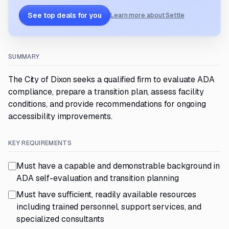
See top deals for you
Learn more about Settle
SUMMARY
The City of Dixon seeks a qualified firm to evaluate ADA
compliance, prepare a transition plan, assess facility
conditions, and provide recommendations for ongoing
accessibility improvements.
KEY REQUIREMENTS
Must have a capable and demonstrable background in
ADA self-evaluation and transition planning
Must have sufficient, readily available resources
including trained personnel, support services, and
specialized consultants