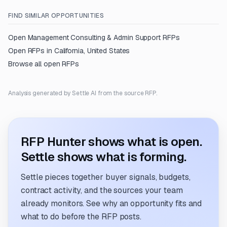
FIND SIMILAR OPPORTUNITIES
Open
Management Consulting & Admin Support
RFPs
Open RFPs in
California, United States
Browse all open RFPs
Analysis generated by Settle AI from the source RFP.
RFP Hunter shows what is open.
Settle shows what is forming.
Settle pieces together buyer signals, budgets,
contract activity, and the sources your team
already monitors. See why an opportunity fits and
what to do before the RFP posts.