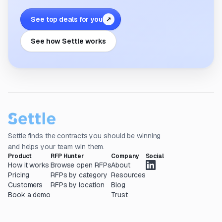
See top deals for you
↗
See how Settle works
Settle finds the contracts you should be winning
and helps your team win them.
Product
RFP Hunter
Company
Social
How it works
Browse open RFPs
About
Pricing
RFPs by category
Resources
Customers
RFPs by location
Blog
Book a demo
Trust