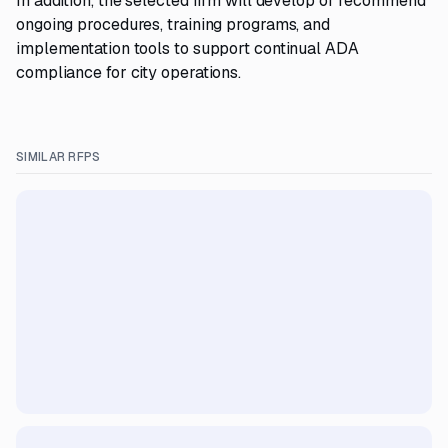
In addition, the selected firm will develop or recommend
ongoing procedures, training programs, and
implementation tools to support continual ADA
compliance for city operations.
SIMILAR RFPS