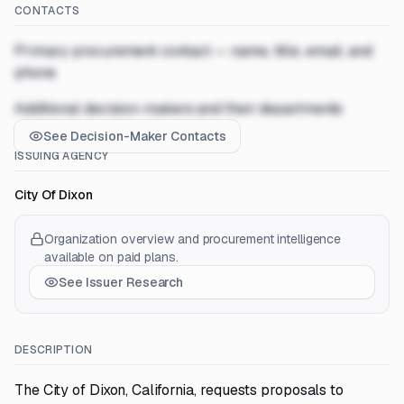
CONTACTS
Primary procurement contact — name, title, email, and
phone
Additional decision-makers and their departments
See Decision-Maker Contacts
ISSUING AGENCY
City Of Dixon
Organization overview and procurement intelligence
available on paid plans.
See Issuer Research
DESCRIPTION
The City of Dixon, California, requests proposals to