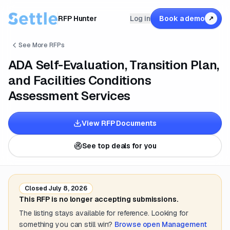
RFP Hunter
Log in
Book a demo
↗
See More RFPs
ADA Self-Evaluation, Transition Plan,
and Facilities Conditions
Assessment Services
View RFP Documents
See top deals for you
Closed
July 8, 2026
This RFP is no longer accepting submissions.
The listing stays available for reference. Looking for
something you can still win?
Browse open
Management