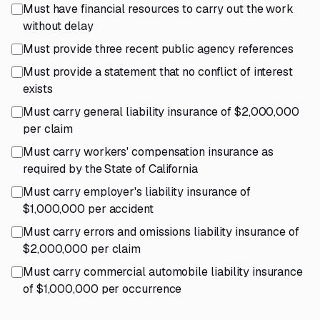
Must have financial resources to carry out the work
without delay
Must provide three recent public agency references
Must provide a statement that no conflict of interest
exists
Must carry general liability insurance of $2,000,000
per claim
Must carry workers' compensation insurance as
required by the State of California
Must carry employer's liability insurance of
$1,000,000 per accident
Must carry errors and omissions liability insurance of
$2,000,000 per claim
Must carry commercial automobile liability insurance
of $1,000,000 per occurrence