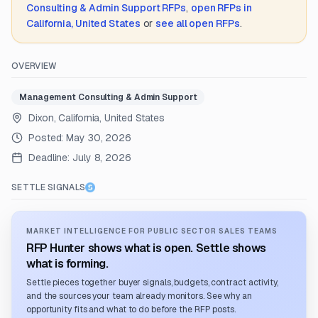
Consulting & Admin Support
RFPs
,
open RFPs in
California, United States
or
see all open RFPs
.
OVERVIEW
Management Consulting & Admin Support
Dixon, California, United States
Posted:
May 30, 2026
Deadline:
July 8, 2026
SETTLE SIGNALS
MARKET INTELLIGENCE FOR PUBLIC SECTOR SALES TEAMS
RFP Hunter shows what is open. Settle shows
what is forming.
Settle pieces together buyer signals, budgets, contract activity,
and the sources your team already monitors. See why an
opportunity fits and what to do before the RFP posts.