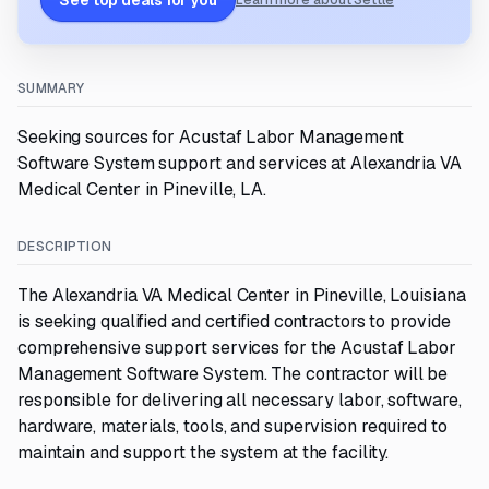
See top deals for you
Learn more about Settle
SUMMARY
Seeking sources for Acustaf Labor Management
Software System support and services at Alexandria VA
Medical Center in Pineville, LA.
DESCRIPTION
The Alexandria VA Medical Center in Pineville, Louisiana
is seeking qualified and certified contractors to provide
comprehensive support services for the Acustaf Labor
Management Software System. The contractor will be
responsible for delivering all necessary labor, software,
hardware, materials, tools, and supervision required to
maintain and support the system at the facility.