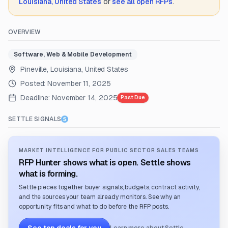
Louisiana, United States
or
see all open RFPs
.
OVERVIEW
Software, Web & Mobile Development
Pineville, Louisiana, United States
Posted:
November 11, 2025
Deadline:
November 14, 2025
Past Due
SETTLE SIGNALS
MARKET INTELLIGENCE FOR PUBLIC SECTOR SALES TEAMS
RFP Hunter shows what is open. Settle shows
what is forming.
Settle pieces together buyer signals, budgets, contract activity,
and the sources your team already monitors. See why an
opportunity fits and what to do before the RFP posts.