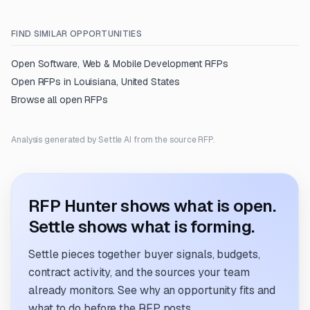
FIND SIMILAR OPPORTUNITIES
Open
Software, Web & Mobile Development
RFPs
Open RFPs in
Louisiana, United States
Browse all open RFPs
Analysis generated by Settle AI from the source RFP.
RFP Hunter shows what is open.
Settle shows what is forming.
Settle pieces together buyer signals, budgets,
contract activity, and the sources your team
already monitors. See why an opportunity fits and
what to do before the RFP posts.