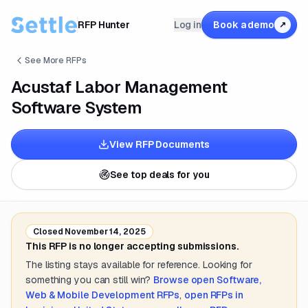
RFP Hunter
Log in
Book a demo
↗
See More RFPs
Acustaf Labor Management
Software System
View RFP Documents
See top deals for you
Closed
November 14, 2025
This RFP is no longer accepting submissions.
The listing stays available for reference. Looking for
something you can still win?
Browse open
Software,
Web & Mobile Development
RFPs
,
open RFPs in