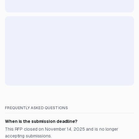
FREQUENTLY ASKED QUESTIONS
When is the submission deadline?
This RFP closed on November 14, 2025 and is no longer
accepting submissions.