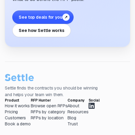
See top deals for you
↗
See how Settle works
Settle finds the contracts you should be winning
and helps your team win them.
Product
RFP Hunter
Company
Social
How it works
Browse open RFPs
About
Pricing
RFPs by category
Resources
Customers
RFPs by location
Blog
Book a demo
Trust