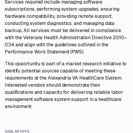
Services required include managing software
subscriptions, performing system upgrades, ensuring
hardware compatibility, providing remote support,
conducting system diagnostics, and managing data
backup. All services must be delivered in compliance
with the Veterans Health Administration Directive 2010–
034 and align with the guidelines outlined in the
Performance Work Statement (PWS).
This opportunity is part of a market research initiative to
identify potential sources capable of meeting these
requirements at the Alexandria VA HealthCare System.
Interested vendors should demonstrate their
qualifications and capacity for delivering reliable labor
management software system support in a healthcare
environment.
SIMILAR RFPS