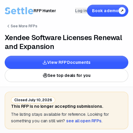
RFP Hunter
Log in
Book a demo
↗
See More RFPs
Xendee Software Licenses Renewal
and Expansion
View RFP Documents
See top deals for you
Closed
July 10, 2026
This RFP is no longer accepting submissions.
The listing stays available for reference. Looking for
something you can still win?
see all open RFPs
.