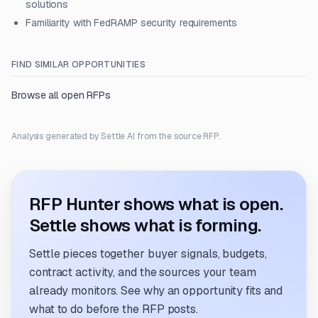
solutions
Familiarity with FedRAMP security requirements
FIND SIMILAR OPPORTUNITIES
Browse all open RFPs
Analysis generated by Settle AI from the source RFP.
RFP Hunter shows what is open.
Settle shows what is forming.
Settle pieces together buyer signals, budgets,
contract activity, and the sources your team
already monitors. See why an opportunity fits and
what to do before the RFP posts.