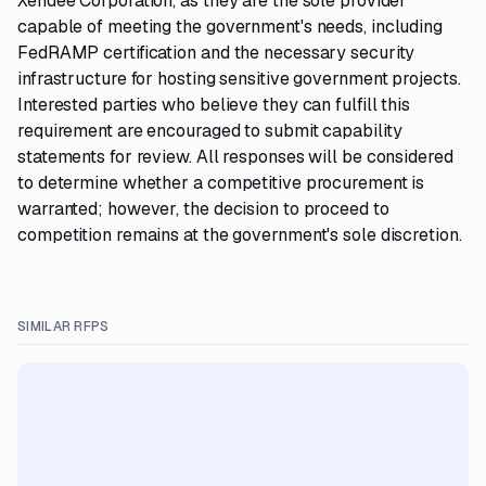
Xendee Corporation, as they are the sole provider
capable of meeting the government's needs, including
FedRAMP certification and the necessary security
infrastructure for hosting sensitive government projects.
Interested parties who believe they can fulfill this
requirement are encouraged to submit capability
statements for review. All responses will be considered
to determine whether a competitive procurement is
warranted; however, the decision to proceed to
competition remains at the government's sole discretion.
SIMILAR RFPS