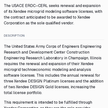
The USACE ERDC–CERL seeks renewal and expansion
of its Xendee microgrid modeling software licenses, with
the contract anticipated to be awarded to Xendee
Corporation as the sole qualified vendor.
DESCRIPTION
The United States Army Corps of Engineers Engineering
Research and Development Center Construction
Engineering Research Laboratory in Champaign, Illinois
requires the renewal and expansion of their Xendee
microgrid technoeconomic modeling and analysis
software licenses. This includes the annual renewal for
three Xendee DESIGN Platinum licenses and the addition
of two Xendee DESIGN Gold licenses, increasing the
total license portfolio.
This requirement is intended to be fulfilled through