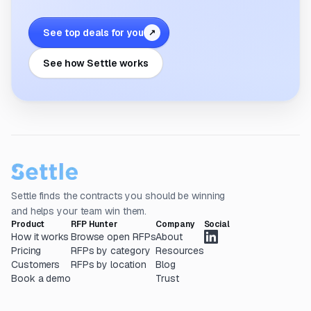
See top deals for you
↗
See how Settle works
Settle finds the contracts you should be winning
and helps your team win them.
Product
RFP Hunter
Company
Social
How it works
Browse open RFPs
About
Pricing
RFPs by category
Resources
Customers
RFPs by location
Blog
Book a demo
Trust