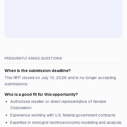
FREQUENTLY ASKED QUESTIONS
When is the submission deadline?
This RFP closed on July 10, 2026 and is no longer accepting
submissions.
Who is a good fit for this opportunity?
Authorized reseller or direct representative of Xendee
Corporation
Experience working with U.S. federal government contracts
Expertise in microgrid technoeconomic modeling and analysis