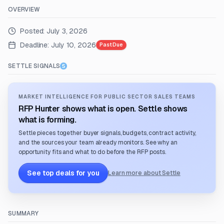
OVERVIEW
Posted:
July 3, 2026
Deadline:
July 10, 2026
Past Due
SETTLE SIGNALS
MARKET INTELLIGENCE FOR PUBLIC SECTOR SALES TEAMS
RFP Hunter shows what is open. Settle shows
what is forming.
Settle pieces together buyer signals, budgets, contract activity,
and the sources your team already monitors. See why an
opportunity fits and what to do before the RFP posts.
See top deals for you
Learn more about Settle
SUMMARY