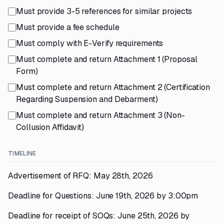
Must provide 3-5 references for similar projects
Must provide a fee schedule
Must comply with E-Verify requirements
Must complete and return Attachment 1 (Proposal
Form)
Must complete and return Attachment 2 (Certification
Regarding Suspension and Debarment)
Must complete and return Attachment 3 (Non-
Collusion Affidavit)
TIMELINE
Advertisement of RFQ: May 28th, 2026
Deadline for Questions: June 19th, 2026 by 3:00pm
Deadline for receipt of SOQs: June 25th, 2026 by