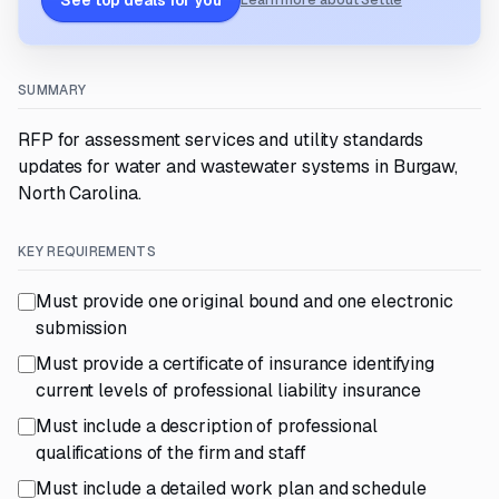
See top deals for you
Learn more about Settle
SUMMARY
RFP for assessment services and utility standards
updates for water and wastewater systems in Burgaw,
North Carolina.
KEY REQUIREMENTS
Must provide one original bound and one electronic
submission
Must provide a certificate of insurance identifying
current levels of professional liability insurance
Must include a description of professional
qualifications of the firm and staff
Must include a detailed work plan and schedule