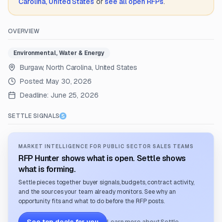
Carolina, United States
or
see all open RFPs
.
OVERVIEW
Environmental, Water & Energy
Burgaw, North Carolina, United States
Posted:
May 30, 2026
Deadline:
June 25, 2026
SETTLE SIGNALS
MARKET INTELLIGENCE FOR PUBLIC SECTOR SALES TEAMS
RFP Hunter shows what is open. Settle shows
what is forming.
Settle pieces together buyer signals, budgets, contract activity,
and the sources your team already monitors. See why an
opportunity fits and what to do before the RFP posts.