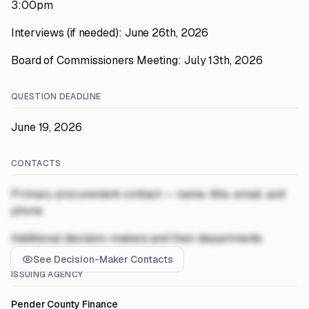
3:00pm
Interviews (if needed): June 26th, 2026
Board of Commissioners Meeting: July 13th, 2026
QUESTION DEADLINE
June 19, 2026
CONTACTS
Primary procurement contact — name, title, email, and
phone
Additional decision-makers and their departments
See Decision-Maker Contacts
ISSUING AGENCY
Pender County Finance