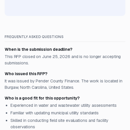
FREQUENTLY ASKED QUESTIONS
When is the submission deadline?
This RFP closed on June 25, 2026 and is no longer accepting
submissions.
Who issued this RFP?
It was issued by Pender County Finance. The work is located in
Burgaw, North Carolina, United States.
Who is a good fit for this opportunity?
Experienced in water and wastewater utility assessments
Familiar with updating municipal utility standards
Skilled in conducting field site evaluations and facility
observations