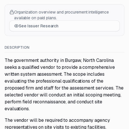
Organization overview and procurement intelligence
available on paid plans.
See Issuer Research
DESCRIPTION
The government authority in Burgaw, North Carolina
seeks a qualified vendor to provide a comprehensive
written system assessment. The scope includes
evaluating the professional qualifications of the
proposed firm and staff for the assessment services. The
selected vendor will conduct an initial scoping meeting,
perform field reconnaissance, and conduct site
evaluations.
The vendor will be required to accompany agency
representatives on site visits to existing facilities,