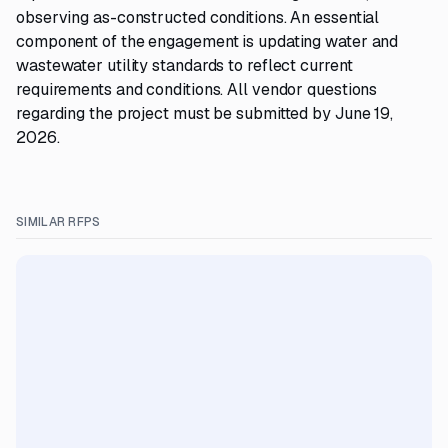
observing as-constructed conditions. An essential
component of the engagement is updating water and
wastewater utility standards to reflect current
requirements and conditions. All vendor questions
regarding the project must be submitted by June 19,
2026.
SIMILAR RFPS