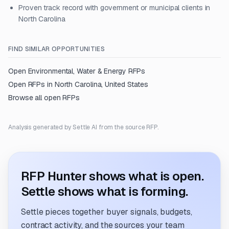
Proven track record with government or municipal clients in
North Carolina
FIND SIMILAR OPPORTUNITIES
Open
Environmental, Water & Energy
RFPs
Open RFPs in
North Carolina, United States
Browse all open RFPs
Analysis generated by Settle AI from the source RFP.
RFP Hunter shows what is open.
Settle shows what is forming.
Settle pieces together buyer signals, budgets,
contract activity, and the sources your team