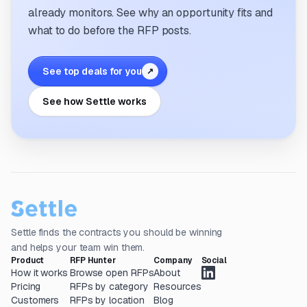
already monitors. See why an opportunity fits and
what to do before the RFP posts.
See top deals for you
↗
See how Settle works
Settle finds the contracts you should be winning
and helps your team win them.
Product
RFP Hunter
Company
Social
How it works
Browse open RFPs
About
Pricing
RFPs by category
Resources
Customers
RFPs by location
Blog