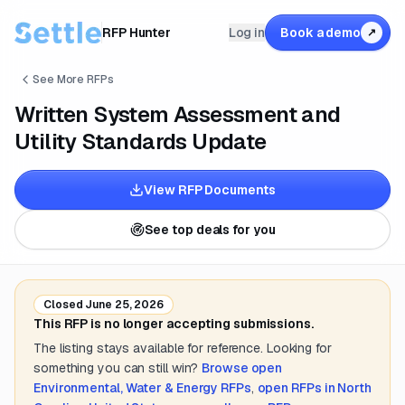
RFP Hunter
Log in
Book a demo
↗
See More RFPs
Written System Assessment and
Utility Standards Update
View RFP Documents
See top deals for you
Closed
June 25, 2026
This RFP is no longer accepting submissions.
The listing stays available for reference. Looking for
something you can still win?
Browse open
Environmental, Water & Energy
RFPs
,
open RFPs in
North