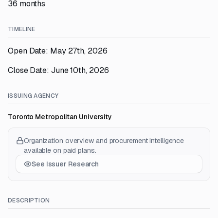
36 months
TIMELINE
Open Date: May 27th, 2026
Close Date: June 10th, 2026
ISSUING AGENCY
Toronto Metropolitan University
Organization overview and procurement intelligence
available on paid plans.
See Issuer Research
DESCRIPTION