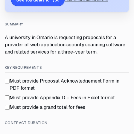
See top deals for you
Learn more about Settle
SUMMARY
A university in Ontario is requesting proposals for a
provider of web application security scanning software
and related services for a three-year term.
KEY REQUIREMENTS
Must provide Proposal Acknowledgement Form in
PDF format
Must provide Appendix D – Fees in Excel format
Must provide a grand total for fees
CONTRACT DURATION