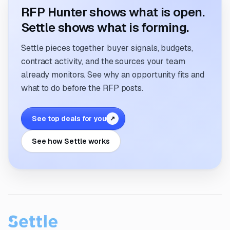
RFP Hunter shows what is open.
Settle shows what is forming.
Settle pieces together buyer signals, budgets,
contract activity, and the sources your team
already monitors. See why an opportunity fits and
what to do before the RFP posts.
See top deals for you
↗
See how Settle works