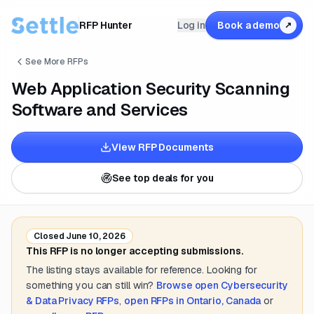
RFP Hunter
Log in
Book a demo
↗
See More RFPs
Web Application Security Scanning
Software and Services
View RFP Documents
See top deals for you
Closed
June 10, 2026
This RFP is no longer accepting submissions.
The listing stays available for reference. Looking for
something you can still win?
Browse open
Cybersecurity
& Data Privacy
RFPs
,
open RFPs in
Ontario, Canada
or