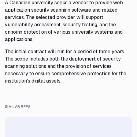
A Canadian university seeks a vendor to provide web
application security scanning software and related
services. The selected provider will support
vulnerability assessment, security testing, and the
ongoing protection of various university systems and
applications.
The initial contract will run for a period of three years.
The scope includes both the deployment of security
scanning solutions and the provision of services
necessary to ensure comprehensive protection for the
institution's digital assets.
SIMILAR RFPS