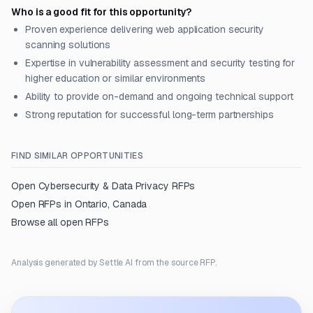
Who is a good fit for this opportunity?
Proven experience delivering web application security
scanning solutions
Expertise in vulnerability assessment and security testing for
higher education or similar environments
Ability to provide on-demand and ongoing technical support
Strong reputation for successful long-term partnerships
FIND SIMILAR OPPORTUNITIES
Open
Cybersecurity & Data Privacy
RFPs
Open RFPs in
Ontario, Canada
Browse all open RFPs
Analysis generated by Settle AI from the source RFP.