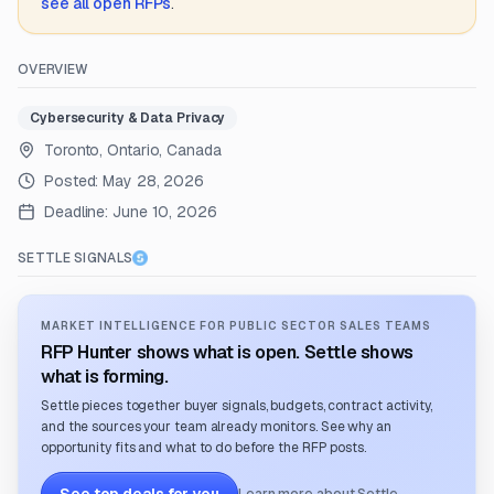
see all open RFPs
.
OVERVIEW
Cybersecurity & Data Privacy
Toronto, Ontario, Canada
Posted:
May 28, 2026
Deadline:
June 10, 2026
SETTLE SIGNALS
MARKET INTELLIGENCE FOR PUBLIC SECTOR SALES TEAMS
RFP Hunter shows what is open. Settle shows
what is forming.
Settle pieces together buyer signals, budgets, contract activity,
and the sources your team already monitors. See why an
opportunity fits and what to do before the RFP posts.