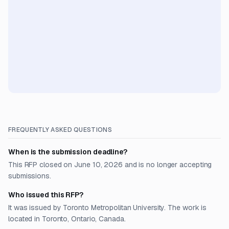
FREQUENTLY ASKED QUESTIONS
When is the submission deadline?
This RFP closed on June 10, 2026 and is no longer accepting
submissions.
Who issued this RFP?
It was issued by Toronto Metropolitan University. The work is
located in Toronto, Ontario, Canada.