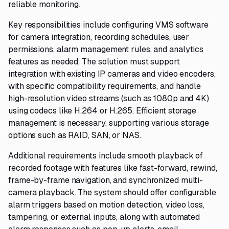
reliable monitoring.
Key responsibilities include configuring VMS software
for camera integration, recording schedules, user
permissions, alarm management rules, and analytics
features as needed. The solution must support
integration with existing IP cameras and video encoders,
with specific compatibility requirements, and handle
high-resolution video streams (such as 1080p and 4K)
using codecs like H.264 or H.265. Efficient storage
management is necessary, supporting various storage
options such as RAID, SAN, or NAS.
Additional requirements include smooth playback of
recorded footage with features like fast-forward, rewind,
frame-by-frame navigation, and synchronized multi-
camera playback. The system should offer configurable
alarm triggers based on motion detection, video loss,
tampering, or external inputs, along with automated