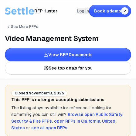
RFP Hunter
Log in
Book a demo
↗
See More RFPs
Video Management System
View RFP Documents
See top deals for you
Closed
November 13, 2025
This RFP is no longer accepting submissions.
The listing stays available for reference. Looking for
something you can still win?
Browse open
Public Safety,
Security & Fire
RFPs
,
open RFPs in
California, United
States
or
see all open RFPs
.