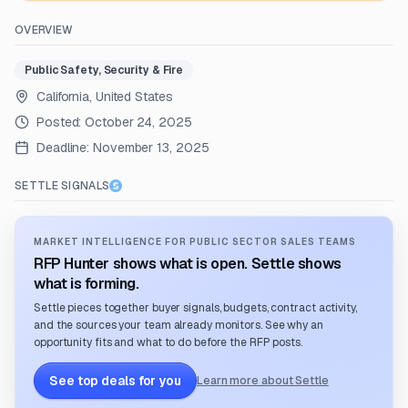
OVERVIEW
Public Safety, Security & Fire
California, United States
Posted:
October 24, 2025
Deadline:
November 13, 2025
SETTLE SIGNALS
MARKET INTELLIGENCE FOR PUBLIC SECTOR SALES TEAMS
RFP Hunter shows what is open. Settle shows
what is forming.
Settle pieces together buyer signals, budgets, contract activity,
and the sources your team already monitors. See why an
opportunity fits and what to do before the RFP posts.
See top deals for you
Learn more about Settle