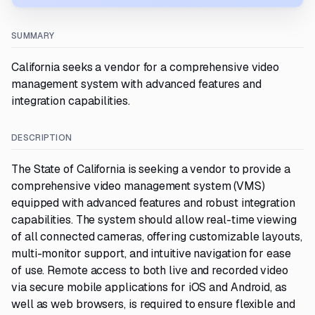
SUMMARY
California seeks a vendor for a comprehensive video
management system with advanced features and
integration capabilities.
DESCRIPTION
The State of California is seeking a vendor to provide a
comprehensive video management system (VMS)
equipped with advanced features and robust integration
capabilities. The system should allow real-time viewing
of all connected cameras, offering customizable layouts,
multi-monitor support, and intuitive navigation for ease
of use. Remote access to both live and recorded video
via secure mobile applications for iOS and Android, as
well as web browsers, is required to ensure flexible and