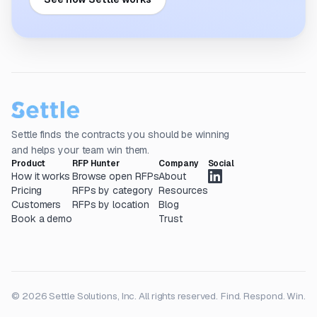
Settle finds the contracts you should be winning
and helps your team win them.
Product
RFP Hunter
Company
Social
How it works
Browse open RFPs
About
Pricing
RFPs by category
Resources
Customers
RFPs by location
Blog
Book a demo
Trust
© 2026 Settle Solutions, Inc. All rights reserved.
Find. Respond. Win.