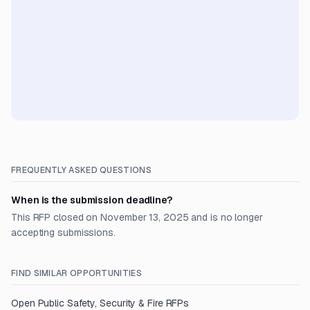
FREQUENTLY ASKED QUESTIONS
When is the submission deadline?
This RFP closed on November 13, 2025 and is no longer
accepting submissions.
FIND SIMILAR OPPORTUNITIES
Open
Public Safety, Security & Fire
RFPs