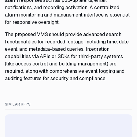
alarm responses such as pop-up alerts, email
notifications, and recording activation. A centralized
alarm monitoring and management interface is essential
for responsive oversight.
The proposed VMS should provide advanced search
functionalities for recorded footage, including time, date,
event, and metadata-based queries. Integration
capabilities via APIs or SDKs for third-party systems
(like access control and building management) are
required, along with comprehensive event logging and
auditing features for security and compliance.
SIMILAR RFPS