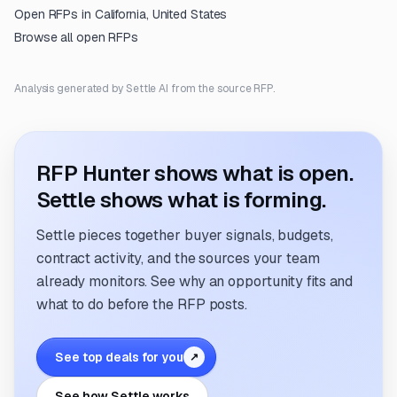
Open RFPs in
California, United States
Browse all open RFPs
Analysis generated by Settle AI from the source RFP.
RFP Hunter shows what is open.
Settle shows what is forming.
Settle pieces together buyer signals, budgets,
contract activity, and the sources your team
already monitors. See why an opportunity fits and
what to do before the RFP posts.
See top deals for you
↗
See how Settle works