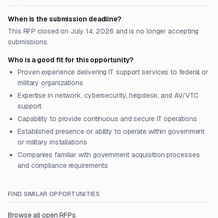
When is the submission deadline?
This RFP closed on July 14, 2026 and is no longer accepting
submissions.
Who is a good fit for this opportunity?
Proven experience delivering IT support services to federal or
military organizations
Expertise in network, cybersecurity, helpdesk, and AV/VTC
support
Capability to provide continuous and secure IT operations
Established presence or ability to operate within government
or military installations
Companies familiar with government acquisition processes
and compliance requirements
FIND SIMILAR OPPORTUNITIES
Browse all open RFPs