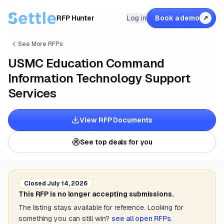
RFP Hunter
Log in
Book a demo
↗
See More RFPs
USMC Education Command
Information Technology Support
Services
View RFP Documents
See top deals for you
Closed
July 14, 2026
This RFP is no longer accepting submissions.
The listing stays available for reference. Looking for
something you can still win?
see all open RFPs
.