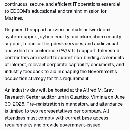
continuous, secure, and efficient IT operations essential
to EDCOM's educational and training mission for
Marines.
Required IT support services include network and
system support, cybersecurity and information security
support, technical helpdesk services, and audiovisual
and video teleconference (AV/VTC) support. Interested
contractors are invited to submit non-binding statements
of interest, relevant corporate capability documents, and
industry feedback to aid in shaping the Government’s
acquisition strategy for this requirement.
An industry day will be hosted at the Alfred M. Gray
Research Center auditorium in Quantico, Virginia on June
30, 2026. Pre-registration is mandatory, and attendance
is limited to two representatives per company. All
attendees must comply with current base access
requirements and provide government-issued