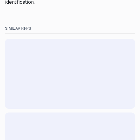
identification.
SIMILAR RFPS