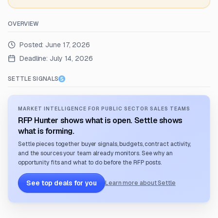
OVERVIEW
Posted:
June 17, 2026
Deadline:
July 14, 2026
SETTLE SIGNALS
MARKET INTELLIGENCE FOR PUBLIC SECTOR SALES TEAMS
RFP Hunter shows what is open. Settle shows
what is forming.
Settle pieces together buyer signals, budgets, contract activity,
and the sources your team already monitors. See why an
opportunity fits and what to do before the RFP posts.
See top deals for you
Learn more about Settle