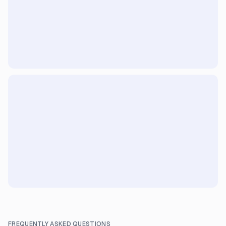
FREQUENTLY ASKED QUESTIONS