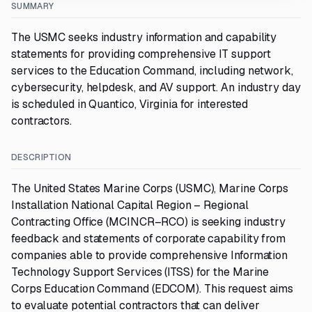
SUMMARY
The USMC seeks industry information and capability
statements for providing comprehensive IT support
services to the Education Command, including network,
cybersecurity, helpdesk, and AV support. An industry day
is scheduled in Quantico, Virginia for interested
contractors.
DESCRIPTION
The United States Marine Corps (USMC), Marine Corps
Installation National Capital Region – Regional
Contracting Office (MCINCR–RCO) is seeking industry
feedback and statements of corporate capability from
companies able to provide comprehensive Information
Technology Support Services (ITSS) for the Marine
Corps Education Command (EDCOM). This request aims
to evaluate potential contractors that can deliver