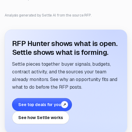
Analysis generated by Settle AI from the source RFP.
RFP Hunter shows what is open.
Settle shows what is forming.
Settle pieces together buyer signals, budgets,
contract activity, and the sources your team
already monitors. See why an opportunity fits and
what to do before the RFP posts.
See top deals for you
↗
See how Settle works