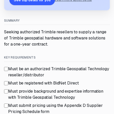
See top deals for you
Learn more about Settle
SUMMARY
Seeking authorized Trimble resellers to supply a range
of Trimble geospatial hardware and software solutions
for a one-year contract.
KEY REQUIREMENTS
Must be an authorized Trimble Geospatial Technology
reseller/distributor
Must be registered with BidNet Direct
Must provide background and expertise information
with Trimble Geospatial Technology
Must submit pricing using the Appendix D Supplier
Pricing Schedule form