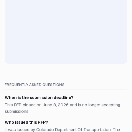
FREQUENTLY ASKED QUESTIONS
When is the submission deadline?
This RFP closed on June 8, 2026 and is no longer accepting
submissions.
Who issued this RFP?
It was issued by Colorado Department Of Transportation. The