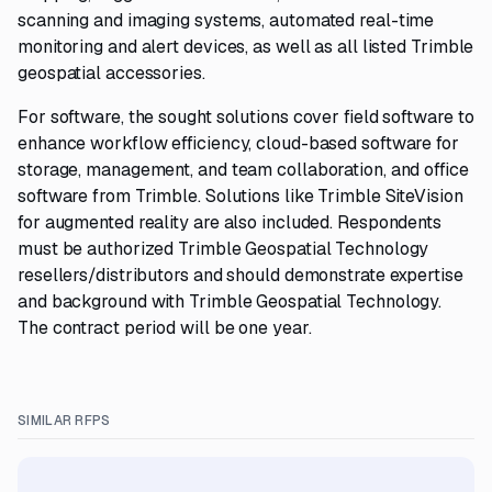
scanning and imaging systems, automated real-time
monitoring and alert devices, as well as all listed Trimble
geospatial accessories.
For software, the sought solutions cover field software to
enhance workflow efficiency, cloud-based software for
storage, management, and team collaboration, and office
software from Trimble. Solutions like Trimble SiteVision
for augmented reality are also included. Respondents
must be authorized Trimble Geospatial Technology
resellers/distributors and should demonstrate expertise
and background with Trimble Geospatial Technology.
The contract period will be one year.
SIMILAR RFPS