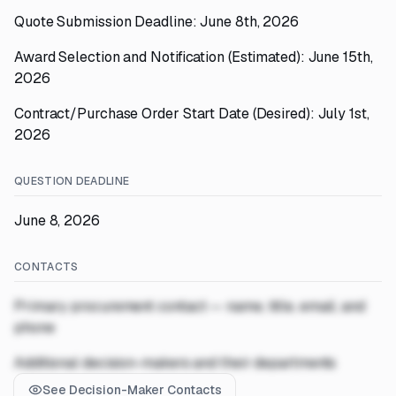
Quote Submission Deadline: June 8th, 2026
Award Selection and Notification (Estimated): June 15th,
2026
Contract/Purchase Order Start Date (Desired): July 1st,
2026
QUESTION DEADLINE
June 8, 2026
CONTACTS
Primary procurement contact — name, title, email, and
phone
Additional decision-makers and their departments
See Decision-Maker Contacts