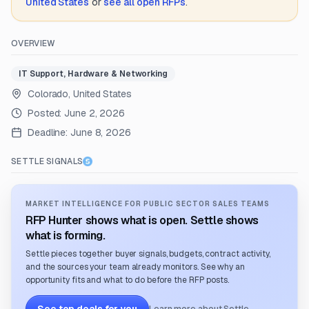
United States
or
see all open RFPs
.
OVERVIEW
IT Support, Hardware & Networking
Colorado, United States
Posted:
June 2, 2026
Deadline:
June 8, 2026
SETTLE SIGNALS
MARKET INTELLIGENCE FOR PUBLIC SECTOR SALES TEAMS
RFP Hunter shows what is open. Settle shows
what is forming.
Settle pieces together buyer signals, budgets, contract activity,
and the sources your team already monitors. See why an
opportunity fits and what to do before the RFP posts.