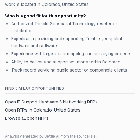
work is located in Colorado, United States.
Who is a good fit for this opportunity?
Authorized Trimble Geospatial Technology reseller or
distributor
Expertise in providing and supporting Trimble geospatial
hardware and software
Experience with large-scale mapping and surveying projects
Ability to deliver and support solutions within Colorado
Track record servicing public sector or comparable clients
FIND SIMILAR OPPORTUNITIES
Open
IT Support, Hardware & Networking
RFPs
Open RFPs in
Colorado, United States
Browse all open RFPs
Analysis generated by Settle AI from the source RFP.