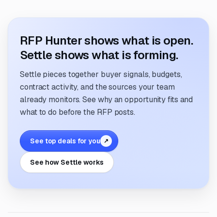
RFP Hunter shows what is open.
Settle shows what is forming.
Settle pieces together buyer signals, budgets,
contract activity, and the sources your team
already monitors. See why an opportunity fits and
what to do before the RFP posts.
See top deals for you
↗
See how Settle works