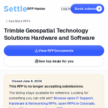
RFP Hunter
Log in
Book a demo
↗
See More RFPs
Trimble Geospatial Technology
Solutions Hardware and Software
View RFP Documents
See top deals for you
Closed
June 8, 2026
This RFP is no longer accepting submissions.
The listing stays available for reference. Looking for
something you can still win?
Browse open
IT Support,
Hardware & Networking
RFPs
,
open RFPs in
Colorado,