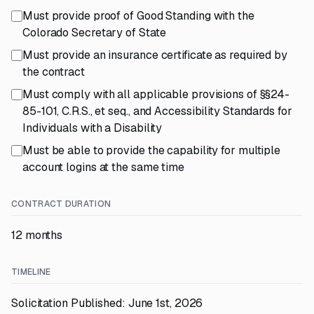
Must provide proof of Good Standing with the
Colorado Secretary of State
Must provide an insurance certificate as required by
the contract
Must comply with all applicable provisions of §§24-
85-101, C.R.S., et seq., and Accessibility Standards for
Individuals with a Disability
Must be able to provide the capability for multiple
account logins at the same time
CONTRACT DURATION
12 months
TIMELINE
Solicitation Published: June 1st, 2026