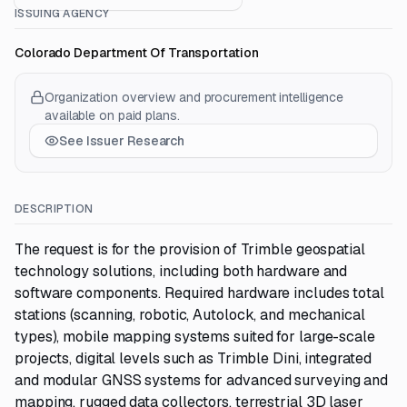
ISSUING AGENCY
Colorado Department Of Transportation
Organization overview and procurement intelligence
available on paid plans.
See Issuer Research
DESCRIPTION
The request is for the provision of Trimble geospatial
technology solutions, including both hardware and
software components. Required hardware includes total
stations (scanning, robotic, Autolock, and mechanical
types), mobile mapping systems suited for large-scale
projects, digital levels such as Trimble Dini, integrated
and modular GNSS systems for advanced surveying and
mapping, rugged data collectors, terrestrial 3D laser