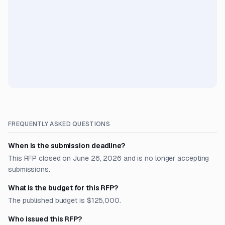
FREQUENTLY ASKED QUESTIONS
When is the submission deadline?
This RFP closed on June 26, 2026 and is no longer accepting
submissions.
What is the budget for this RFP?
The published budget is $125,000.
Who issued this RFP?