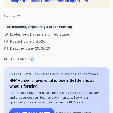
Hampshire, United States
or
see all open RFPs
.
OVERVIEW
Architecture, Engineering & Urban Planning
Exeter, New Hampshire, United States
Posted:
June 3, 2026
Deadline:
June 26, 2026
SETTLE SIGNALS
MARKET INTELLIGENCE FOR PUBLIC SECTOR SALES TEAMS
RFP Hunter shows what is open. Settle shows
what is forming.
Settle pieces together buyer signals, budgets, contract activity,
and the sources your team already monitors. See why an
opportunity fits and what to do before the RFP posts.