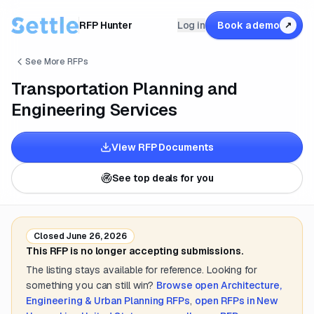
RFP Hunter
Log in
Book a demo
↗
See More RFPs
Transportation Planning and
Engineering Services
View RFP Documents
See top deals for you
Closed
June 26, 2026
This RFP is no longer accepting submissions.
The listing stays available for reference. Looking for
something you can still win?
Browse open
Architecture,
Engineering & Urban Planning
RFPs
,
open RFPs in
New