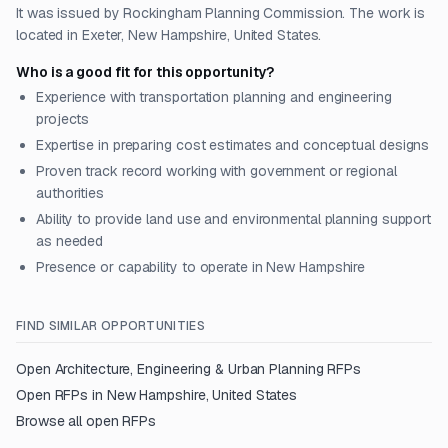
It was issued by Rockingham Planning Commission. The work is
located in Exeter, New Hampshire, United States.
Who is a good fit for this opportunity?
Experience with transportation planning and engineering
projects
Expertise in preparing cost estimates and conceptual designs
Proven track record working with government or regional
authorities
Ability to provide land use and environmental planning support
as needed
Presence or capability to operate in New Hampshire
FIND SIMILAR OPPORTUNITIES
Open
Architecture, Engineering & Urban Planning
RFPs
Open RFPs in
New Hampshire, United States
Browse all open RFPs