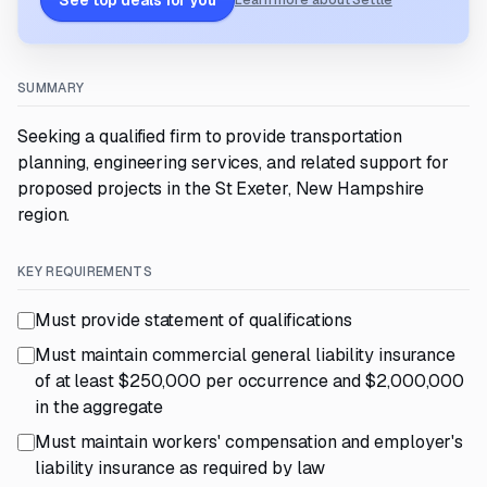
See top deals for you
Learn more about Settle
SUMMARY
Seeking a qualified firm to provide transportation
planning, engineering services, and related support for
proposed projects in the St Exeter, New Hampshire
region.
KEY REQUIREMENTS
Must provide statement of qualifications
Must maintain commercial general liability insurance
of at least $250,000 per occurrence and $2,000,000
in the aggregate
Must maintain workers' compensation and employer's
liability insurance as required by law