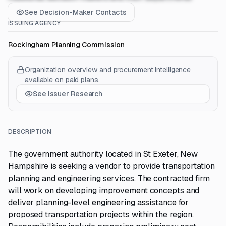
See Decision-Maker Contacts
ISSUING AGENCY
Rockingham Planning Commission
Organization overview and procurement intelligence
available on paid plans.
See Issuer Research
DESCRIPTION
The government authority located in St Exeter, New
Hampshire is seeking a vendor to provide transportation
planning and engineering services. The contracted firm
will work on developing improvement concepts and
deliver planning-level engineering assistance for
proposed transportation projects within the region.