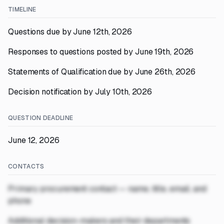
TIMELINE
Questions due by June 12th, 2026
Responses to questions posted by June 19th, 2026
Statements of Qualification due by June 26th, 2026
Decision notification by July 10th, 2026
QUESTION DEADLINE
June 12, 2026
CONTACTS
Primary procurement contact — name, title, email, and
phone
Additional decision-makers and their departments