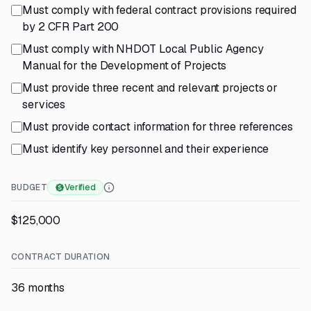
Must comply with federal contract provisions required
by 2 CFR Part 200
Must comply with NHDOT Local Public Agency
Manual for the Development of Projects
Must provide three recent and relevant projects or
services
Must provide contact information for three references
Must identify key personnel and their experience
BUDGET
Verified
$125,000
CONTRACT DURATION
36 months