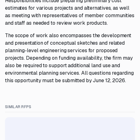
Responsibilities include preparing preliminary cost
estimates for various projects and alternatives, as well
as meeting with representatives of member communities
and staff as needed to review work products.
The scope of work also encompasses the development
and presentation of conceptual sketches and related
planning-level engineering services for proposed
projects. Depending on funding availability, the firm may
also be required to support additional land use and
environmental planning services. All questions regarding
this opportunity must be submitted by June 12, 2026.
SIMILAR RFPS