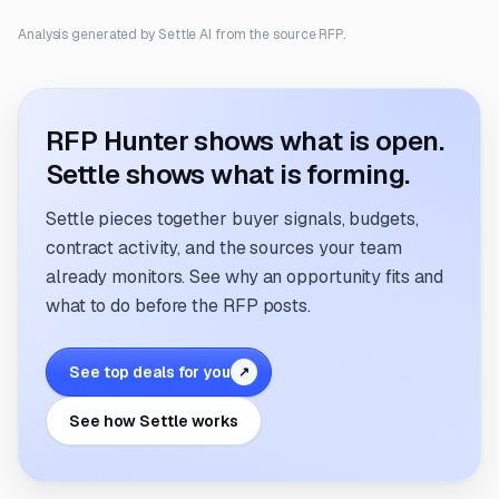
Analysis generated by Settle AI from the source RFP.
RFP Hunter shows what is open.
Settle shows what is forming.
Settle pieces together buyer signals, budgets,
contract activity, and the sources your team
already monitors. See why an opportunity fits and
what to do before the RFP posts.
See top deals for you
↗
See how Settle works