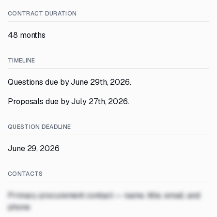
CONTRACT DURATION
48 months
TIMELINE
Questions due by June 29th, 2026.
Proposals due by July 27th, 2026.
QUESTION DEADLINE
June 29, 2026
CONTACTS
Primary procurement contact — name, title, email, and
phone