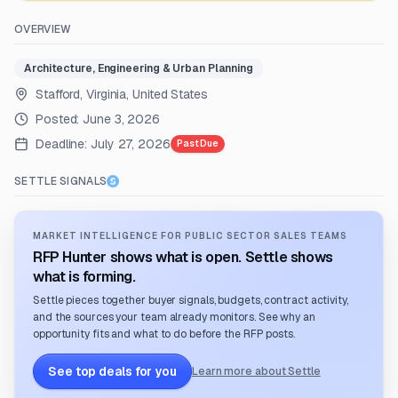
OVERVIEW
Architecture, Engineering & Urban Planning
Stafford, Virginia, United States
Posted:
June 3, 2026
Deadline:
July 27, 2026
Past Due
SETTLE SIGNALS
MARKET INTELLIGENCE FOR PUBLIC SECTOR SALES TEAMS
RFP Hunter shows what is open. Settle shows
what is forming.
Settle pieces together buyer signals, budgets, contract activity,
and the sources your team already monitors. See why an
opportunity fits and what to do before the RFP posts.
See top deals for you
Learn more about Settle