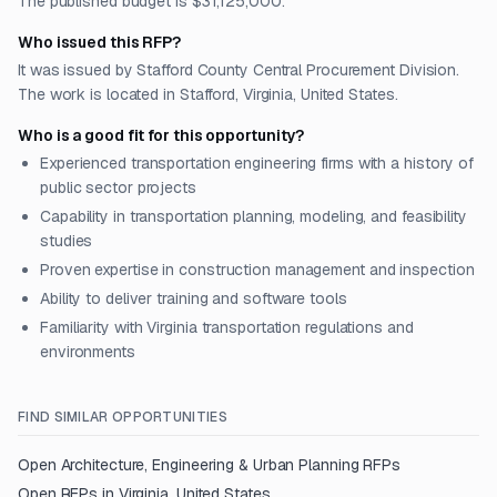
The published budget is $31,125,000.
Who issued this RFP?
It was issued by Stafford County Central Procurement Division.
The work is located in Stafford, Virginia, United States.
Who is a good fit for this opportunity?
Experienced transportation engineering firms with a history of
public sector projects
Capability in transportation planning, modeling, and feasibility
studies
Proven expertise in construction management and inspection
Ability to deliver training and software tools
Familiarity with Virginia transportation regulations and
environments
FIND SIMILAR OPPORTUNITIES
Open
Architecture, Engineering & Urban Planning
RFPs
Open RFPs in
Virginia, United States