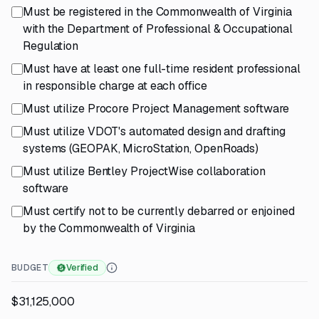
Must be registered in the Commonwealth of Virginia
with the Department of Professional & Occupational
Regulation
Must have at least one full-time resident professional
in responsible charge at each office
Must utilize Procore Project Management software
Must utilize VDOT's automated design and drafting
systems (GEOPAK, MicroStation, OpenRoads)
Must utilize Bentley ProjectWise collaboration
software
Must certify not to be currently debarred or enjoined
by the Commonwealth of Virginia
BUDGET
Verified
$31,125,000