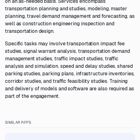
on an as-needed basis. Services encompass
transportation planning and studies, modeling, master
planning, travel demand management and forecasting, as
well as construction engineering inspection and
transportation design.
Specific tasks may involve transportation impact fee
studies, signal warrant analysis, transportation demand
management studies, traffic impact studies, traffic
analysis and simulation, speed and delay studies, shared
parking studies, parking plans, infrastructure inventories,
corridor studies, and traffic feasibility studies. Training
and delivery of models and software are also required as
part of the engagement.
SIMILAR RFPS