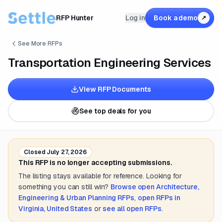
RFP Hunter
Log in
Book a demo
↗
See More RFPs
Transportation Engineering Services
View RFP Documents
See top deals for you
Closed
July 27, 2026
This RFP is no longer accepting submissions.
The listing stays available for reference. Looking for
something you can still win?
Browse open
Architecture,
Engineering & Urban Planning
RFPs
,
open RFPs in
Virginia, United States
or
see all open RFPs
.