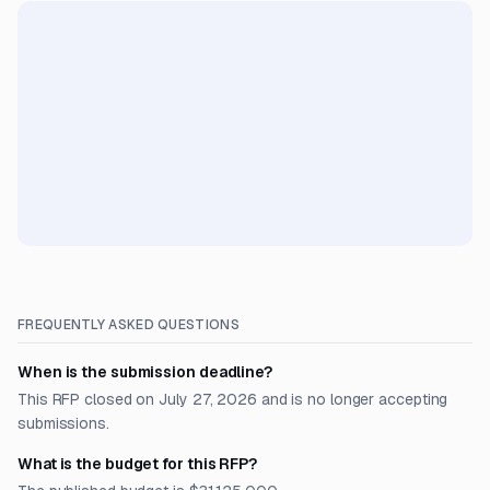
FREQUENTLY ASKED QUESTIONS
When is the submission deadline?
This RFP closed on July 27, 2026 and is no longer accepting
submissions.
What is the budget for this RFP?