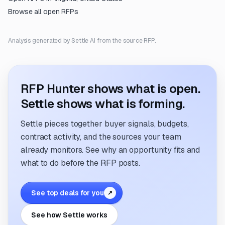
Browse all open RFPs
Analysis generated by Settle AI from the source RFP.
RFP Hunter shows what is open.
Settle shows what is forming.
Settle pieces together buyer signals, budgets,
contract activity, and the sources your team
already monitors. See why an opportunity fits and
what to do before the RFP posts.
See top deals for you
↗
See how Settle works