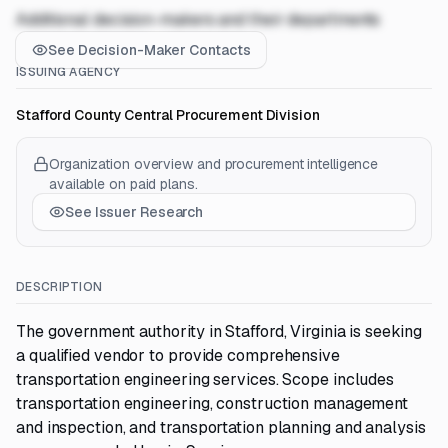
Additional decision-makers and their departments
See Decision-Maker Contacts
ISSUING AGENCY
Stafford County Central Procurement Division
Organization overview and procurement intelligence
available on paid plans.
See Issuer Research
DESCRIPTION
The government authority in Stafford, Virginia is seeking
a qualified vendor to provide comprehensive
transportation engineering services. Scope includes
transportation engineering, construction management
and inspection, and transportation planning and analysis