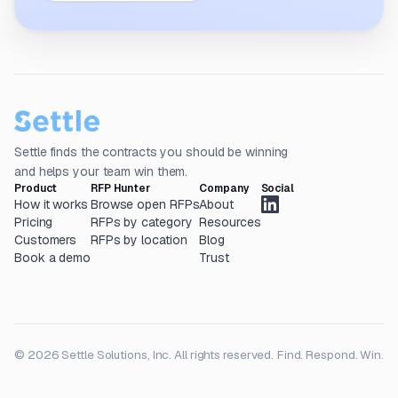
Settle finds the contracts you should be winning
and helps your team win them.
Product
RFP Hunter
Company
Social
How it works
Browse open RFPs
About
Pricing
RFPs by category
Resources
Customers
RFPs by location
Blog
Book a demo
Trust
© 2026 Settle Solutions, Inc. All rights reserved.
Find. Respond. Win.