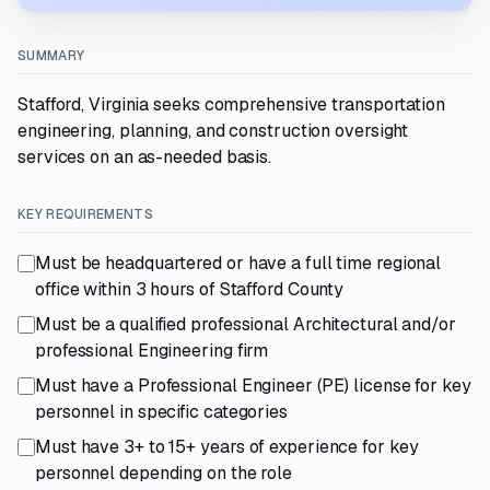
SUMMARY
Stafford, Virginia seeks comprehensive transportation
engineering, planning, and construction oversight
services on an as-needed basis.
KEY REQUIREMENTS
Must be headquartered or have a full time regional
office within 3 hours of Stafford County
Must be a qualified professional Architectural and/or
professional Engineering firm
Must have a Professional Engineer (PE) license for key
personnel in specific categories
Must have 3+ to 15+ years of experience for key
personnel depending on the role