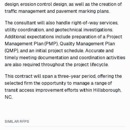
design, erosion control design, as well as the creation of
traffic management and pavement marking plans.
The consultant will also handle right-of-way services,
utility coordination, and geotechnical investigations.
Additional expectations include preparation of a Project
Management Plan (PMP), Quality Management Plan
(QMP), and an initial project schedule. Accurate and
timely meeting documentation and coordination activities
are also required throughout the project lifecycle.
This contract will span a three-year period, offering the
selected firm the opportunity to manage a range of
transit access improvement efforts within Hillsborough,
NC.
SIMILAR RFPS