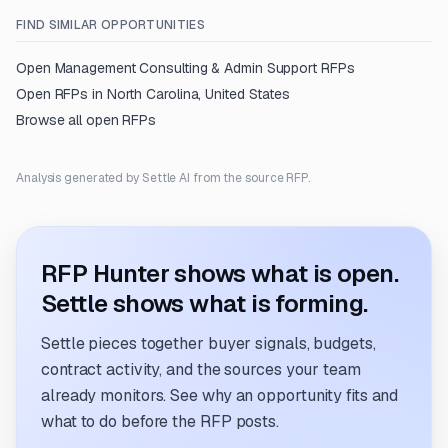
FIND SIMILAR OPPORTUNITIES
Open
Management Consulting & Admin Support
RFPs
Open RFPs in
North Carolina, United States
Browse all open RFPs
Analysis generated by Settle AI from the source RFP.
RFP Hunter shows what is open.
Settle shows what is forming.
Settle pieces together buyer signals, budgets,
contract activity, and the sources your team
already monitors. See why an opportunity fits and
what to do before the RFP posts.