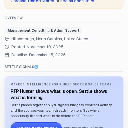
Carolina, United States
or
see all open RFPs
.
OVERVIEW
Management Consulting & Admin Support
Hillsborough, North Carolina, United States
Posted:
November 19, 2025
Deadline:
December 15, 2025
SETTLE SIGNALS
MARKET INTELLIGENCE FOR PUBLIC SECTOR SALES TEAMS
RFP Hunter shows what is open. Settle shows
what is forming.
Settle pieces together buyer signals, budgets, contract activity,
and the sources your team already monitors. See why an
opportunity fits and what to do before the RFP posts.