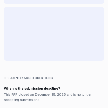
FREQUENTLY ASKED QUESTIONS
When is the submission deadline?
This RFP closed on December 15, 2025 and is no longer
accepting submissions.