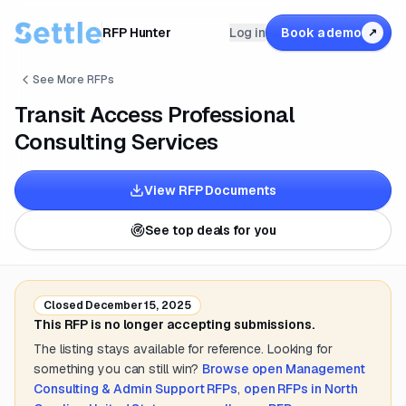
RFP Hunter
Log in
Book a demo
↗
See More RFPs
Transit Access Professional
Consulting Services
View RFP Documents
See top deals for you
Closed
December 15, 2025
This RFP is no longer accepting submissions.
The listing stays available for reference. Looking for
something you can still win?
Browse open
Management
Consulting & Admin Support
RFPs
,
open RFPs in
North