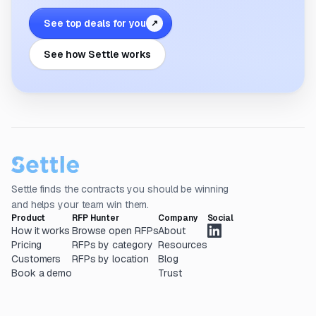
See top deals for you
↗
See how Settle works
Settle finds the contracts you should be winning
and helps your team win them.
Product
RFP Hunter
Company
Social
How it works
Browse open RFPs
About
Pricing
RFPs by category
Resources
Customers
RFPs by location
Blog
Book a demo
Trust