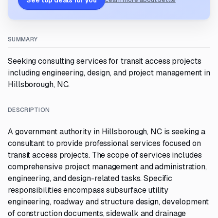
See top deals for you
Learn more about Settle
SUMMARY
Seeking consulting services for transit access projects
including engineering, design, and project management in
Hillsborough, NC.
DESCRIPTION
A government authority in Hillsborough, NC is seeking a
consultant to provide professional services focused on
transit access projects. The scope of services includes
comprehensive project management and administration,
engineering, and design-related tasks. Specific
responsibilities encompass subsurface utility
engineering, roadway and structure design, development
of construction documents, sidewalk and drainage