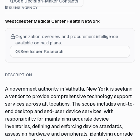
See Decision-Maker Contacts
ISSUING AGENCY
Westchester Medical Center Health Network
Organization overview and procurement intelligence
available on paid plans.
See Issuer Research
DESCRIPTION
A government authority in Valhalla, New York is seeking
a vendor to provide comprehensive technology support
services across all locations. The scope includes end-to-
end desktop and end-user device services, with
responsibility for maintaining accurate device
inventories, defining and enforcing device standards,
assessing hardware and peripherals, identifying upgrade