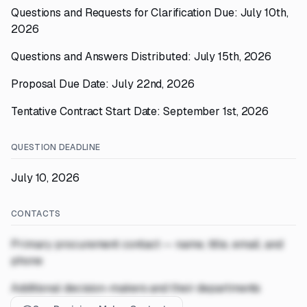
Questions and Requests for Clarification Due: July 10th,
2026
Questions and Answers Distributed: July 15th, 2026
Proposal Due Date: July 22nd, 2026
Tentative Contract Start Date: September 1st, 2026
QUESTION DEADLINE
July 10, 2026
CONTACTS
Primary procurement contact — name, title, email, and
phone
Additional decision-makers and their departments