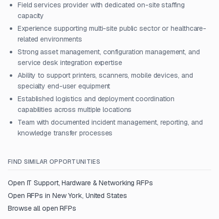
Field services provider with dedicated on-site staffing
capacity
Experience supporting multi-site public sector or healthcare-
related environments
Strong asset management, configuration management, and
service desk integration expertise
Ability to support printers, scanners, mobile devices, and
specialty end-user equipment
Established logistics and deployment coordination
capabilities across multiple locations
Team with documented incident management, reporting, and
knowledge transfer processes
FIND SIMILAR OPPORTUNITIES
Open
IT Support, Hardware & Networking
RFPs
Open RFPs in
New York, United States
Browse all open RFPs