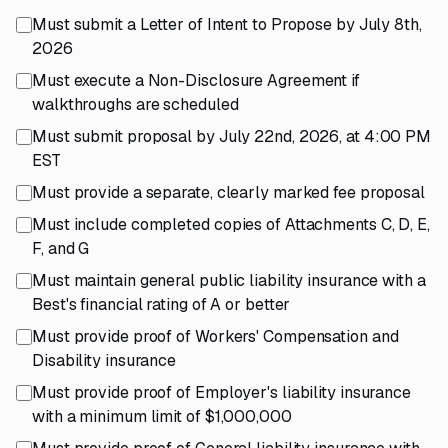
Must submit a Letter of Intent to Propose by July 8th,
2026
Must execute a Non-Disclosure Agreement if
walkthroughs are scheduled
Must submit proposal by July 22nd, 2026, at 4:00 PM
EST
Must provide a separate, clearly marked fee proposal
Must include completed copies of Attachments C, D, E,
F, and G
Must maintain general public liability insurance with a
Best's financial rating of A or better
Must provide proof of Workers' Compensation and
Disability insurance
Must provide proof of Employer's liability insurance
with a minimum limit of $1,000,000