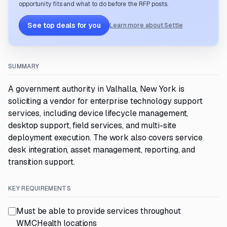
opportunity fits and what to do before the RFP posts.
See top deals for you
Learn more about Settle
SUMMARY
A government authority in Valhalla, New York is
soliciting a vendor for enterprise technology support
services, including device lifecycle management,
desktop support, field services, and multi-site
deployment execution. The work also covers service
desk integration, asset management, reporting, and
transition support.
KEY REQUIREMENTS
Must be able to provide services throughout
WMCHealth locations