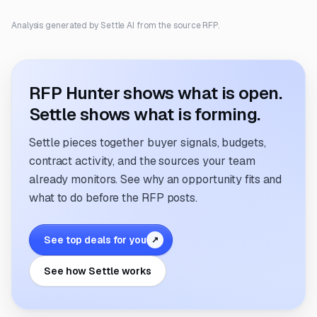
Analysis generated by Settle AI from the source RFP.
RFP Hunter shows what is open.
Settle shows what is forming.
Settle pieces together buyer signals, budgets,
contract activity, and the sources your team
already monitors. See why an opportunity fits and
what to do before the RFP posts.
See top deals for you
↗
See how Settle works