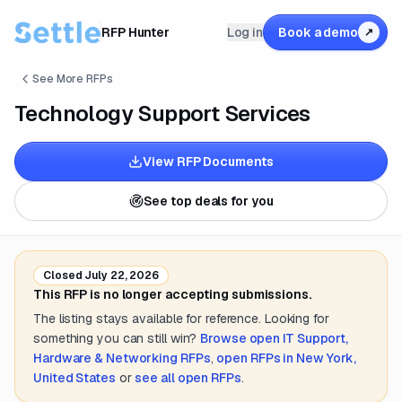
RFP Hunter
Log in
Book a demo
↗
See More RFPs
Technology Support Services
View RFP Documents
See top deals for you
Closed
July 22, 2026
This RFP is no longer accepting submissions.
The listing stays available for reference. Looking for
something you can still win?
Browse open
IT Support,
Hardware & Networking
RFPs
,
open RFPs in
New York,
United States
or
see all open RFPs
.