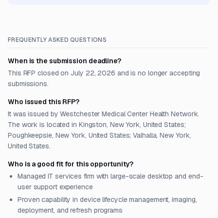
FREQUENTLY ASKED QUESTIONS
When is the submission deadline?
This RFP closed on July 22, 2026 and is no longer accepting
submissions.
Who issued this RFP?
It was issued by Westchester Medical Center Health Network.
The work is located in Kingston, New York, United States;
Poughkeepsie, New York, United States; Valhalla, New York,
United States.
Who is a good fit for this opportunity?
Managed IT services firm with large-scale desktop and end-
user support experience
Proven capability in device lifecycle management, imaging,
deployment, and refresh programs