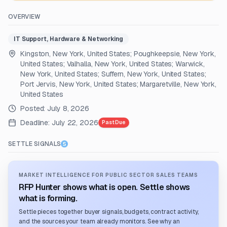
OVERVIEW
IT Support, Hardware & Networking
Kingston, New York, United States; Poughkeepsie, New York,
United States; Valhalla, New York, United States; Warwick,
New York, United States; Suffern, New York, United States;
Port Jervis, New York, United States; Margaretville, New York,
United States
Posted:
July 8, 2026
Deadline:
July 22, 2026
Past Due
SETTLE SIGNALS
MARKET INTELLIGENCE FOR PUBLIC SECTOR SALES TEAMS
RFP Hunter shows what is open. Settle shows
what is forming.
Settle pieces together buyer signals, budgets, contract activity,
and the sources your team already monitors. See why an