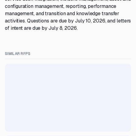
configuration management, reporting, performance
management, and transition and knowledge transfer
activities. Questions are due by July 10, 2026, and letters
of intent are due by July 8, 2026.
SIMILAR RFPS