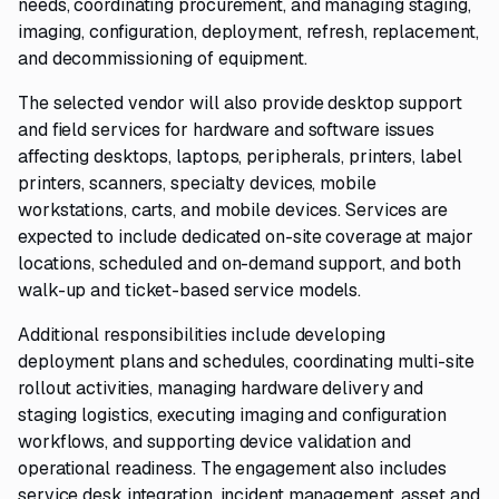
needs, coordinating procurement, and managing staging,
imaging, configuration, deployment, refresh, replacement,
and decommissioning of equipment.
The selected vendor will also provide desktop support
and field services for hardware and software issues
affecting desktops, laptops, peripherals, printers, label
printers, scanners, specialty devices, mobile
workstations, carts, and mobile devices. Services are
expected to include dedicated on-site coverage at major
locations, scheduled and on-demand support, and both
walk-up and ticket-based service models.
Additional responsibilities include developing
deployment plans and schedules, coordinating multi-site
rollout activities, managing hardware delivery and
staging logistics, executing imaging and configuration
workflows, and supporting device validation and
operational readiness. The engagement also includes
service desk integration, incident management, asset and