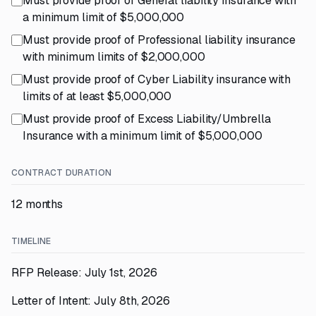
Must provide proof of General liability insurance with
a minimum limit of $5,000,000
Must provide proof of Professional liability insurance
with minimum limits of $2,000,000
Must provide proof of Cyber Liability insurance with
limits of at least $5,000,000
Must provide proof of Excess Liability/Umbrella
Insurance with a minimum limit of $5,000,000
CONTRACT DURATION
12 months
TIMELINE
RFP Release: July 1st, 2026
Letter of Intent: July 8th, 2026