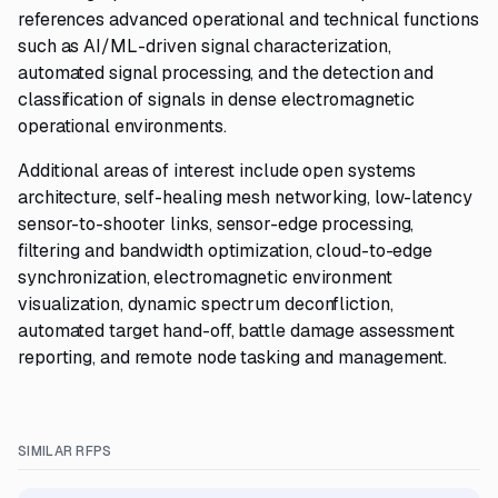
references advanced operational and technical functions
such as AI/ML-driven signal characterization,
automated signal processing, and the detection and
classification of signals in dense electromagnetic
operational environments.
Additional areas of interest include open systems
architecture, self-healing mesh networking, low-latency
sensor-to-shooter links, sensor-edge processing,
filtering and bandwidth optimization, cloud-to-edge
synchronization, electromagnetic environment
visualization, dynamic spectrum deconfliction,
automated target hand-off, battle damage assessment
reporting, and remote node tasking and management.
SIMILAR RFPS