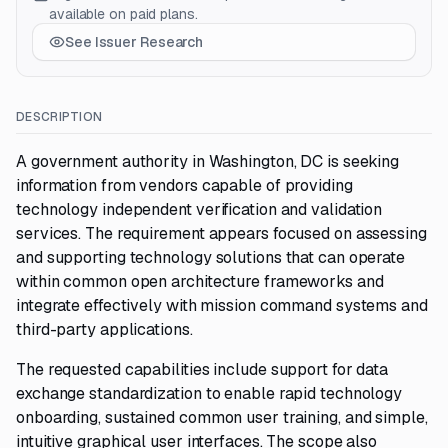
available on paid plans.
See Issuer Research
DESCRIPTION
A government authority in Washington, DC is seeking
information from vendors capable of providing
technology independent verification and validation
services. The requirement appears focused on assessing
and supporting technology solutions that can operate
within common open architecture frameworks and
integrate effectively with mission command systems and
third-party applications.
The requested capabilities include support for data
exchange standardization to enable rapid technology
onboarding, sustained common user training, and simple,
intuitive graphical user interfaces. The scope also