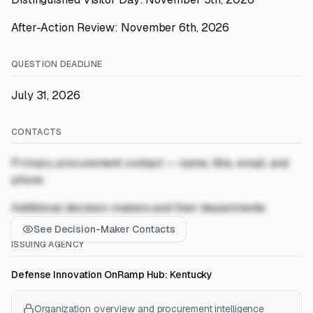
After-Action Review: November 6th, 2026
QUESTION DEADLINE
July 31, 2026
CONTACTS
Primary procurement contact — name, title, email, and
phone
Additional decision-makers and their departments
See Decision-Maker Contacts
ISSUING AGENCY
Defense Innovation OnRamp Hub: Kentucky
Organization overview and procurement intelligence