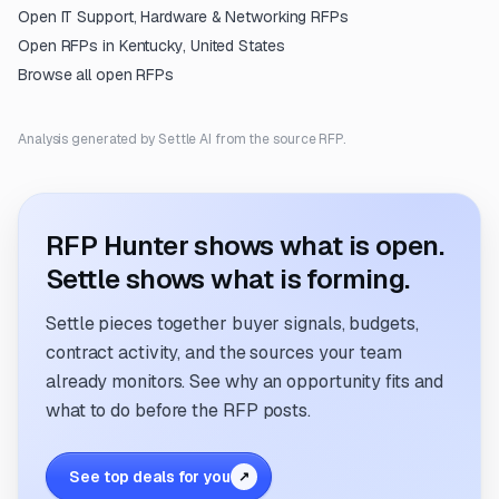
Open
IT Support, Hardware & Networking
RFPs
Open RFPs in
Kentucky, United States
Browse all open RFPs
Analysis generated by Settle AI from the source RFP.
RFP Hunter shows what is open.
Settle shows what is forming.
Settle pieces together buyer signals, budgets,
contract activity, and the sources your team
already monitors. See why an opportunity fits and
what to do before the RFP posts.
See top deals for you
↗