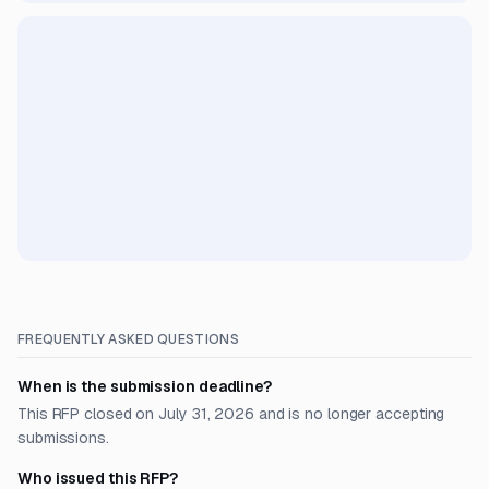
FREQUENTLY ASKED QUESTIONS
When is the submission deadline?
This RFP closed on July 31, 2026 and is no longer accepting
submissions.
Who issued this RFP?