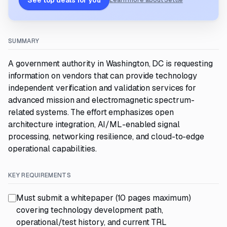
See top deals for you
Learn more about Settle
SUMMARY
A government authority in Washington, DC is requesting
information on vendors that can provide technology
independent verification and validation services for
advanced mission and electromagnetic spectrum-
related systems. The effort emphasizes open
architecture integration, AI/ML-enabled signal
processing, networking resilience, and cloud-to-edge
operational capabilities.
KEY REQUIREMENTS
Must submit a whitepaper (10 pages maximum)
covering technology development path,
operational/test history, and current TRL