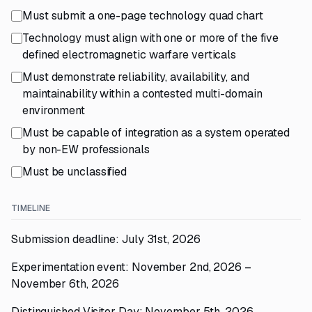
Must submit a one-page technology quad chart
Technology must align with one or more of the five
defined electromagnetic warfare verticals
Must demonstrate reliability, availability, and
maintainability within a contested multi-domain
environment
Must be capable of integration as a system operated
by non-EW professionals
Must be unclassified
TIMELINE
Submission deadline: July 31st, 2026
Experimentation event: November 2nd, 2026 –
November 6th, 2026
Distinguished Visitor Day: November 5th, 2026