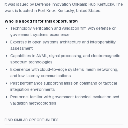
It was issued by Defense Innovation OnRamp Hub: Kentucky. The
work is located in Fort Knox, Kentucky, United States.
Who is a good fit for this opportunity?
Technology verification and validation firm with defense or
government systems experience
Expertise in open systems architecture and interoperability
assessment
Capabilities in AI/ML, signal processing, and electromagnetic
spectrum technologies
Experience with cloud-to-edge systems, mesh networking,
and low-latency communications
Past performance supporting mission command or tactical
integration environments
Personnel familiar with government technical evaluation and
validation methodologies
FIND SIMILAR OPPORTUNITIES