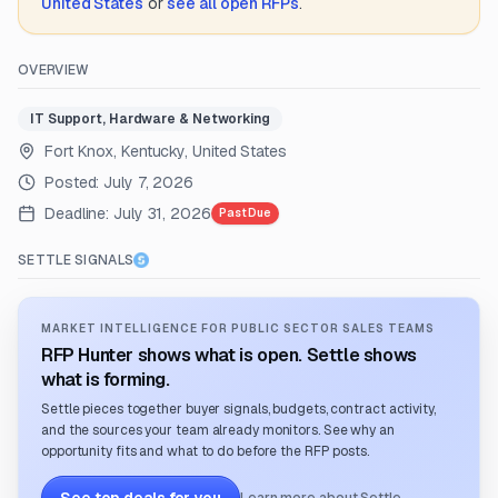
United States
or
see all open RFPs
.
OVERVIEW
IT Support, Hardware & Networking
Fort Knox, Kentucky, United States
Posted:
July 7, 2026
Deadline:
July 31, 2026
Past Due
SETTLE SIGNALS
MARKET INTELLIGENCE FOR PUBLIC SECTOR SALES TEAMS
RFP Hunter shows what is open. Settle shows
what is forming.
Settle pieces together buyer signals, budgets, contract activity,
and the sources your team already monitors. See why an
opportunity fits and what to do before the RFP posts.