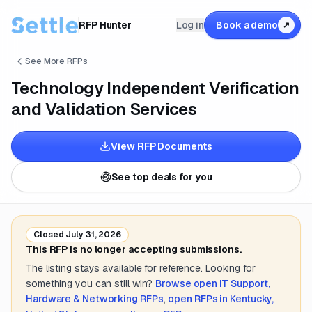
RFP Hunter
Log in
Book a demo
↗
See More RFPs
Technology Independent Verification
and Validation Services
View RFP Documents
See top deals for you
Closed
July 31, 2026
This RFP is no longer accepting submissions.
The listing stays available for reference. Looking for
something you can still win?
Browse open
IT Support,
Hardware & Networking
RFPs
,
open RFPs in
Kentucky,