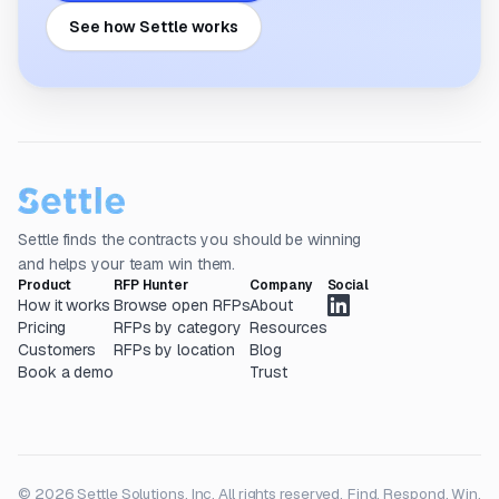
See how Settle works
Settle finds the contracts you should be winning
and helps your team win them.
Product
RFP Hunter
Company
Social
How it works
Browse open RFPs
About
Pricing
RFPs by category
Resources
Customers
RFPs by location
Blog
Book a demo
Trust
© 2026 Settle Solutions, Inc. All rights reserved.
Find. Respond. Win.