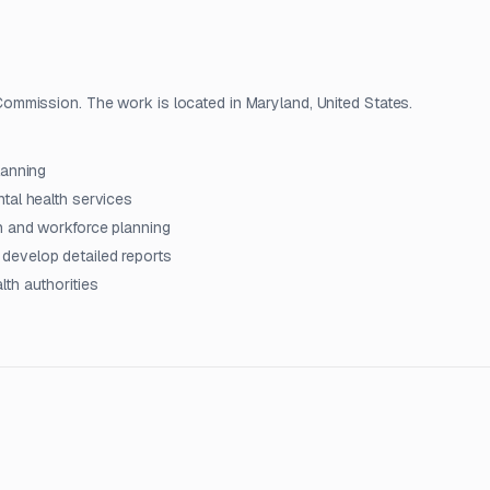
mmission. The work is located in Maryland, United States.
lanning
tal health services
n and workforce planning
develop detailed reports
th authorities