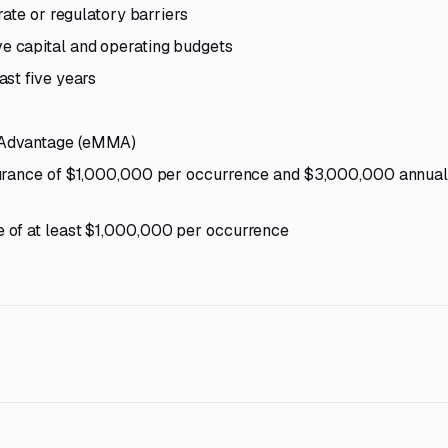
rate or regulatory barriers
 capital and operating budgets
st five years
 Advantage (eMMA)
surance of $1,000,000 per occurrence and $3,000,000 annua
 of at least $1,000,000 per occurrence