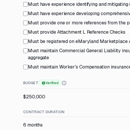
Must have experience identifying and mitigating 
Must have experience developing comprehensive
Must provide one or more references from the pa
Must provide Attachment L Reference Checks
Must be registered on eMaryland Marketplace
Must maintain Commercial General Liability in
aggregate
Must maintain Worker's Compensation insurance
BUDGET
Verified
$250,000
CONTRACT DURATION
6 months