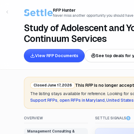
RFP Hunter
Never miss another opportunity you should have
Study of Adolescent and Y
Continuum Services
View RFP Documents
See top deals for 
This RFP is no longer accep
Closed
June 17, 2026
The listing stays available for reference. Looking for 
Support
RFPs
,
open RFPs in
Maryland, United States
OVERVIEW
SETTLE SIGNALS
Management Consulting &