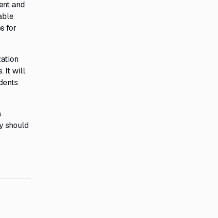
ent and
able
s for
zation
It will
idents
a
y should