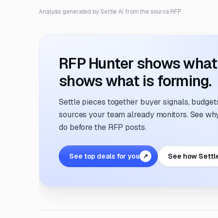
Analysis generated by Settle AI from the source RFP.
RFP Hunter shows what i
shows what is forming.
Settle pieces together buyer signals, budgets,
sources your team already monitors. See why 
do before the RFP posts.
See top deals for you
See how Settl
↗