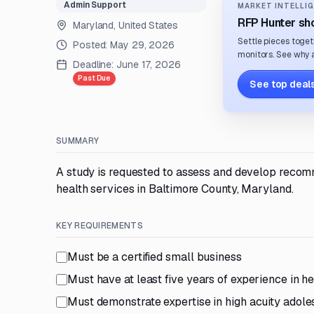
Admin Support
MARKET INTELLIG
RFP Hunter sho
Maryland, United States
Settle pieces toget
Posted:
May 29, 2026
monitors. See why a
Deadline:
June 17, 2026
Past Due
See top deals
SUMMARY
A study is requested to assess and develop recom
health services in Baltimore County, Maryland.
KEY REQUIREMENTS
Must be a certified small business
Must have at least five years of experience in h
Must demonstrate expertise in high acuity adole