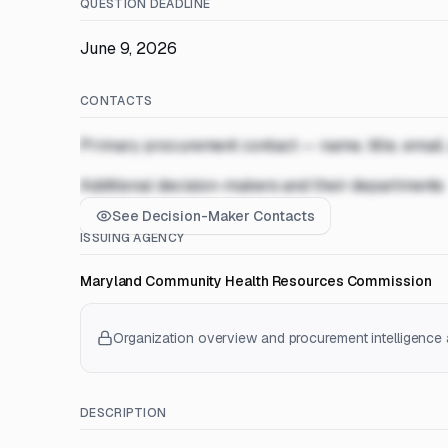
QUESTION DEADLINE
June 9, 2026
CONTACTS
Primary procurement contact — name, title, email
Additional decision-makers and their departments
See Decision-Maker Contacts
ISSUING AGENCY
Maryland Community Health Resources Commission
Organization overview and procurement intelligence a
DESCRIPTION