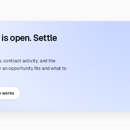
s open. Settle
 contract activity, and the
an opportunity fits and what to
e works