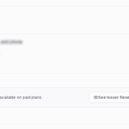
, and phone
vailable on paid plans.
See Issuer Res