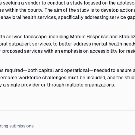
s seeking a vendor to conduct a study focused on the adolesc
s within the county. The aim of the study is to develop action
havioral health services, specifically addressing service gap
alth service landscape, including Mobile Response and Stabili
 outpatient services, to better address mental health needs. 
or proposed services with an emphasis on accessibility for res
rces required—both capital and operational—needed to ensure 
vercome workforce challenges must be included, and the stud
a single provider or through multiple organizations.
pting submissions.