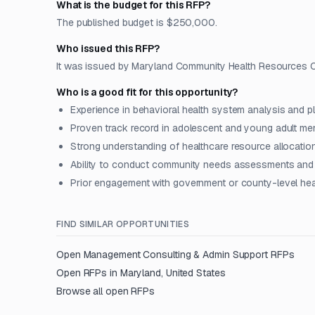
What is the budget for this RFP?
The published budget is $250,000.
Who issued this RFP?
It was issued by Maryland Community Health Resources Co
Who is a good fit for this opportunity?
Experience in behavioral health system analysis and p
Proven track record in adolescent and young adult men
Strong understanding of healthcare resource allocatio
Ability to conduct community needs assessments and 
Prior engagement with government or county-level heal
FIND SIMILAR OPPORTUNITIES
Open
Management Consulting & Admin Support
RFPs
Open RFPs in
Maryland, United States
Browse all open RFPs