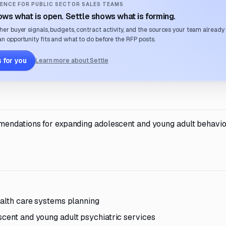
ENCE FOR PUBLIC SECTOR SALES TEAMS
ws what is open. Settle shows what is forming.
her buyer signals, budgets, contract activity, and the sources your team already
n opportunity fits and what to do before the RFP posts.
 for you
Learn more about Settle
mendations for expanding adolescent and young adult behavio
ealth care systems planning
scent and young adult psychiatric services