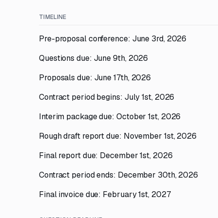
TIMELINE
Pre-proposal conference: June 3rd, 2026
Questions due: June 9th, 2026
Proposals due: June 17th, 2026
Contract period begins: July 1st, 2026
Interim package due: October 1st, 2026
Rough draft report due: November 1st, 2026
Final report due: December 1st, 2026
Contract period ends: December 30th, 2026
Final invoice due: February 1st, 2027