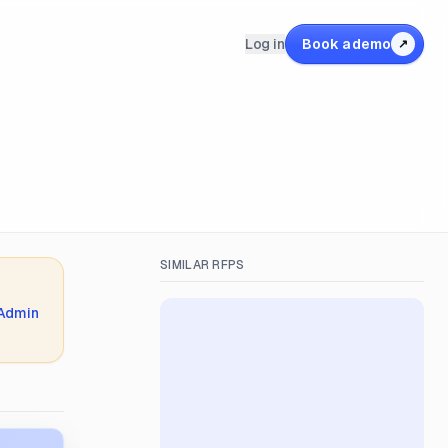
Log in
Book a demo
↗
SIMILAR RFPS
 Admin