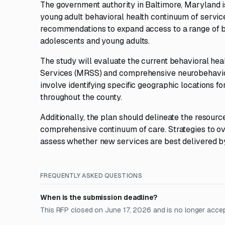
The government authority in Baltimore, Maryland i
young adult behavioral health continuum of service
recommendations to expand access to a range of be
adolescents and young adults.
The study will evaluate the current behavioral he
Services (MRSS) and comprehensive neurobehavioral
involve identifying specific geographic locations f
throughout the county.
Additionally, the plan should delineate the resou
comprehensive continuum of care. Strategies to o
assess whether new services are best delivered by 
FREQUENTLY ASKED QUESTIONS
When is the submission deadline?
This RFP closed on June 17, 2026 and is no longer acce