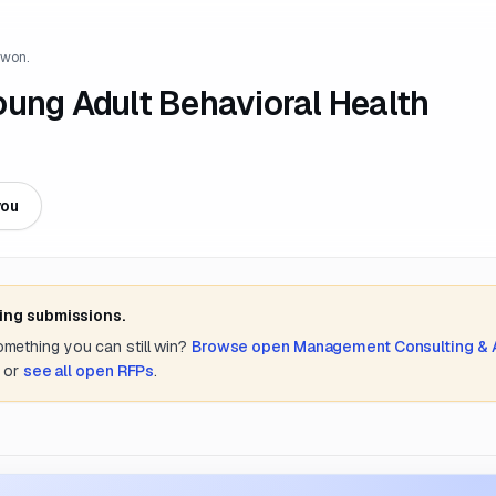
 won.
oung Adult Behavioral Health
you
ting submissions.
something you can still win?
Browse open
Management Consulting &
or
see all open RFPs
.