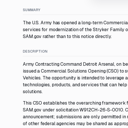
SUMMARY
The U.S. Army has opened a long-term Commercial 
services for modernization of the Stryker Family o
SAM.gov rather than to this notice directly.
DESCRIPTION
Army Contracting Command Detroit Arsenal, on b
issued a Commercial Solutions Opening (CSO) to s
Vehicles. The opportunity is intended to leverage a
technologies, products, and services that can help
solutions.
This CSO establishes the overarching framework for
SAM.gov under solicitation W912CH-26-S-0010. Com
announcement; submissions are only permitted in r
of other federal agencies may be shared as approp