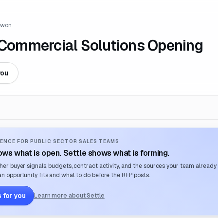
 won.
s Commercial Solutions Opening
you
ENCE FOR PUBLIC SECTOR SALES TEAMS
ws what is open. Settle shows what is forming.
her buyer signals, budgets, contract activity, and the sources your team already
n opportunity fits and what to do before the RFP posts.
 for you
Learn more about Settle