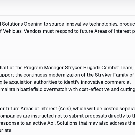
Solutions Opening to source innovative technologies, produc
f Vehicles. Vendors must respond to future Areas of Interest 
ehalf of the Program Manager Stryker Brigade Combat Team,
upport the continuous modernization of the Stryker Family of
gile acquisition authorities to identify innovative commercial
 maintain battlefield overmatch with cost-effective and cuttin
 future Areas of Interest (AoIs), which will be posted separa
panies are instructed not to submit proposals directly to t
esponse to an active AoI. Solutions that may also address th
riate.