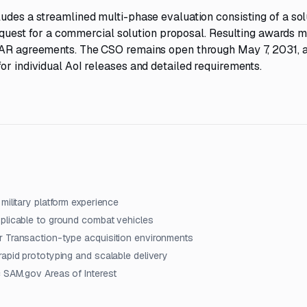
udes a streamlined multi-phase evaluation consisting of a sol
 request for a commercial solution proposal. Resulting awards 
-FAR agreements. The CSO remains open through May 7, 2031, 
or individual AoI releases and detailed requirements.
military platform experience
pplicable to ground combat vehicles
r Transaction-type acquisition environments
rapid prototyping and scalable delivery
c SAM.gov Areas of Interest