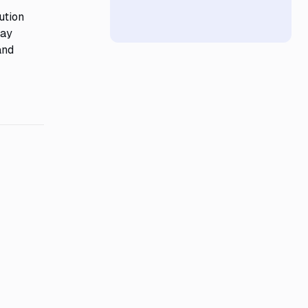
ution
may
and