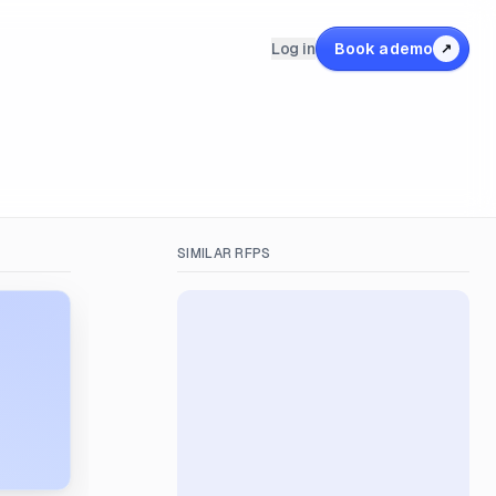
Log in
Book a demo
↗
SIMILAR RFPS