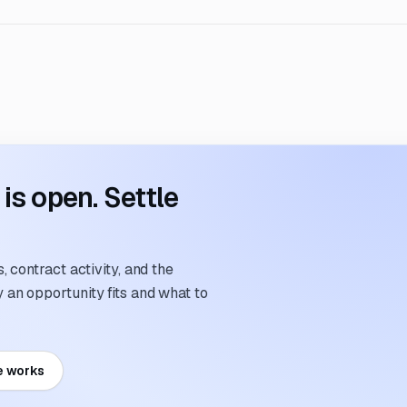
s open. Settle
 contract activity, and the
an opportunity fits and what to
e works