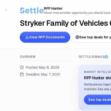
RFP Hunter
Never miss another opportunity you should have
Stryker Family of Vehicle
View RFP Documents
See top deals for 
OVERVIEW
SETTLE SIGNALS
Posted:
May 8, 2026
MARKET INTELLIG
Deadline:
May 7, 2031
RFP Hunter sho
Settle pieces toget
monitors. See why a
See top deals