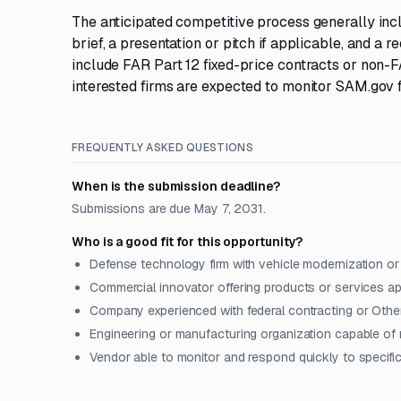
The anticipated competitive process generally incl
brief, a presentation or pitch if applicable, and a
include FAR Part 12 fixed-price contracts or non
interested firms are expected to monitor SAM.gov f
FREQUENTLY ASKED QUESTIONS
When is the submission deadline?
Submissions are due May 7, 2031.
Who is a good fit for this opportunity?
Defense technology firm with vehicle modernization or 
Commercial innovator offering products or services a
Company experienced with federal contracting or Othe
Engineering or manufacturing organization capable of 
Vendor able to monitor and respond quickly to specifi