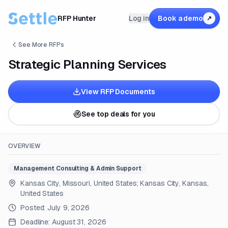
RFP Hunter
Log in
Book a demo
↗
See More RFPs
Strategic Planning Services
View RFP Documents
See top deals for you
OVERVIEW
Management Consulting & Admin Support
Kansas City, Missouri, United States; Kansas City, Kansas,
United States
Posted:
July 9, 2026
Deadline:
August 31, 2026