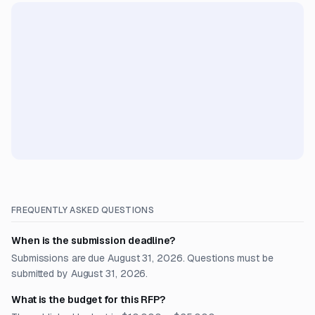
FREQUENTLY ASKED QUESTIONS
When is the submission deadline?
Submissions are due August 31, 2026. Questions must be
submitted by August 31, 2026.
What is the budget for this RFP?