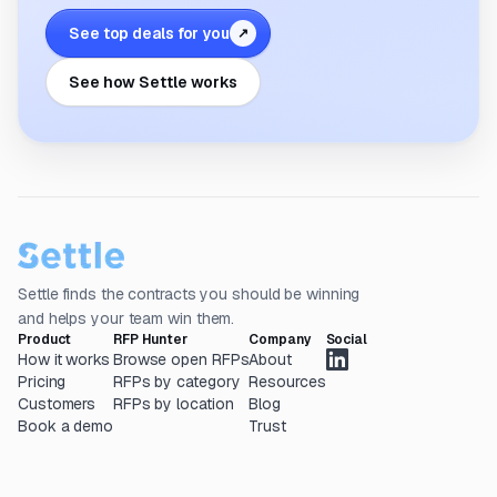
See top deals for you
↗
See how Settle works
Settle finds the contracts you should be winning
and helps your team win them.
Product
RFP Hunter
Company
Social
How it works
Browse open RFPs
About
Pricing
RFPs by category
Resources
Customers
RFPs by location
Blog
Book a demo
Trust