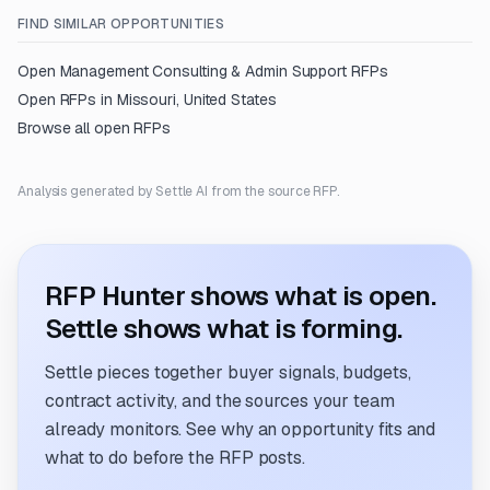
FIND SIMILAR OPPORTUNITIES
Open
Management Consulting & Admin Support
RFPs
Open RFPs in
Missouri, United States
Browse all open RFPs
Analysis generated by Settle AI from the source RFP.
RFP Hunter shows what is open.
Settle shows what is forming.
Settle pieces together buyer signals, budgets,
contract activity, and the sources your team
already monitors. See why an opportunity fits and
what to do before the RFP posts.