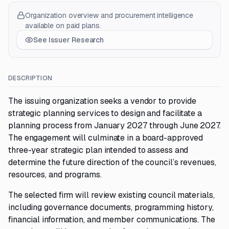
Organization overview and procurement intelligence
available on paid plans.
See Issuer Research
DESCRIPTION
The issuing organization seeks a vendor to provide
strategic planning services to design and facilitate a
planning process from January 2027 through June 2027.
The engagement will culminate in a board-approved
three-year strategic plan intended to assess and
determine the future direction of the council’s revenues,
resources, and programs.
The selected firm will review existing council materials,
including governance documents, programming history,
financial information, and member communications. The