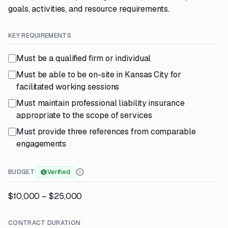
goals, activities, and resource requirements.
KEY REQUIREMENTS
Must be a qualified firm or individual
Must be able to be on-site in Kansas City for
facilitated working sessions
Must maintain professional liability insurance
appropriate to the scope of services
Must provide three references from comparable
engagements
BUDGET
Verified
$10,000 – $25,000
CONTRACT DURATION