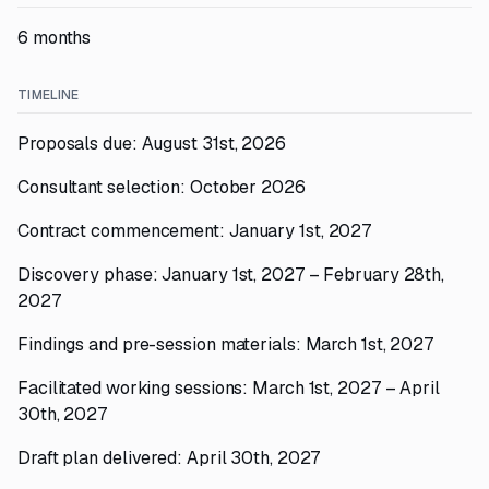
6 months
TIMELINE
Proposals due: August 31st, 2026
Consultant selection: October 2026
Contract commencement: January 1st, 2027
Discovery phase: January 1st, 2027 – February 28th,
2027
Findings and pre-session materials: March 1st, 2027
Facilitated working sessions: March 1st, 2027 – April
30th, 2027
Draft plan delivered: April 30th, 2027