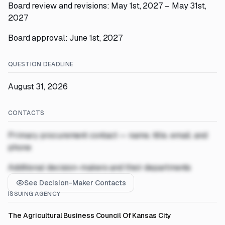
Board review and revisions: May 1st, 2027 – May 31st,
2027
Board approval: June 1st, 2027
QUESTION DEADLINE
August 31, 2026
CONTACTS
Primary procurement contact — name, title, email, and
phone
Additional decision-makers and their departments
See Decision-Maker Contacts
ISSUING AGENCY
The Agricultural Business Council Of Kansas City