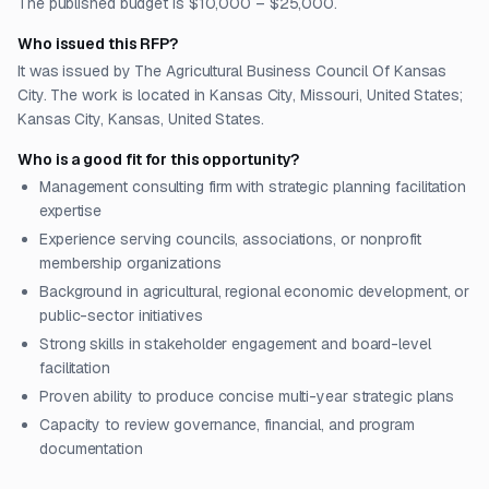
The published budget is $10,000 – $25,000.
Who issued this RFP?
It was issued by The Agricultural Business Council Of Kansas
City. The work is located in Kansas City, Missouri, United States;
Kansas City, Kansas, United States.
Who is a good fit for this opportunity?
Management consulting firm with strategic planning facilitation
expertise
Experience serving councils, associations, or nonprofit
membership organizations
Background in agricultural, regional economic development, or
public-sector initiatives
Strong skills in stakeholder engagement and board-level
facilitation
Proven ability to produce concise multi-year strategic plans
Capacity to review governance, financial, and program
documentation