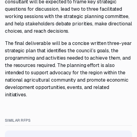
consultant will be expected to frame key strategic
questions for discussion, lead two to three facilitated
working sessions with the strategic planning committee,
and help stakeholders debate priorities, make directional
choices, and reach decisions.
The final deliverable will be a concise written three-year
strategic plan that identifies the council’s goals, the
programming and activities needed to achieve them, and
the resources required. The planning effort is also
intended to support advocacy for the region within the
national agricultural community and promote economic
development opportunities, events, and related
initiatives.
SIMILAR RFPS