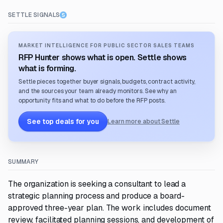
SETTLE SIGNALS
MARKET INTELLIGENCE FOR PUBLIC SECTOR SALES TEAMS
RFP Hunter shows what is open. Settle shows
what is forming.
Settle pieces together buyer signals, budgets, contract activity,
and the sources your team already monitors. See why an
opportunity fits and what to do before the RFP posts.
See top deals for you
Learn more about Settle
SUMMARY
The organization is seeking a consultant to lead a
strategic planning process and produce a board-
approved three-year plan. The work includes document
review, facilitated planning sessions, and development of