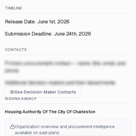
TIMELINE
Release Date: June 1st, 2026
Submission Deadline: June 24th, 2026
CONTACTS
Primary procurement contact — name, title, email, and
phone
Additional decision-makers and their departments
See Decision-Maker Contacts
ISSUING AGENCY
Housing Authority Of The City Of Charleston
Organization overview and procurement intelligence
available on paid plans.