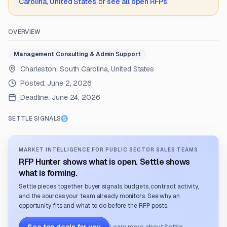
Carolina, United States
or
see all open RFPs
.
OVERVIEW
Management Consulting & Admin Support
Charleston, South Carolina, United States
Posted:
June 2, 2026
Deadline:
June 24, 2026
SETTLE SIGNALS
MARKET INTELLIGENCE FOR PUBLIC SECTOR SALES TEAMS
RFP Hunter shows what is open. Settle shows
what is forming.
Settle pieces together buyer signals, budgets, contract activity,
and the sources your team already monitors. See why an
opportunity fits and what to do before the RFP posts.