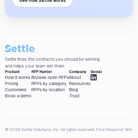
See how Settle works
Settle finds the contracts you should be winning
and helps your team win them.
Product
RFP Hunter
Company
Social
How it works
Browse open RFPs
About
Pricing
RFPs by category
Resources
Customers
RFPs by location
Blog
Book a demo
Trust
© 2026 Settle Solutions, Inc. All rights reserved.
Find. Respond. Win.