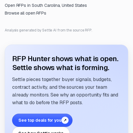
Open RFPs in
South Carolina, United States
Browse all open RFPs
Analysis generated by Settle AI from the source RFP.
RFP Hunter shows what is open.
Settle shows what is forming.
Settle pieces together buyer signals, budgets,
contract activity, and the sources your team
already monitors. See why an opportunity fits and
what to do before the RFP posts.
See top deals for you
↗