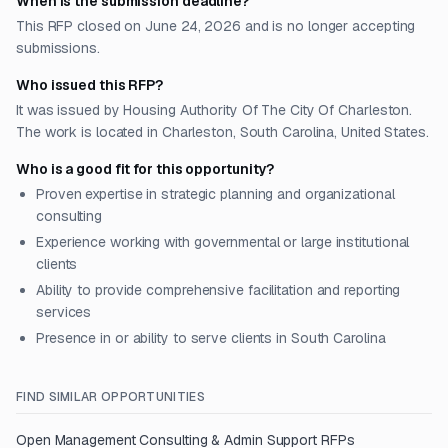
When is the submission deadline?
This RFP closed on June 24, 2026 and is no longer accepting
submissions.
Who issued this RFP?
It was issued by Housing Authority Of The City Of Charleston.
The work is located in Charleston, South Carolina, United States.
Who is a good fit for this opportunity?
Proven expertise in strategic planning and organizational
consulting
Experience working with governmental or large institutional
clients
Ability to provide comprehensive facilitation and reporting
services
Presence in or ability to serve clients in South Carolina
FIND SIMILAR OPPORTUNITIES
Open
Management Consulting & Admin Support
RFPs