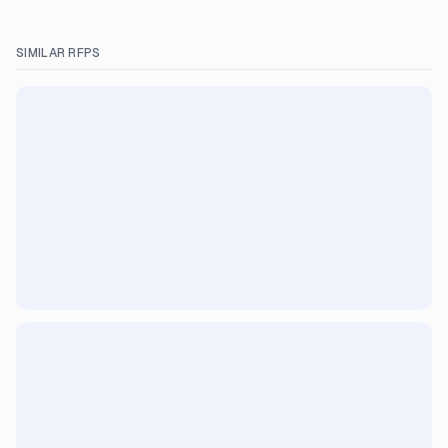
SIMILAR RFPS