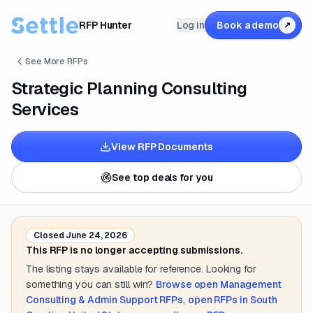
RFP Hunter
Log in
Book a demo
↗
See More RFPs
Strategic Planning Consulting
Services
View RFP Documents
See top deals for you
Closed
June 24, 2026
This RFP is no longer accepting submissions.
The listing stays available for reference. Looking for
something you can still win?
Browse open
Management
Consulting & Admin Support
RFPs
,
open RFPs in
South