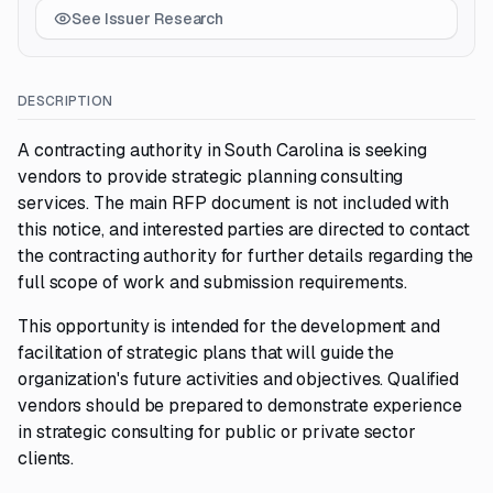
See Issuer Research
DESCRIPTION
A contracting authority in South Carolina is seeking
vendors to provide strategic planning consulting
services. The main RFP document is not included with
this notice, and interested parties are directed to contact
the contracting authority for further details regarding the
full scope of work and submission requirements.
This opportunity is intended for the development and
facilitation of strategic plans that will guide the
organization's future activities and objectives. Qualified
vendors should be prepared to demonstrate experience
in strategic consulting for public or private sector
clients.