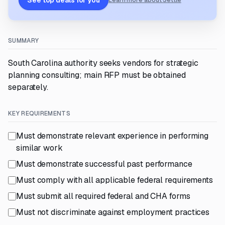
See top deals for you
Learn more about Settle
SUMMARY
South Carolina authority seeks vendors for strategic
planning consulting; main RFP must be obtained
separately.
KEY REQUIREMENTS
Must demonstrate relevant experience in performing
similar work
Must demonstrate successful past performance
Must comply with all applicable federal requirements
Must submit all required federal and CHA forms
Must not discriminate against employment practices