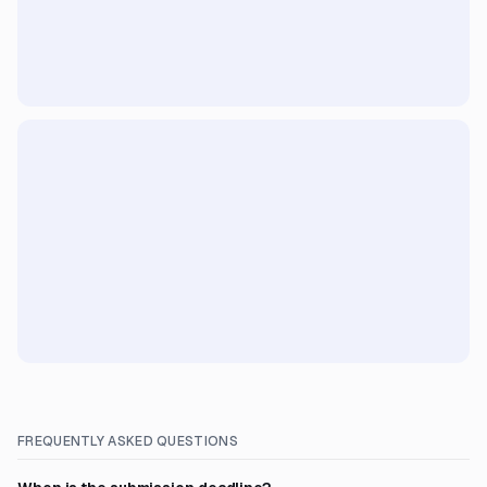
FREQUENTLY ASKED QUESTIONS