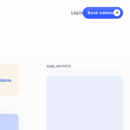
Log in
Book a demo
↗
SIMILAR RFPS
 Admin