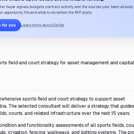
her buyer signals, budgets, contract activity, and the sources your team already
n opportunity fits and what to do before the RFP posts.
 for you
Learn more about Settle
ts field and court strategy for asset management and capita
rehensive sports field and court strategy to support asset
a. The selected consultant will deliver a strategy that guides
s, courts, and related infrastructure over the next 15 years.
ndition and functionality assessments of all sports fields, cou
s, irrigation, fencing, walkways, and lighting systems. The pr