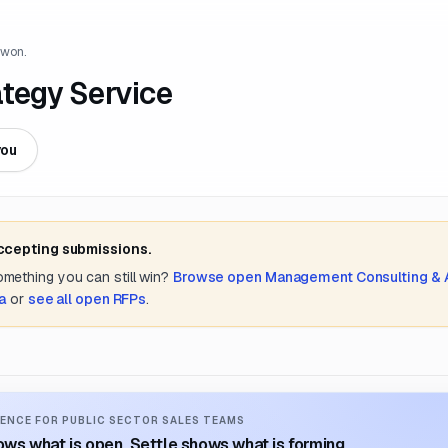
 won.
ategy Service
you
accepting submissions.
something you can still win?
Browse open
Management Consulting &
a
or
see all open RFPs
.
ENCE FOR PUBLIC SECTOR SALES TEAMS
ws what is open. Settle shows what is forming.