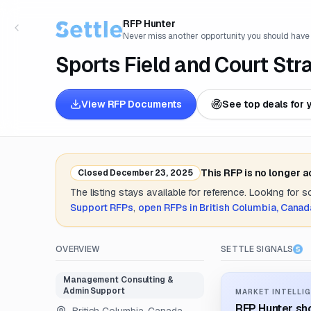
RFP Hunter
Never miss another opportunity you should have
Sports Field and Court Str
View RFP Documents
See top deals for 
This RFP is no longer 
Closed
December 23, 2025
The listing stays available for reference. Looking for 
Support
RFPs
,
open RFPs in
British Columbia, Canad
OVERVIEW
SETTLE SIGNALS
Management Consulting &
Admin Support
MARKET INTELLIG
RFP Hunter sho