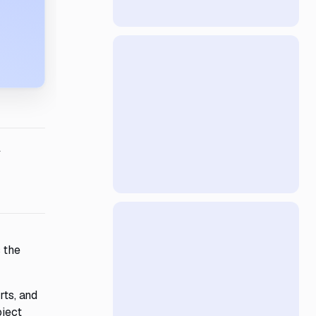
l
 the
rts, and
oject