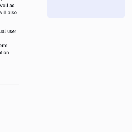
well as
ill also
ual user
term
ation