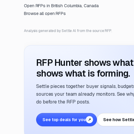
Open RFPs in
British Columbia, Canada
Browse all open RFPs
Analysis generated by Settle AI from the source RFP.
RFP Hunter shows what i
shows what is forming.
Settle pieces together buyer signals, budgets,
sources your team already monitors. See why 
do before the RFP posts.
See top deals for you
See how Settl
↗