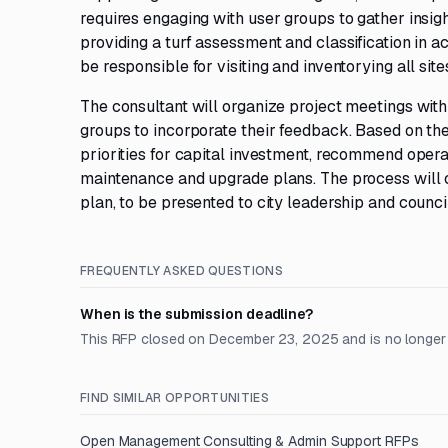
requires engaging with user groups to gather insigh
providing a turf assessment and classification in 
be responsible for visiting and inventorying all site
The consultant will organize project meetings with 
groups to incorporate their feedback. Based on the
priorities for capital investment, recommend ope
maintenance and upgrade plans. The process will cu
plan, to be presented to city leadership and council
FREQUENTLY ASKED QUESTIONS
When is the submission deadline?
This RFP closed on December 23, 2025 and is no longer
FIND SIMILAR OPPORTUNITIES
Open
Management Consulting & Admin Support
RFPs