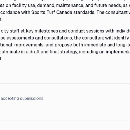
ts on facility use, demand, maintenance, and future needs, as 
accordance with Sports Turf Canada standards. The consultant w
s.
city staff at key milestones and conduct sessions with individ
se assessments and consultations, the consultant will identify
rational improvements, and propose both immediate and long-
lminate in a draft and final strategy, including an implement
.
 accepting submissions.