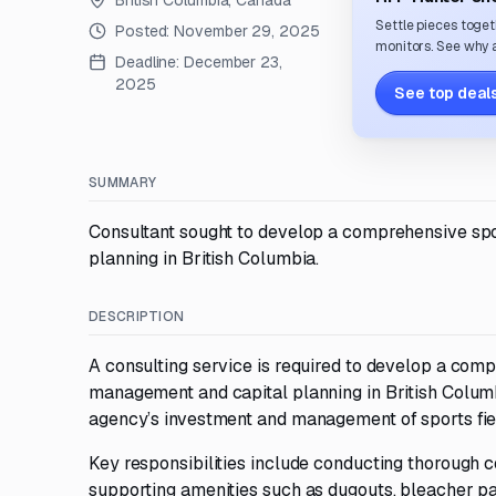
British Columbia, Canada
Settle pieces toget
Posted:
November 29, 2025
monitors. See why a
Deadline:
December 23,
2025
See top deals
SUMMARY
Consultant sought to develop a comprehensive spor
planning in British Columbia.
DESCRIPTION
A consulting service is required to develop a comp
management and capital planning in British Columbi
agency’s investment and management of sports field
Key responsibilities include conducting thorough co
supporting amenities such as dugouts, bleacher pad