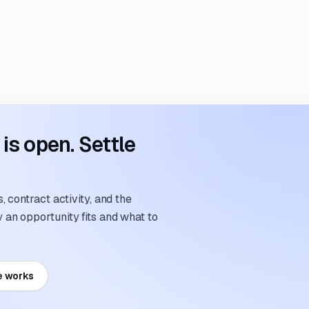
s open. Settle
 contract activity, and the
an opportunity fits and what to
e works