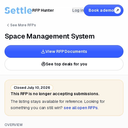
RFP Hunter
Log in
Book a demo
↗
See More RFPs
Space Management System
View RFP Documents
See top deals for you
Closed
July 10, 2026
This RFP is no longer accepting submissions.
The listing stays available for reference. Looking for
something you can still win?
see all open RFPs
.
OVERVIEW