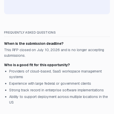
FREQUENTLY ASKED QUESTIONS
When is the submission deadline?
This RFP closed on July 10, 2026 and is no longer accepting
submissions.
Who is a good fit for this opportunity?
Providers of cloud-based, SaaS workspace management
systems
Experience with large federal or government clients
Strong track record in enterprise software implementations
Ability to support deployment across multiple locations in the
US