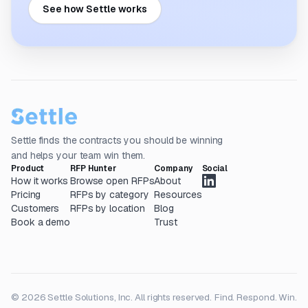
See how Settle works
Settle finds the contracts you should be winning
and helps your team win them.
Product
RFP Hunter
Company
Social
How it works
Browse open RFPs
About
Pricing
RFPs by category
Resources
Customers
RFPs by location
Blog
Book a demo
Trust
© 2026 Settle Solutions, Inc. All rights reserved.
Find. Respond. Win.