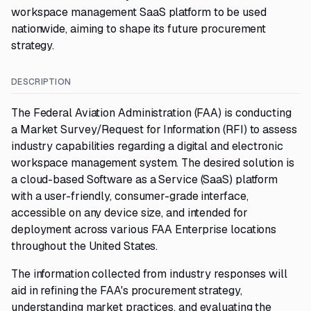
workspace management SaaS platform to be used
nationwide, aiming to shape its future procurement
strategy.
DESCRIPTION
The Federal Aviation Administration (FAA) is conducting
a Market Survey/Request for Information (RFI) to assess
industry capabilities regarding a digital and electronic
workspace management system. The desired solution is
a cloud-based Software as a Service (SaaS) platform
with a user-friendly, consumer-grade interface,
accessible on any device size, and intended for
deployment across various FAA Enterprise locations
throughout the United States.
The information collected from industry responses will
aid in refining the FAA's procurement strategy,
understanding market practices, and evaluating the