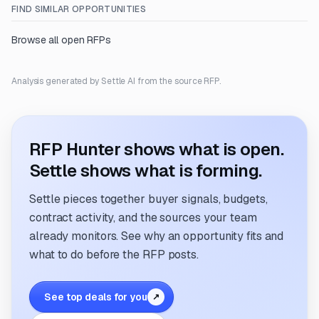
FIND SIMILAR OPPORTUNITIES
Browse all open RFPs
Analysis generated by Settle AI from the source RFP.
RFP Hunter shows what is open.
Settle shows what is forming.
Settle pieces together buyer signals, budgets,
contract activity, and the sources your team
already monitors. See why an opportunity fits and
what to do before the RFP posts.
See top deals for you
↗