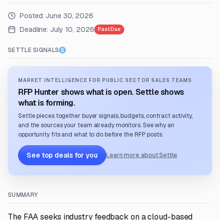
Posted:
June 30, 2026
Deadline:
July 10, 2026
Past Due
SETTLE SIGNALS
MARKET INTELLIGENCE FOR PUBLIC SECTOR SALES TEAMS
RFP Hunter shows what is open. Settle shows
what is forming.
Settle pieces together buyer signals, budgets, contract activity,
and the sources your team already monitors. See why an
opportunity fits and what to do before the RFP posts.
See top deals for you
Learn more about Settle
SUMMARY
The FAA seeks industry feedback on a cloud-based