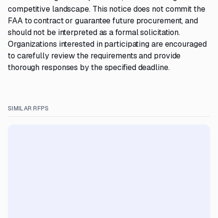
competitive landscape. This notice does not commit the
FAA to contract or guarantee future procurement, and
should not be interpreted as a formal solicitation.
Organizations interested in participating are encouraged
to carefully review the requirements and provide
thorough responses by the specified deadline.
SIMILAR RFPS