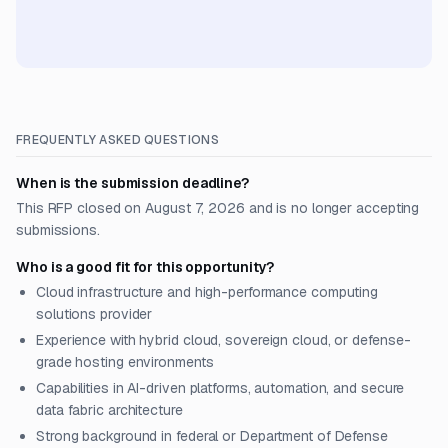
FREQUENTLY ASKED QUESTIONS
When is the submission deadline?
This RFP closed on August 7, 2026 and is no longer accepting
submissions.
Who is a good fit for this opportunity?
Cloud infrastructure and high-performance computing
solutions provider
Experience with hybrid cloud, sovereign cloud, or defense-
grade hosting environments
Capabilities in AI-driven platforms, automation, and secure
data fabric architecture
Strong background in federal or Department of Defense