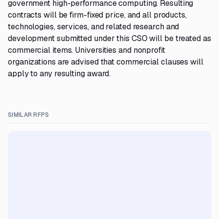
government high-performance computing. Resulting
contracts will be firm-fixed price, and all products,
technologies, services, and related research and
development submitted under this CSO will be treated as
commercial items. Universities and nonprofit
organizations are advised that commercial clauses will
apply to any resulting award.
SIMILAR RFPS