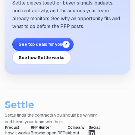
Settle pieces together buyer signals, budgets,
contract activity, and the sources your team
already monitors. See why an opportunity fits and
what to do before the RFP posts.
See top deals for you
↗
See how Settle works
Settle finds the contracts you should be winning
and helps your team win them.
Product
RFP Hunter
Company
Social
How it works
Browse open RFPs
About