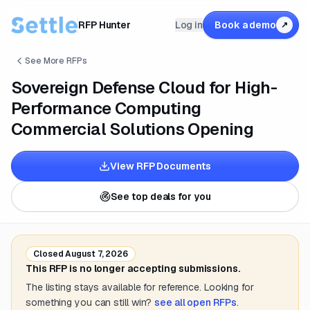
RFP Hunter
Log in
Book a demo
↗
See More RFPs
Sovereign Defense Cloud for High-
Performance Computing
Commercial Solutions Opening
View RFP Documents
See top deals for you
Closed
August 7, 2026
This RFP is no longer accepting submissions.
The listing stays available for reference. Looking for
something you can still win?
see all open RFPs
.