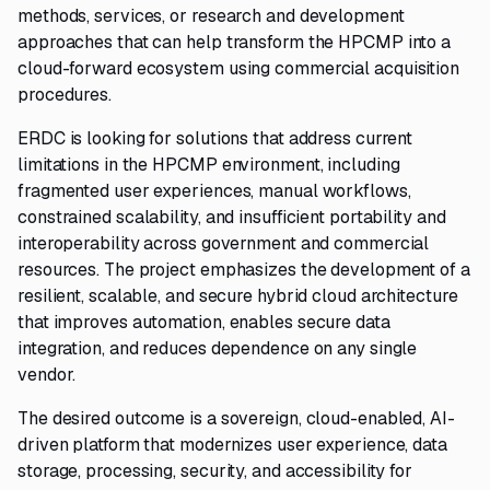
methods, services, or research and development
approaches that can help transform the HPCMP into a
cloud-forward ecosystem using commercial acquisition
procedures.
ERDC is looking for solutions that address current
limitations in the HPCMP environment, including
fragmented user experiences, manual workflows,
constrained scalability, and insufficient portability and
interoperability across government and commercial
resources. The project emphasizes the development of a
resilient, scalable, and secure hybrid cloud architecture
that improves automation, enables secure data
integration, and reduces dependence on any single
vendor.
The desired outcome is a sovereign, cloud-enabled, AI-
driven platform that modernizes user experience, data
storage, processing, security, and accessibility for