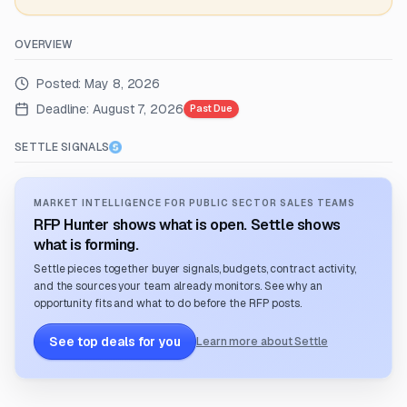
OVERVIEW
Posted:
May 8, 2026
Deadline:
August 7, 2026
Past Due
SETTLE SIGNALS
MARKET INTELLIGENCE FOR PUBLIC SECTOR SALES TEAMS
RFP Hunter shows what is open. Settle shows
what is forming.
Settle pieces together buyer signals, budgets, contract activity,
and the sources your team already monitors. See why an
opportunity fits and what to do before the RFP posts.
See top deals for you
Learn more about Settle