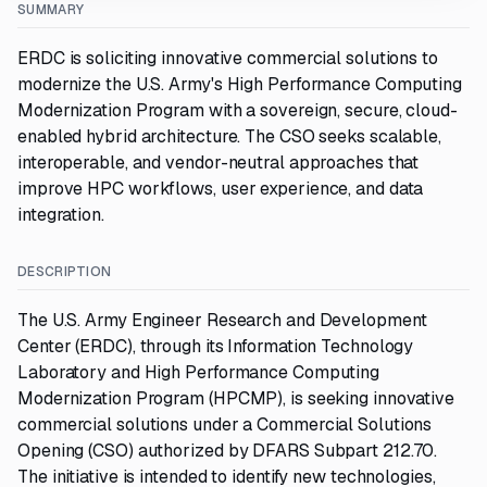
SUMMARY
ERDC is soliciting innovative commercial solutions to
modernize the U.S. Army's High Performance Computing
Modernization Program with a sovereign, secure, cloud-
enabled hybrid architecture. The CSO seeks scalable,
interoperable, and vendor-neutral approaches that
improve HPC workflows, user experience, and data
integration.
DESCRIPTION
The U.S. Army Engineer Research and Development
Center (ERDC), through its Information Technology
Laboratory and High Performance Computing
Modernization Program (HPCMP), is seeking innovative
commercial solutions under a Commercial Solutions
Opening (CSO) authorized by DFARS Subpart 212.70.
The initiative is intended to identify new technologies,