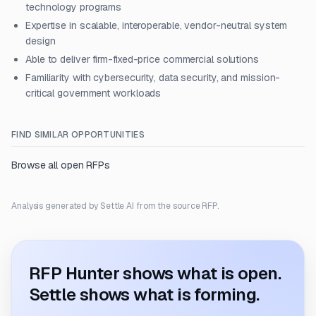
technology programs
Expertise in scalable, interoperable, vendor-neutral system
design
Able to deliver firm-fixed-price commercial solutions
Familiarity with cybersecurity, data security, and mission-
critical government workloads
FIND SIMILAR OPPORTUNITIES
Browse all open RFPs
Analysis generated by Settle AI from the source RFP.
RFP Hunter shows what is open.
Settle shows what is forming.