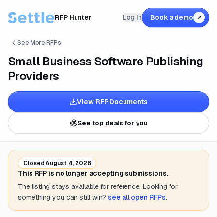
RFP Hunter
Log in
Book a demo
↗
See More RFPs
Small Business Software Publishing
Providers
View RFP Documents
See top deals for you
Closed
August 4, 2026
This RFP is no longer accepting submissions.
The listing stays available for reference. Looking for
something you can still win?
see all open RFPs
.