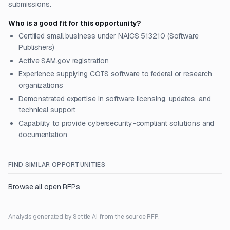
submissions.
Who is a good fit for this opportunity?
Certified small business under NAICS 513210 (Software
Publishers)
Active SAM.gov registration
Experience supplying COTS software to federal or research
organizations
Demonstrated expertise in software licensing, updates, and
technical support
Capability to provide cybersecurity-compliant solutions and
documentation
FIND SIMILAR OPPORTUNITIES
Browse all open RFPs
Analysis generated by Settle AI from the source RFP.