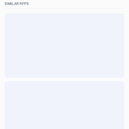
SIMILAR RFPS