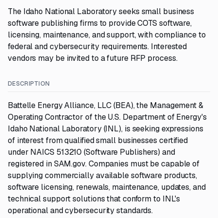
The Idaho National Laboratory seeks small business
software publishing firms to provide COTS software,
licensing, maintenance, and support, with compliance to
federal and cybersecurity requirements. Interested
vendors may be invited to a future RFP process.
DESCRIPTION
Battelle Energy Alliance, LLC (BEA), the Management &
Operating Contractor of the U.S. Department of Energy's
Idaho National Laboratory (INL), is seeking expressions
of interest from qualified small businesses certified
under NAICS 513210 (Software Publishers) and
registered in SAM.gov. Companies must be capable of
supplying commercially available software products,
software licensing, renewals, maintenance, updates, and
technical support solutions that conform to INL's
operational and cybersecurity standards.