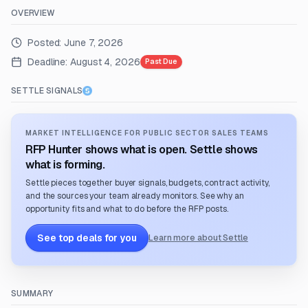
OVERVIEW
Posted:
June 7, 2026
Deadline:
August 4, 2026
Past Due
SETTLE SIGNALS
MARKET INTELLIGENCE FOR PUBLIC SECTOR SALES TEAMS
RFP Hunter shows what is open. Settle shows
what is forming.
Settle pieces together buyer signals, budgets, contract activity,
and the sources your team already monitors. See why an
opportunity fits and what to do before the RFP posts.
See top deals for you
Learn more about Settle
SUMMARY