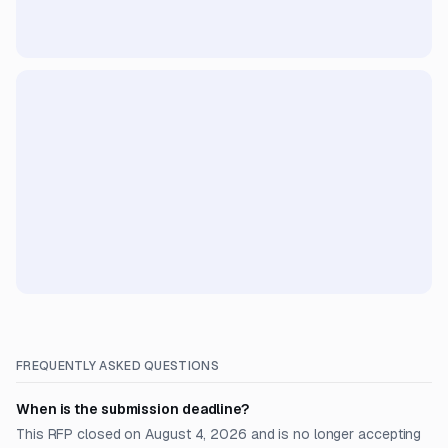
FREQUENTLY ASKED QUESTIONS
When is the submission deadline?
This RFP closed on August 4, 2026 and is no longer accepting