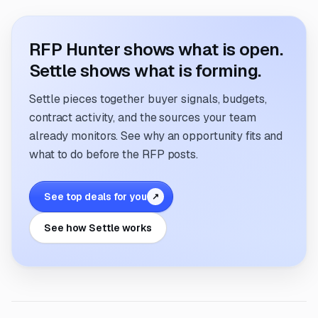
RFP Hunter shows what is open.
Settle shows what is forming.
Settle pieces together buyer signals, budgets,
contract activity, and the sources your team
already monitors. See why an opportunity fits and
what to do before the RFP posts.
See top deals for you
↗
See how Settle works