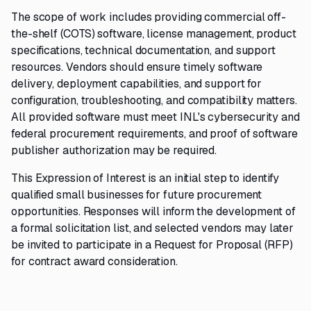
The scope of work includes providing commercial off-
the-shelf (COTS) software, license management, product
specifications, technical documentation, and support
resources. Vendors should ensure timely software
delivery, deployment capabilities, and support for
configuration, troubleshooting, and compatibility matters.
All provided software must meet INL's cybersecurity and
federal procurement requirements, and proof of software
publisher authorization may be required.
This Expression of Interest is an initial step to identify
qualified small businesses for future procurement
opportunities. Responses will inform the development of
a formal solicitation list, and selected vendors may later
be invited to participate in a Request for Proposal (RFP)
for contract award consideration.