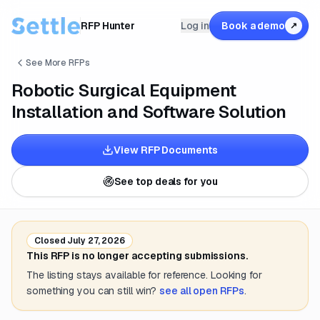
RFP Hunter
Log in
Book a demo
↗
See More RFPs
Robotic Surgical Equipment
Installation and Software Solution
View RFP Documents
See top deals for you
Closed
July 27, 2026
This RFP is no longer accepting submissions.
The listing stays available for reference. Looking for
something you can still win?
see all open RFPs
.