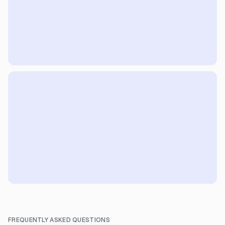
FREQUENTLY ASKED QUESTIONS