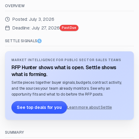
OVERVIEW
Posted:
July 3, 2026
Deadline:
July 27, 2026
Past Due
SETTLE SIGNALS
MARKET INTELLIGENCE FOR PUBLIC SECTOR SALES TEAMS
RFP Hunter shows what is open. Settle shows
what is forming.
Settle pieces together buyer signals, budgets, contract activity,
and the sources your team already monitors. See why an
opportunity fits and what to do before the RFP posts.
See top deals for you
Learn more about Settle
SUMMARY