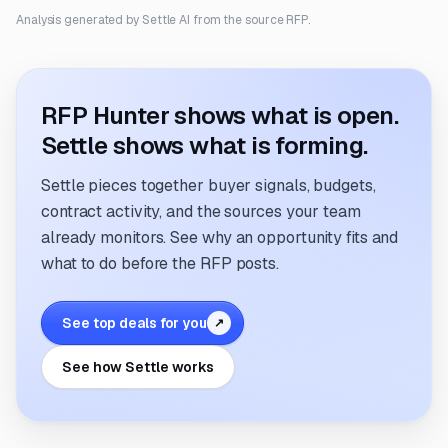
Analysis generated by Settle AI from the source RFP.
RFP Hunter shows what is open.
Settle shows what is forming.
Settle pieces together buyer signals, budgets,
contract activity, and the sources your team
already monitors. See why an opportunity fits and
what to do before the RFP posts.
See top deals for you
↗
See how Settle works