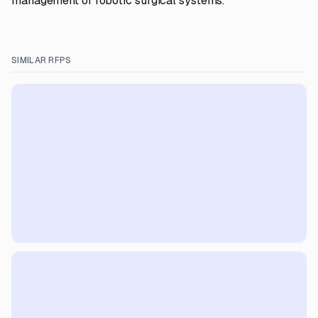
management of robotic surgical systems.
SIMILAR RFPS