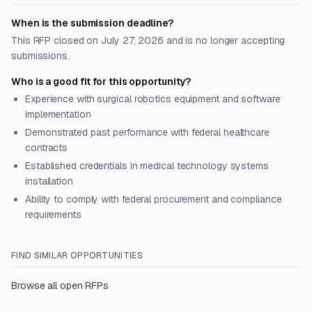
When is the submission deadline?
This RFP closed on July 27, 2026 and is no longer accepting
submissions.
Who is a good fit for this opportunity?
Experience with surgical robotics equipment and software
implementation
Demonstrated past performance with federal healthcare
contracts
Established credentials in medical technology systems
installation
Ability to comply with federal procurement and compliance
requirements
FIND SIMILAR OPPORTUNITIES
Browse all open RFPs