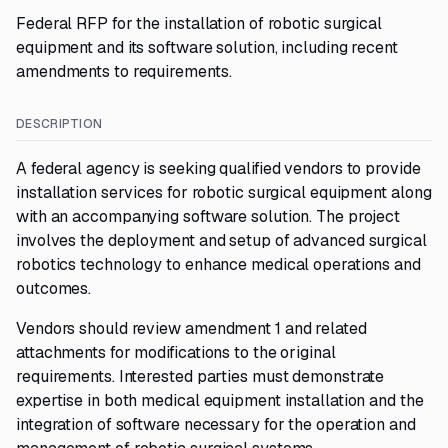
Federal RFP for the installation of robotic surgical
equipment and its software solution, including recent
amendments to requirements.
DESCRIPTION
A federal agency is seeking qualified vendors to provide
installation services for robotic surgical equipment along
with an accompanying software solution. The project
involves the deployment and setup of advanced surgical
robotics technology to enhance medical operations and
outcomes.
Vendors should review amendment 1 and related
attachments for modifications to the original
requirements. Interested parties must demonstrate
expertise in both medical equipment installation and the
integration of software necessary for the operation and