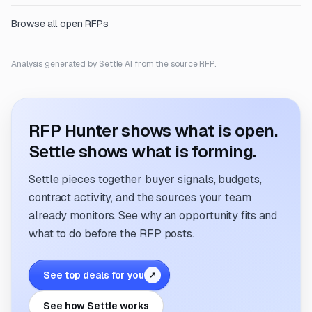
Browse all open RFPs
Analysis generated by Settle AI from the source RFP.
RFP Hunter shows what is open.
Settle shows what is forming.
Settle pieces together buyer signals, budgets,
contract activity, and the sources your team
already monitors. See why an opportunity fits and
what to do before the RFP posts.
See top deals for you
↗
See how Settle works