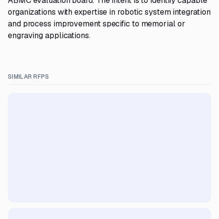
ABMC evaluation board. The intent is to identify capable
organizations with expertise in robotic system integration
and process improvement specific to memorial or
engraving applications.
SIMILAR RFPS