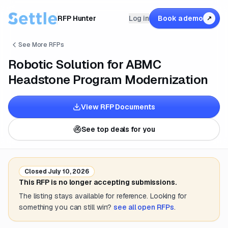
RFP Hunter
Log in
Book a demo
↗
See More RFPs
Robotic Solution for ABMC
Headstone Program Modernization
View RFP Documents
See top deals for you
Closed
July 10, 2026
This RFP is no longer accepting submissions.
The listing stays available for reference. Looking for
something you can still win?
see all open RFPs
.