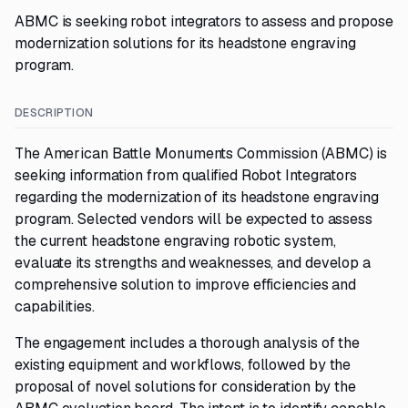
ABMC is seeking robot integrators to assess and propose
modernization solutions for its headstone engraving
program.
DESCRIPTION
The American Battle Monuments Commission (ABMC) is
seeking information from qualified Robot Integrators
regarding the modernization of its headstone engraving
program. Selected vendors will be expected to assess
the current headstone engraving robotic system,
evaluate its strengths and weaknesses, and develop a
comprehensive solution to improve efficiencies and
capabilities.
The engagement includes a thorough analysis of the
existing equipment and workflows, followed by the
proposal of novel solutions for consideration by the