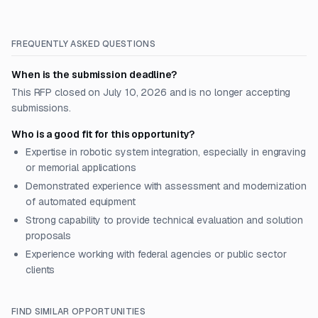
FREQUENTLY ASKED QUESTIONS
When is the submission deadline?
This RFP closed on July 10, 2026 and is no longer accepting
submissions.
Who is a good fit for this opportunity?
Expertise in robotic system integration, especially in engraving
or memorial applications
Demonstrated experience with assessment and modernization
of automated equipment
Strong capability to provide technical evaluation and solution
proposals
Experience working with federal agencies or public sector
clients
FIND SIMILAR OPPORTUNITIES