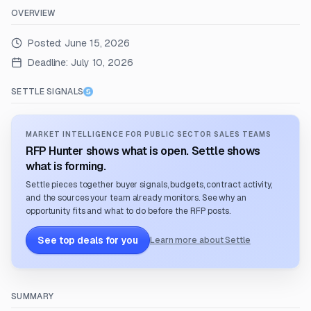
OVERVIEW
Posted:
June 15, 2026
Deadline:
July 10, 2026
SETTLE SIGNALS
MARKET INTELLIGENCE FOR PUBLIC SECTOR SALES TEAMS
RFP Hunter shows what is open. Settle shows
what is forming.
Settle pieces together buyer signals, budgets, contract activity,
and the sources your team already monitors. See why an
opportunity fits and what to do before the RFP posts.
See top deals for you
Learn more about Settle
SUMMARY