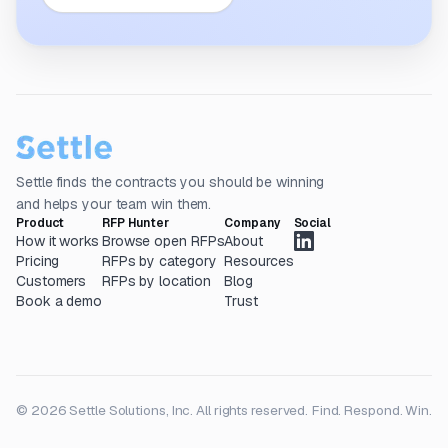
Settle finds the contracts you should be winning
and helps your team win them.
Product
RFP Hunter
Company
Social
How it works
Browse open RFPs
About
Pricing
RFPs by category
Resources
Customers
RFPs by location
Blog
Book a demo
Trust
© 2026 Settle Solutions, Inc. All rights reserved.
Find. Respond. Win.