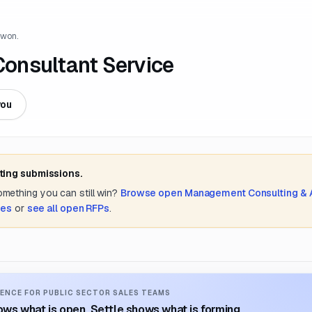
 won.
 Consultant Service
you
ting submissions.
something you can still win?
Browse open
Management Consulting &
tes
or
see all open RFPs
.
ENCE FOR PUBLIC SECTOR SALES TEAMS
ws what is open. Settle shows what is forming.