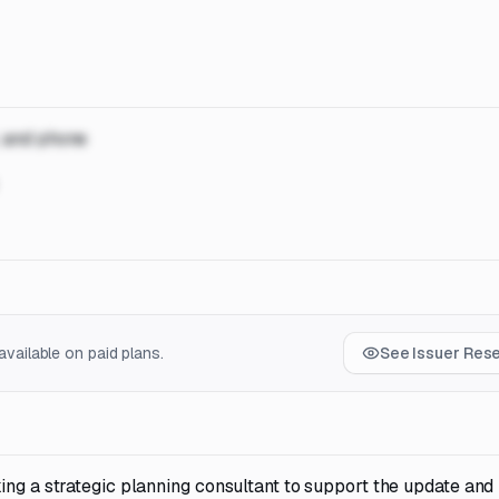
, and phone
vailable on paid plans.
See Issuer Res
ing a strategic planning consultant to support the update and