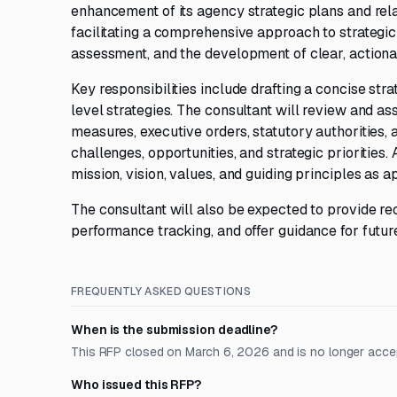
enhancement of its agency strategic plans and rel
facilitating a comprehensive approach to strategi
assessment, and the development of clear, action
Key responsibilities include drafting a concise str
level strategies. The consultant will review and as
measures, executive orders, statutory authorities, 
challenges, opportunities, and strategic priorities. 
mission, vision, values, and guiding principles as a
The consultant will also be expected to provide r
performance tracking, and offer guidance for futur
FREQUENTLY ASKED QUESTIONS
When is the submission deadline?
This RFP closed on March 6, 2026 and is no longer acce
Who issued this RFP?