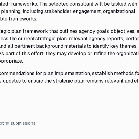
ated frameworks. The selected consultant will be tasked with
c planning, including stakeholder engagement, organizational
able frameworks.
ategic plan framework that outlines agency goals, objectives, 
sess the current strategic plan, relevant agency reports, perf
and all pertinent background materials to identify key themes,
As part of this effort, they may develop or refine the organizati
ppropriate.
ecommendations for plan implementation, establish methods fo
e updates to ensure the strategic plan remains relevant and ef
pting submissions.