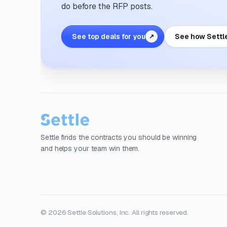
do before the RFP posts.
See top deals for you
See how Settl
↗
Settle finds the contracts you should be winning
and helps your team win them.
© 2026 Settle Solutions, Inc. All rights reserved.