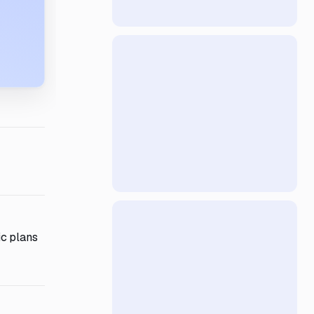
ic plans