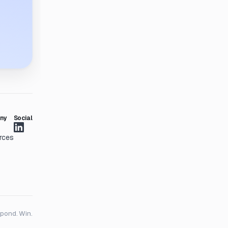
ny
Social
rces
spond. Win.