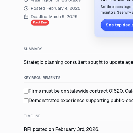
Washington, United States
Settle pieces toget
Posted:
February 4, 2026
monitors. See why a
Deadline:
March 6, 2026
Past Due
See top deals
SUMMARY
Strategic planning consultant sought to update ag
KEY REQUIREMENTS
Firms must be on statewide contract 01620, Ca
Demonstrated experience supporting public-secto
TIMELINE
RFI posted on February 3rd, 2026.