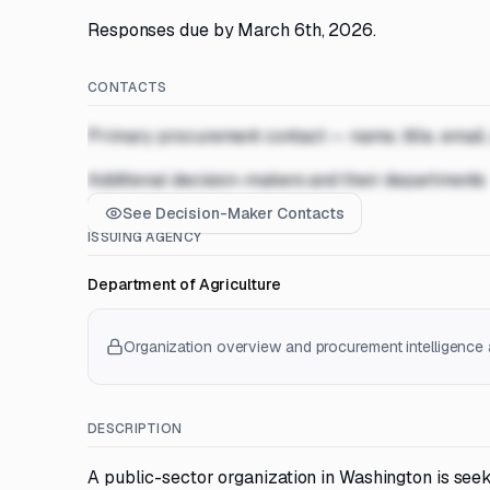
Responses due by March 6th, 2026.
CONTACTS
Primary procurement contact — name, title, email
Additional decision-makers and their departments
See Decision-Maker Contacts
ISSUING AGENCY
Department of Agriculture
Organization overview and procurement intelligence a
DESCRIPTION
A public-sector organization in Washington is seek