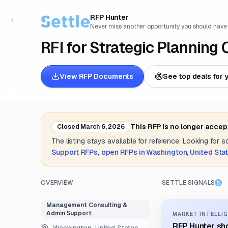
RFP Hunter
Never miss another opportunity you should have
RFI for Strategic Planning
View RFP Documents
See top deals for 
This RFP is no longer accep
Closed
March 6, 2026
The listing stays available for reference. Looking for 
Support
RFPs
,
open RFPs in
Washington, United Sta
OVERVIEW
SETTLE SIGNALS
Management Consulting &
Admin Support
MARKET INTELLIG
RFP Hunter sho