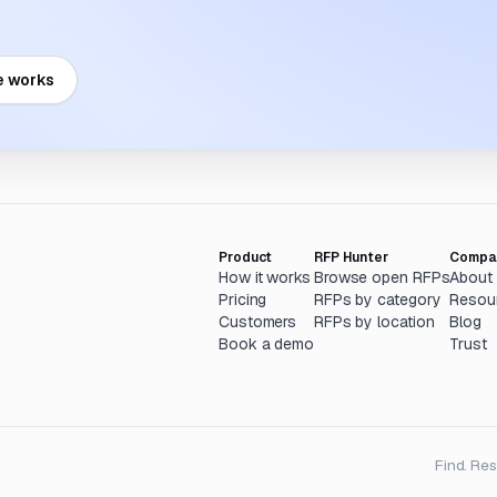
e works
Product
RFP Hunter
Compa
How it works
Browse open RFPs
About
Pricing
RFPs by category
Resou
Customers
RFPs by location
Blog
Book a demo
Trust
Find. Re