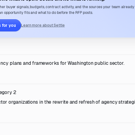
her buyer signals, budgets, contract activity, and the sources your team already
n opportunity fits and what to do before the RFP posts.
 for you
Learn more about Settle
ency plans and frameworks for Washington public sector.
tegory 2
r organizations in the rewrite and refresh of agency strateg