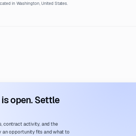
ocated in Washington, United States.
s open. Settle
 contract activity, and the
an opportunity fits and what to