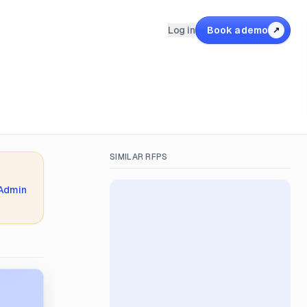
Log in
Book a demo
↗
SIMILAR RFPS
 Admin