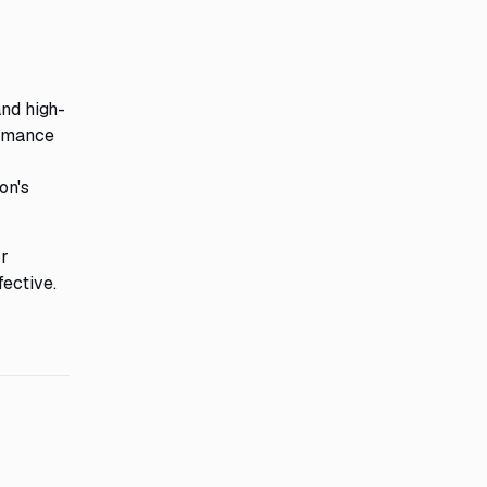
and high-
ormance
on's
r
fective.