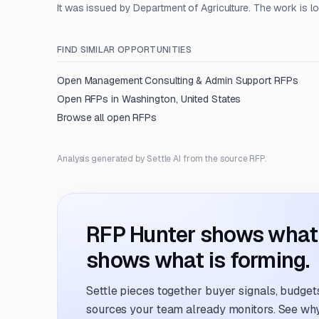
It was issued by Department of Agriculture. The work is l
FIND SIMILAR OPPORTUNITIES
Open
Management Consulting & Admin Support
RFPs
Open RFPs in
Washington, United States
Browse all open RFPs
Analysis generated by Settle AI from the source RFP.
RFP Hunter shows what i
shows what is forming.
Settle pieces together buyer signals, budgets,
sources your team already monitors. See why 