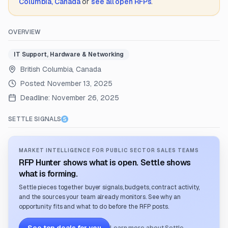
Columbia, Canada
or
see all open RFPs
.
OVERVIEW
IT Support, Hardware & Networking
British Columbia, Canada
Posted:
November 13, 2025
Deadline:
November 26, 2025
SETTLE SIGNALS
MARKET INTELLIGENCE FOR PUBLIC SECTOR SALES TEAMS
RFP Hunter shows what is open. Settle shows
what is forming.
Settle pieces together buyer signals, budgets, contract activity,
and the sources your team already monitors. See why an
opportunity fits and what to do before the RFP posts.