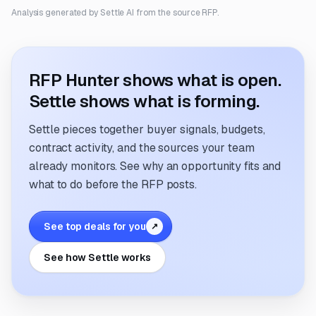
Analysis generated by Settle AI from the source RFP.
RFP Hunter shows what is open.
Settle shows what is forming.
Settle pieces together buyer signals, budgets,
contract activity, and the sources your team
already monitors. See why an opportunity fits and
what to do before the RFP posts.
See top deals for you
↗
See how Settle works