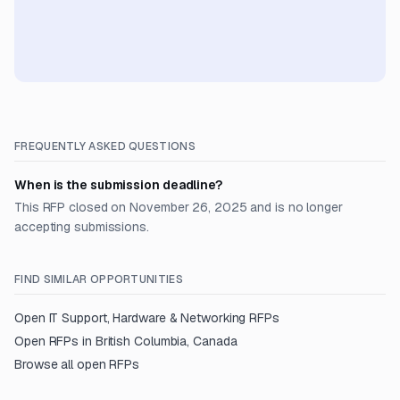
FREQUENTLY ASKED QUESTIONS
When is the submission deadline?
This RFP closed on November 26, 2025 and is no longer
accepting submissions.
FIND SIMILAR OPPORTUNITIES
Open
IT Support, Hardware & Networking
RFPs
Open RFPs in
British Columbia, Canada
Browse all open RFPs