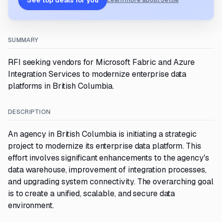
See top deals for you
Learn more about Settle
SUMMARY
RFI seeking vendors for Microsoft Fabric and Azure
Integration Services to modernize enterprise data
platforms in British Columbia.
DESCRIPTION
An agency in British Columbia is initiating a strategic
project to modernize its enterprise data platform. This
effort involves significant enhancements to the agency's
data warehouse, improvement of integration processes,
and upgrading system connectivity. The overarching goal
is to create a unified, scalable, and secure data
environment.