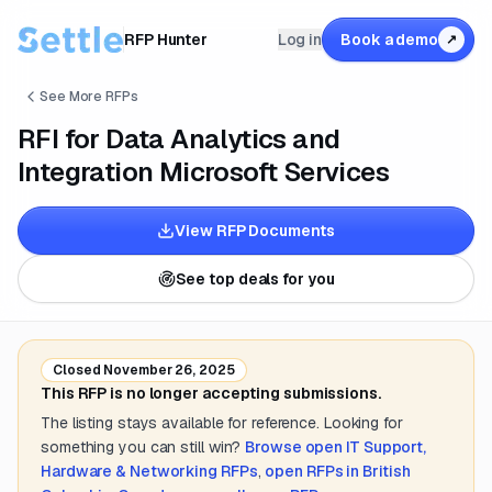
RFP Hunter
Log in
Book a demo
↗
See More RFPs
RFI for Data Analytics and
Integration Microsoft Services
View RFP Documents
See top deals for you
Closed
November 26, 2025
This RFP is no longer accepting submissions.
The listing stays available for reference. Looking for
something you can still win?
Browse open
IT Support,
Hardware & Networking
RFPs
,
open RFPs in
British