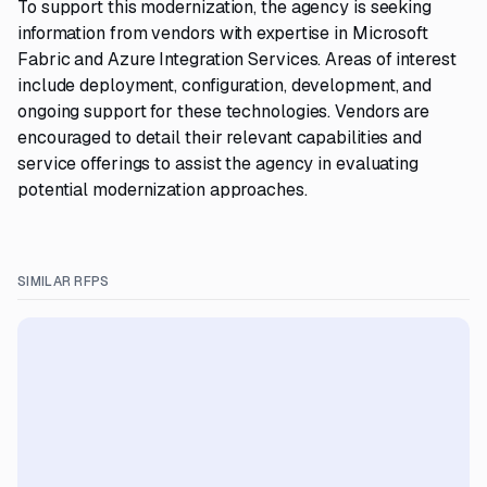
To support this modernization, the agency is seeking
information from vendors with expertise in Microsoft
Fabric and Azure Integration Services. Areas of interest
include deployment, configuration, development, and
ongoing support for these technologies. Vendors are
encouraged to detail their relevant capabilities and
service offerings to assist the agency in evaluating
potential modernization approaches.
SIMILAR RFPS