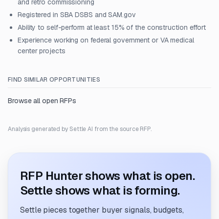
and retro commissioning
Registered in SBA DSBS and SAM.gov
Ability to self-perform at least 15% of the construction effort
Experience working on federal government or VA medical
center projects
FIND SIMILAR OPPORTUNITIES
Browse all open RFPs
Analysis generated by Settle AI from the source RFP.
RFP Hunter shows what is open.
Settle shows what is forming.
Settle pieces together buyer signals, budgets,