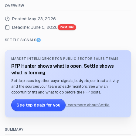
OVERVIEW
Posted:
May 23, 2026
Deadline:
June 5, 2026
Past Due
SETTLE SIGNALS
MARKET INTELLIGENCE FOR PUBLIC SECTOR SALES TEAMS
RFP Hunter shows what is open. Settle shows
what is forming.
Settle pieces together buyer signals, budgets, contract activity,
and the sources your team already monitors. See why an
opportunity fits and what to do before the RFP posts.
See top deals for you
Learn more about Settle
SUMMARY