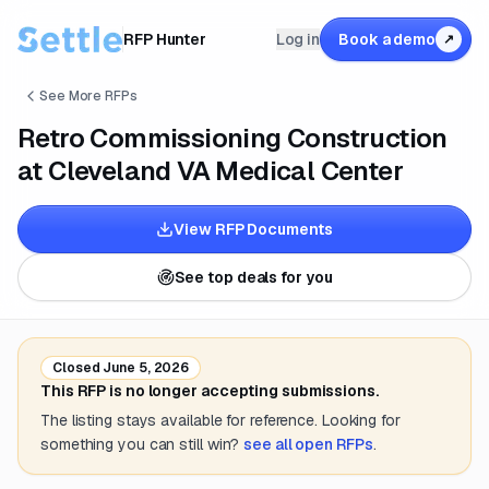
RFP Hunter
Log in
Book a demo
↗
See More RFPs
Retro Commissioning Construction
at Cleveland VA Medical Center
View RFP Documents
See top deals for you
Closed
June 5, 2026
This RFP is no longer accepting submissions.
The listing stays available for reference. Looking for
something you can still win?
see all open RFPs
.