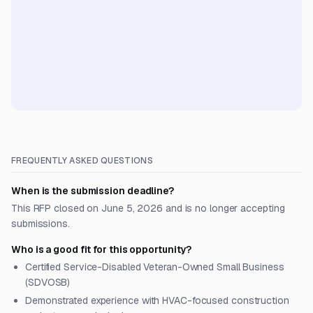
FREQUENTLY ASKED QUESTIONS
When is the submission deadline?
This RFP closed on June 5, 2026 and is no longer accepting
submissions.
Who is a good fit for this opportunity?
Certified Service-Disabled Veteran-Owned Small Business
(SDVOSB)
Demonstrated experience with HVAC-focused construction