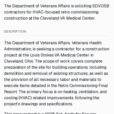
The Department of Veterans Affairs is soliciting SDVOSB
contractors for HVAC-focused retro commissioning
construction at the Cleveland VA Medical Center.
DESCRIPTION
The Department of Veterans Affairs, Veterans Health
Administration, is seeking a contractor for a construction
project at the Louis Stokes VA Medical Center in
Cleveland, Ohio. The scope of work covers complete
preparation of the site for building operations, including
demolition and removal of existing structures, as well as
the provision of all necessary labor and materials to
execute items detailed in the Retro Commissioning Final
Report. The primary focus is on heating, ventilation, and
cooling (HVAC) related improvements, following the
project's drawings and specifications.