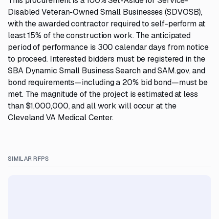
This procurement is a 100% Set-Aside for Service-
Disabled Veteran-Owned Small Businesses (SDVOSB),
with the awarded contractor required to self-perform at
least 15% of the construction work. The anticipated
period of performance is 300 calendar days from notice
to proceed. Interested bidders must be registered in the
SBA Dynamic Small Business Search and SAM.gov, and
bond requirements—including a 20% bid bond—must be
met. The magnitude of the project is estimated at less
than $1,000,000, and all work will occur at the
Cleveland VA Medical Center.
SIMILAR RFPS