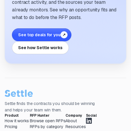
contract activity, and the sources your team
already monitors. See why an opportunity fits and
what to do before the RFP posts.
See top deals for you
↗
See how Settle works
Settle finds the contracts you should be winning
and helps your team win them.
Product
RFP Hunter
Company
Social
How it works
Browse open RFPs
About
Pricing
RFPs by category
Resources