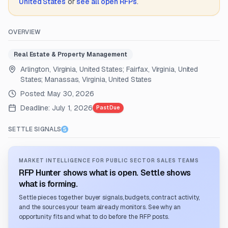
United States
or
see all open RFPs
.
OVERVIEW
Real Estate & Property Management
Arlington, Virginia, United States; Fairfax, Virginia, United
States; Manassas, Virginia, United States
Posted:
May 30, 2026
Deadline:
July 1, 2026
Past Due
SETTLE SIGNALS
MARKET INTELLIGENCE FOR PUBLIC SECTOR SALES TEAMS
RFP Hunter shows what is open. Settle shows
what is forming.
Settle pieces together buyer signals, budgets, contract activity,
and the sources your team already monitors. See why an
opportunity fits and what to do before the RFP posts.