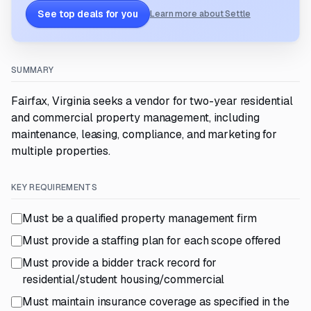
See top deals for you
Learn more about Settle
SUMMARY
Fairfax, Virginia seeks a vendor for two-year residential
and commercial property management, including
maintenance, leasing, compliance, and marketing for
multiple properties.
KEY REQUIREMENTS
Must be a qualified property management firm
Must provide a staffing plan for each scope offered
Must provide a bidder track record for
residential/student housing/commercial
Must maintain insurance coverage as specified in the