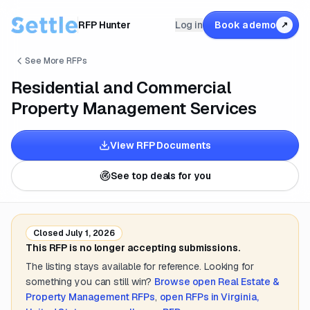
RFP Hunter
Log in
Book a demo
↗
See More RFPs
Residential and Commercial
Property Management Services
View RFP Documents
See top deals for you
Closed
July 1, 2026
This RFP is no longer accepting submissions.
The listing stays available for reference. Looking for
something you can still win?
Browse open
Real Estate &
Property Management
RFPs
,
open RFPs in
Virginia,