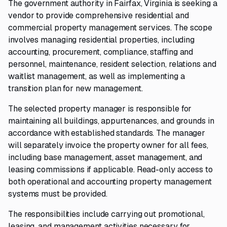
The government authority in Fairfax, Virginia is seeking a
vendor to provide comprehensive residential and
commercial property management services. The scope
involves managing residential properties, including
accounting, procurement, compliance, staffing and
personnel, maintenance, resident selection, relations and
waitlist management, as well as implementing a
transition plan for new management.
The selected property manager is responsible for
maintaining all buildings, appurtenances, and grounds in
accordance with established standards. The manager
will separately invoice the property owner for all fees,
including base management, asset management, and
leasing commissions if applicable. Read-only access to
both operational and accounting property management
systems must be provided.
The responsibilities include carrying out promotional,
leasing, and management activities necessary for