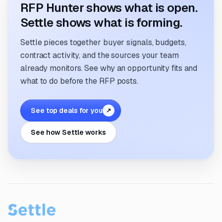
RFP Hunter shows what is open.
Settle shows what is forming.
Settle pieces together buyer signals, budgets,
contract activity, and the sources your team
already monitors. See why an opportunity fits and
what to do before the RFP posts.
See top deals for you
↗
See how Settle works