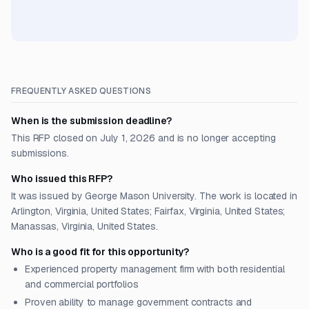
FREQUENTLY ASKED QUESTIONS
When is the submission deadline?
This RFP closed on July 1, 2026 and is no longer accepting
submissions.
Who issued this RFP?
It was issued by George Mason University. The work is located in
Arlington, Virginia, United States; Fairfax, Virginia, United States;
Manassas, Virginia, United States.
Who is a good fit for this opportunity?
Experienced property management firm with both residential
and commercial portfolios
Proven ability to manage government contracts and