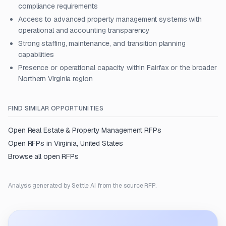
compliance requirements
Access to advanced property management systems with
operational and accounting transparency
Strong staffing, maintenance, and transition planning
capabilities
Presence or operational capacity within Fairfax or the broader
Northern Virginia region
FIND SIMILAR OPPORTUNITIES
Open
Real Estate & Property Management
RFPs
Open RFPs in
Virginia, United States
Browse all open RFPs
Analysis generated by Settle AI from the source RFP.