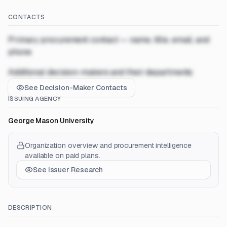
CONTACTS
Primary procurement contact — name, title, email, and
phone
Additional decision-makers and their departments
See Decision-Maker Contacts
ISSUING AGENCY
George Mason University
Organization overview and procurement intelligence
available on paid plans.
See Issuer Research
DESCRIPTION