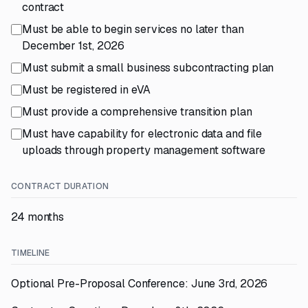
contract
Must be able to begin services no later than
December 1st, 2026
Must submit a small business subcontracting plan
Must be registered in eVA
Must provide a comprehensive transition plan
Must have capability for electronic data and file
uploads through property management software
CONTRACT DURATION
24 months
TIMELINE
Optional Pre-Proposal Conference: June 3rd, 2026