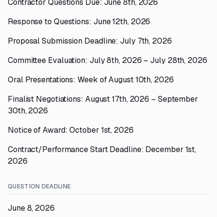
Contractor Questions Due: June 8th, 2026
Response to Questions: June 12th, 2026
Proposal Submission Deadline: July 7th, 2026
Committee Evaluation: July 8th, 2026 – July 28th, 2026
Oral Presentations: Week of August 10th, 2026
Finalist Negotiations: August 17th, 2026 – September
30th, 2026
Notice of Award: October 1st, 2026
Contract/Performance Start Deadline: December 1st,
2026
QUESTION DEADLINE
June 8, 2026