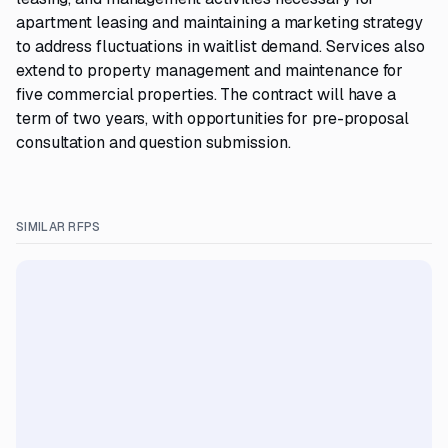
apartment leasing and maintaining a marketing strategy
to address fluctuations in waitlist demand. Services also
extend to property management and maintenance for
five commercial properties. The contract will have a
term of two years, with opportunities for pre-proposal
consultation and question submission.
SIMILAR RFPS