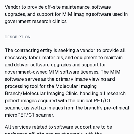
Vendor to provide off-site maintenance, software
upgrades, and support for MIM imaging software used in
government research clinics.
DESCRIPTION
The contracting entity is seeking a vendor to provide all
necessary labor, materials, and equipment to maintain
and deliver software upgrades and support for
government-owned MIM software licenses. The MIM
software serves as the primary image viewing and
processing tool for the Molecular Imaging
Branch/Molecular Imaging Clinic, handling all research
patient images acquired with the clinical PET/CT
scanner, as well as images from the branch’s pre-clinical
microPET/CT scanner.
All services related to software support are to be