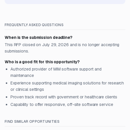
FREQUENTLY ASKED QUESTIONS
When is the submission deadline?
This RFP closed on July 29, 2026 and is no longer accepting
submissions.
Who is a good fit for this opportunity?
Authorized provider of MIM software support and
maintenance
Experience supporting medical imaging solutions for research
or clinical settings
Proven track record with government or healthcare clients
Capability to offer responsive, off-site software service
FIND SIMILAR OPPORTUNITIES