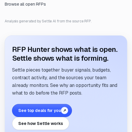
Browse all open RFPs
Analysis generated by Settle AI from the source RFP.
RFP Hunter shows what is open.
Settle shows what is forming.
Settle pieces together buyer signals, budgets,
contract activity, and the sources your team
already monitors. See why an opportunity fits and
what to do before the RFP posts.
See top deals for you
↗
See how Settle works