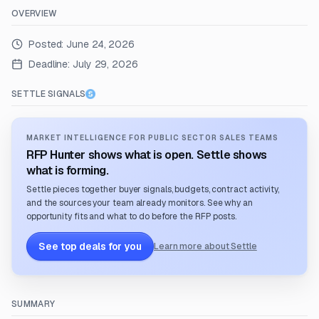
OVERVIEW
Posted:
June 24, 2026
Deadline:
July 29, 2026
SETTLE SIGNALS
MARKET INTELLIGENCE FOR PUBLIC SECTOR SALES TEAMS
RFP Hunter shows what is open. Settle shows
what is forming.
Settle pieces together buyer signals, budgets, contract activity,
and the sources your team already monitors. See why an
opportunity fits and what to do before the RFP posts.
See top deals for you
Learn more about Settle
SUMMARY