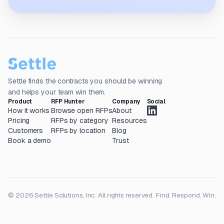
Settle finds the contracts you should be winning
and helps your team win them.
Product
RFP Hunter
Company
Social
How it works
Browse open RFPs
About
Pricing
RFPs by category
Resources
Customers
RFPs by location
Blog
Book a demo
Trust
© 2026 Settle Solutions, Inc. All rights reserved.
Find. Respond. Win.