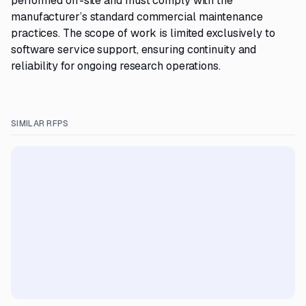
performed off-site and must comply with the
manufacturer’s standard commercial maintenance
practices. The scope of work is limited exclusively to
software service support, ensuring continuity and
reliability for ongoing research operations.
SIMILAR RFPS