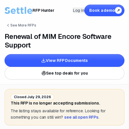
RFP Hunter
Log in
Book a demo
↗
See More RFPs
Renewal of MIM Encore Software
Support
View RFP Documents
See top deals for you
Closed
July 29, 2026
This RFP is no longer accepting submissions.
The listing stays available for reference. Looking for
something you can still win?
see all open RFPs
.