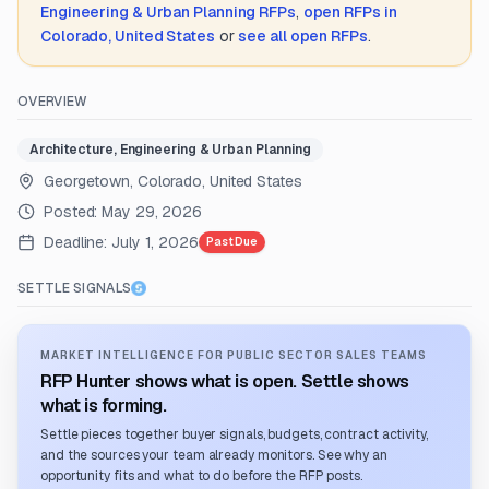
Engineering & Urban Planning
RFPs
,
open RFPs in
Colorado, United States
or
see all open RFPs
.
OVERVIEW
Architecture, Engineering & Urban Planning
Georgetown, Colorado, United States
Posted:
May 29, 2026
Deadline:
July 1, 2026
Past Due
SETTLE SIGNALS
MARKET INTELLIGENCE FOR PUBLIC SECTOR SALES TEAMS
RFP Hunter shows what is open. Settle shows
what is forming.
Settle pieces together buyer signals, budgets, contract activity,
and the sources your team already monitors. See why an
opportunity fits and what to do before the RFP posts.