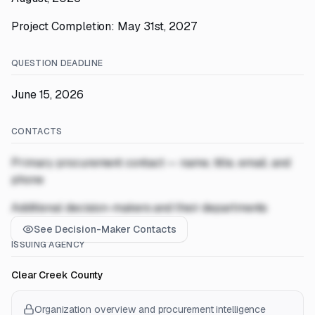
Project Completion: May 31st, 2027
QUESTION DEADLINE
June 15, 2026
CONTACTS
Primary procurement contact — name, title, email, and
phone
Additional decision-makers and their departments
See Decision-Maker Contacts
ISSUING AGENCY
Clear Creek County
Organization overview and procurement intelligence