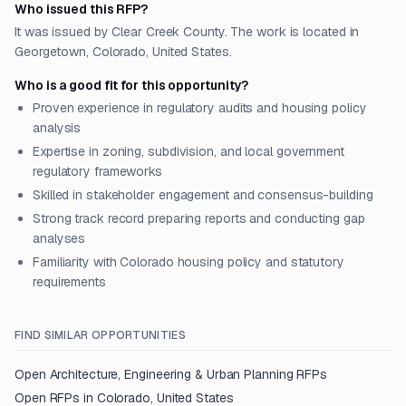
Who issued this RFP?
It was issued by Clear Creek County. The work is located in
Georgetown, Colorado, United States.
Who is a good fit for this opportunity?
Proven experience in regulatory audits and housing policy
analysis
Expertise in zoning, subdivision, and local government
regulatory frameworks
Skilled in stakeholder engagement and consensus-building
Strong track record preparing reports and conducting gap
analyses
Familiarity with Colorado housing policy and statutory
requirements
FIND SIMILAR OPPORTUNITIES
Open
Architecture, Engineering & Urban Planning
RFPs
Open RFPs in
Colorado, United States