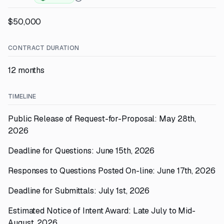
$50,000
CONTRACT DURATION
12 months
TIMELINE
Public Release of Request-for-Proposal: May 28th,
2026
Deadline for Questions: June 15th, 2026
Responses to Questions Posted On-line: June 17th, 2026
Deadline for Submittals: July 1st, 2026
Estimated Notice of Intent Award: Late July to Mid-
August, 2026