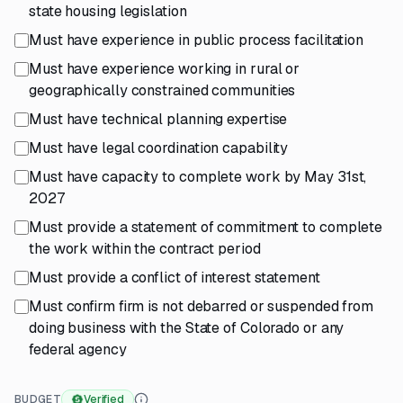
state housing legislation
Must have experience in public process facilitation
Must have experience working in rural or
geographically constrained communities
Must have technical planning expertise
Must have legal coordination capability
Must have capacity to complete work by May 31st,
2027
Must provide a statement of commitment to complete
the work within the contract period
Must provide a conflict of interest statement
Must confirm firm is not debarred or suspended from
doing business with the State of Colorado or any
federal agency
BUDGET
Verified