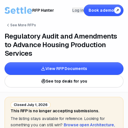
RFP Hunter
Log in
Book a demo
↗
See More RFPs
Regulatory Audit and Amendments
to Advance Housing Production
Services
View RFP Documents
See top deals for you
Closed
July 1, 2026
This RFP is no longer accepting submissions.
The listing stays available for reference. Looking for
something you can still win?
Browse open
Architecture,