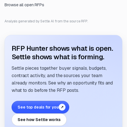
Browse all open RFPs
Analysis generated by Settle AI from the source RFP.
RFP Hunter shows what is open.
Settle shows what is forming.
Settle pieces together buyer signals, budgets,
contract activity, and the sources your team
already monitors. See why an opportunity fits and
what to do before the RFP posts.
See top deals for you
↗
See how Settle works