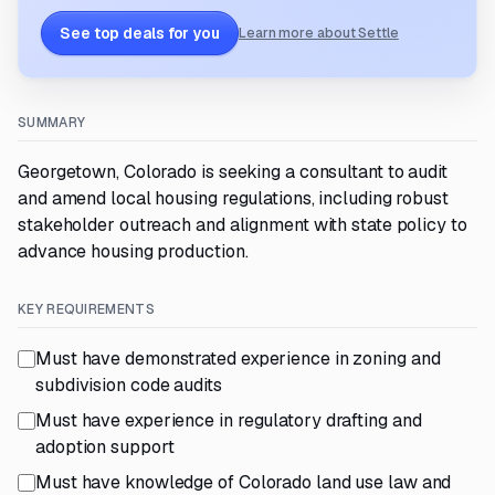
See top deals for you
Learn more about Settle
SUMMARY
Georgetown, Colorado is seeking a consultant to audit
and amend local housing regulations, including robust
stakeholder outreach and alignment with state policy to
advance housing production.
KEY REQUIREMENTS
Must have demonstrated experience in zoning and
subdivision code audits
Must have experience in regulatory drafting and
adoption support
Must have knowledge of Colorado land use law and