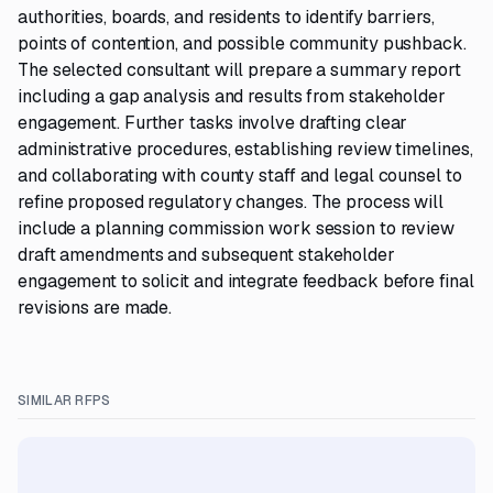
authorities, boards, and residents to identify barriers,
points of contention, and possible community pushback.
The selected consultant will prepare a summary report
including a gap analysis and results from stakeholder
engagement. Further tasks involve drafting clear
administrative procedures, establishing review timelines,
and collaborating with county staff and legal counsel to
refine proposed regulatory changes. The process will
include a planning commission work session to review
draft amendments and subsequent stakeholder
engagement to solicit and integrate feedback before final
revisions are made.
SIMILAR RFPS