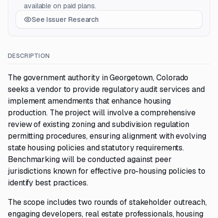
available on paid plans.
See Issuer Research
DESCRIPTION
The government authority in Georgetown, Colorado
seeks a vendor to provide regulatory audit services and
implement amendments that enhance housing
production. The project will involve a comprehensive
review of existing zoning and subdivision regulation
permitting procedures, ensuring alignment with evolving
state housing policies and statutory requirements.
Benchmarking will be conducted against peer
jurisdictions known for effective pro-housing policies to
identify best practices.
The scope includes two rounds of stakeholder outreach,
engaging developers, real estate professionals, housing