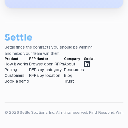
Settle finds the contracts you should be winning
and helps your team win them.
Product
RFP Hunter
Company
Social
How it works
Browse open RFPs
About
Pricing
RFPs by category
Resources
Customers
RFPs by location
Blog
Book a demo
Trust
© 2026 Settle Solutions, Inc. All rights reserved.
Find. Respond. Win.