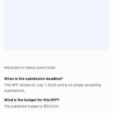
FREQUENTLY ASKED QUESTIONS
When is the submission deadline?
This RFP closed on July 1, 2026 and is no longer accepting
submissions.
What is the budget for this RFP?
The published budget is $50,000.