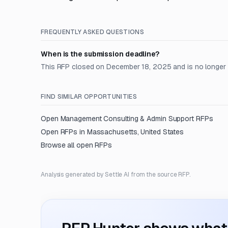
FREQUENTLY ASKED QUESTIONS
When is the submission deadline?
This RFP closed on December 18, 2025 and is no longer
FIND SIMILAR OPPORTUNITIES
Open
Management Consulting & Admin Support
RFPs
Open RFPs in
Massachusetts, United States
Browse all open RFPs
Analysis generated by Settle AI from the source RFP.