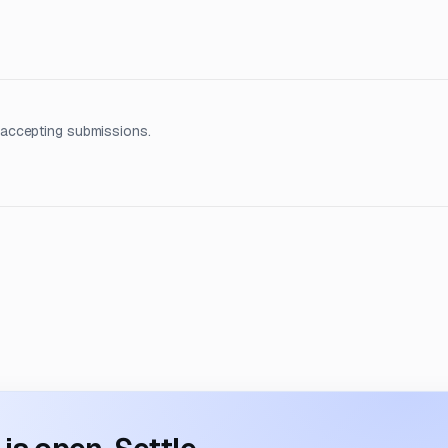
 accepting submissions.