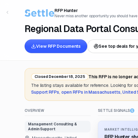
RFP Hunter
Never miss another opportunity you should have
Regional Data Portal Consu
View RFP Documents
See top deals for 
This RFP is no longer 
Closed
December 18, 2025
The listing stays available for reference. Looking for 
Support
RFPs
,
open RFPs in
Massachusetts, United 
OVERVIEW
SETTLE SIGNALS
Management Consulting &
Admin Support
MARKET INTELLIG
RFP Hunter sho