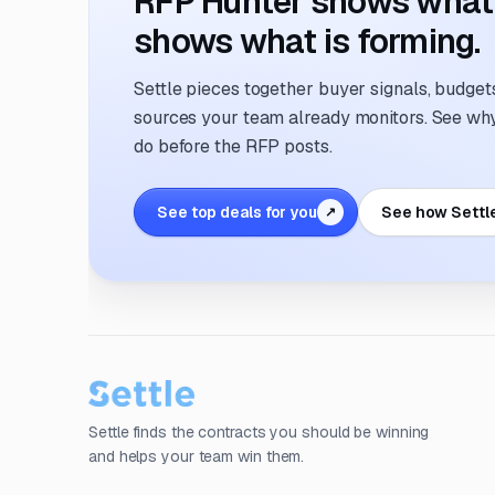
RFP Hunter shows what i
shows what is forming.
Settle pieces together buyer signals, budgets,
sources your team already monitors. See why 
do before the RFP posts.
See top deals for you
See how Settl
↗
Settle finds the contracts you should be winning
and helps your team win them.