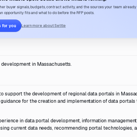
her buyer signals, budgets, contract activity, and the sources your team already
n opportunity fits and what to do before the RFP posts.
 for you
Learn more about Settle
al development in Massachusetts.
 to support the development of regional data portals in Massa
 guidance for the creation and implementation of data portals 
experience in data portal development, information management
sing current data needs, recommending portal technologies, 