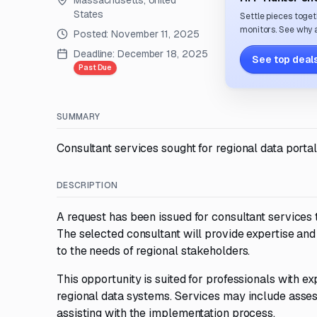
Massachusetts, United
States
Settle pieces toget
monitors. See why a
Posted:
November 11, 2025
Deadline:
December 18, 2025
See top deals
Past Due
SUMMARY
Consultant services sought for regional data port
DESCRIPTION
A request has been issued for consultant services
The selected consultant will provide expertise and
to the needs of regional stakeholders.
This opportunity is suited for professionals with 
regional data systems. Services may include asses
assisting with the implementation process.