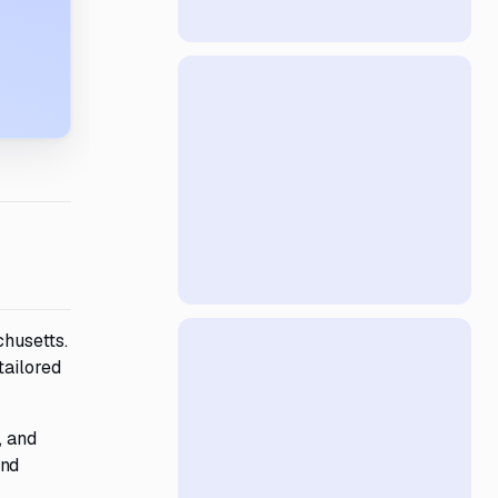
chusetts.
tailored
, and
and