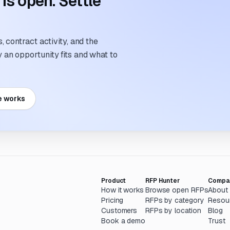
s open. Settle
 contract activity, and the
an opportunity fits and what to
e works
Product
RFP Hunter
Compa
How it works
Browse open RFPs
About
Pricing
RFPs by category
Resou
Customers
RFPs by location
Blog
Book a demo
Trust