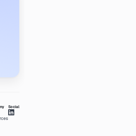
ny
Social
rces