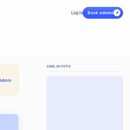
Log in
Book a demo
↗
SIMILAR RFPS
 Admin