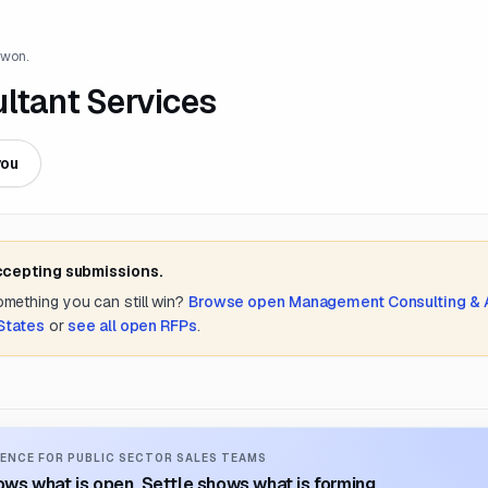
 won.
ltant Services
you
accepting submissions.
something you can still win?
Browse open
Management Consulting &
States
or
see all open RFPs
.
ENCE FOR PUBLIC SECTOR SALES TEAMS
ws what is open. Settle shows what is forming.