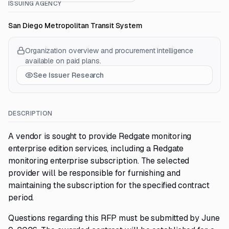
ISSUING AGENCY
San Diego Metropolitan Transit System
Organization overview and procurement intelligence
available on paid plans.
See Issuer Research
DESCRIPTION
A vendor is sought to provide Redgate monitoring
enterprise edition services, including a Redgate
monitoring enterprise subscription. The selected
provider will be responsible for furnishing and
maintaining the subscription for the specified contract
period.
Questions regarding this RFP must be submitted by June