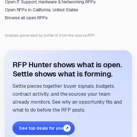
Open
IT Support, Hardware & Networking
RFPs
Open RFPs in
California, United States
Browse all open RFPs
Analysis generated by Settle AI from the source RFP.
RFP Hunter shows what is open.
Settle shows what is forming.
Settle pieces together buyer signals, budgets,
contract activity, and the sources your team
already monitors. See why an opportunity fits and
what to do before the RFP posts.
See top deals for you
↗