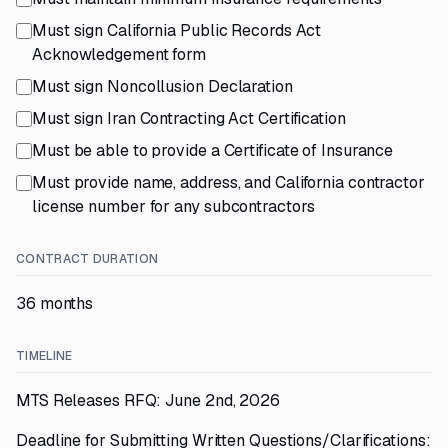
Must sign California Public Records Act
Acknowledgement form
Must sign Noncollusion Declaration
Must sign Iran Contracting Act Certification
Must be able to provide a Certificate of Insurance
Must provide name, address, and California contractor
license number for any subcontractors
CONTRACT DURATION
36 months
TIMELINE
MTS Releases RFQ: June 2nd, 2026
Deadline for Submitting Written Questions/Clarifications: