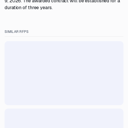
9, 2026. The awarded contract will be established for a
duration of three years.
SIMILAR RFPS