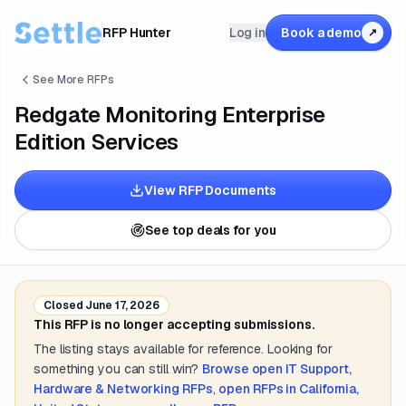
RFP Hunter
Log in
Book a demo
↗
See More RFPs
Redgate Monitoring Enterprise
Edition Services
View RFP Documents
See top deals for you
Closed
June 17, 2026
This RFP is no longer accepting submissions.
The listing stays available for reference. Looking for
something you can still win?
Browse open
IT Support,
Hardware & Networking
RFPs
,
open RFPs in
California,