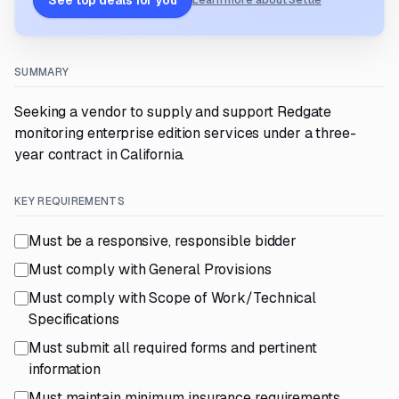
See top deals for you
Learn more about Settle
SUMMARY
Seeking a vendor to supply and support Redgate
monitoring enterprise edition services under a three-
year contract in California.
KEY REQUIREMENTS
Must be a responsive, responsible bidder
Must comply with General Provisions
Must comply with Scope of Work/Technical
Specifications
Must submit all required forms and pertinent
information
Must maintain minimum insurance requirements