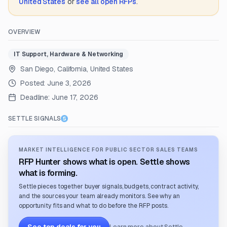
United States
or
see all open RFPs
.
OVERVIEW
IT Support, Hardware & Networking
San Diego, California, United States
Posted:
June 3, 2026
Deadline:
June 17, 2026
SETTLE SIGNALS
MARKET INTELLIGENCE FOR PUBLIC SECTOR SALES TEAMS
RFP Hunter shows what is open. Settle shows
what is forming.
Settle pieces together buyer signals, budgets, contract activity,
and the sources your team already monitors. See why an
opportunity fits and what to do before the RFP posts.