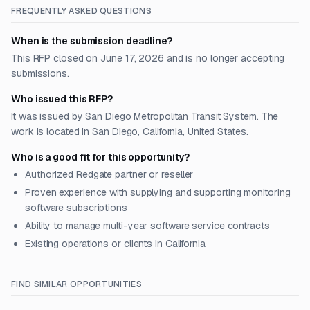
FREQUENTLY ASKED QUESTIONS
When is the submission deadline?
This RFP closed on June 17, 2026 and is no longer accepting
submissions.
Who issued this RFP?
It was issued by San Diego Metropolitan Transit System. The
work is located in San Diego, California, United States.
Who is a good fit for this opportunity?
Authorized Redgate partner or reseller
Proven experience with supplying and supporting monitoring
software subscriptions
Ability to manage multi-year software service contracts
Existing operations or clients in California
FIND SIMILAR OPPORTUNITIES