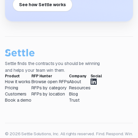
See how Settle works
Settle finds the contracts you should be winning
and helps your team win them.
Product
RFP Hunter
Company
Social
How it works
Browse open RFPs
About
Pricing
RFPs by category
Resources
Customers
RFPs by location
Blog
Book a demo
Trust
© 2026 Settle Solutions, Inc. All rights reserved.
Find. Respond. Win.