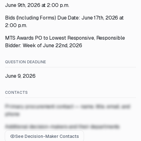
June 9th, 2026 at 2:00 p.m.
Bids (Including Forms) Due Date: June 17th, 2026 at
2:00 p.m.
MTS Awards PO to Lowest Responsive, Responsible
Bidder: Week of June 22nd, 2026
QUESTION DEADLINE
June 9, 2026
CONTACTS
Primary procurement contact — name, title, email, and
phone
Additional decision-makers and their departments
See Decision-Maker Contacts