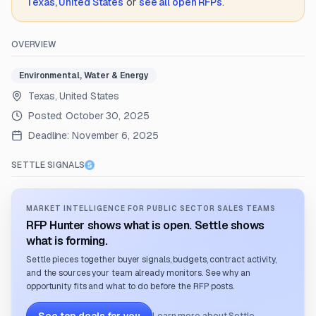
Texas, United States
or
see all open RFPs
.
OVERVIEW
Environmental, Water & Energy
Texas, United States
Posted:
October 30, 2025
Deadline:
November 6, 2025
SETTLE SIGNALS
MARKET INTELLIGENCE FOR PUBLIC SECTOR SALES TEAMS
RFP Hunter shows what is open. Settle shows
what is forming.
Settle pieces together buyer signals, budgets, contract activity,
and the sources your team already monitors. See why an
opportunity fits and what to do before the RFP posts.