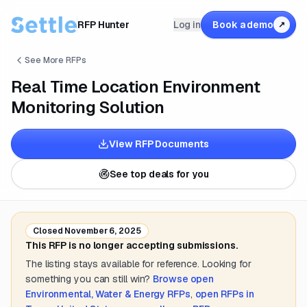
RFP Hunter
Log in
Book a demo
↗
See More RFPs
Real Time Location Environment
Monitoring Solution
View RFP Documents
See top deals for you
Closed
November 6, 2025
This RFP is no longer accepting submissions.
The listing stays available for reference. Looking for
something you can still win?
Browse open
Environmental, Water & Energy
RFPs
,
open RFPs in