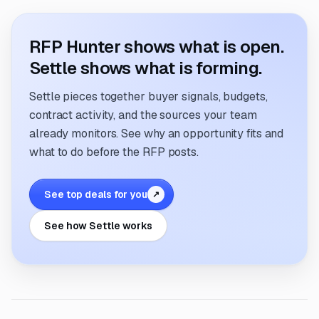
RFP Hunter shows what is open.
Settle shows what is forming.
Settle pieces together buyer signals, budgets,
contract activity, and the sources your team
already monitors. See why an opportunity fits and
what to do before the RFP posts.
See top deals for you
↗
See how Settle works