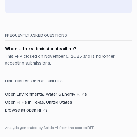
FREQUENTLY ASKED QUESTIONS
When is the submission deadline?
This RFP closed on November 6, 2025 and is no longer
accepting submissions.
FIND SIMILAR OPPORTUNITIES
Open
Environmental, Water & Energy
RFPs
Open RFPs in
Texas, United States
Browse all open RFPs
Analysis generated by Settle AI from the source RFP.