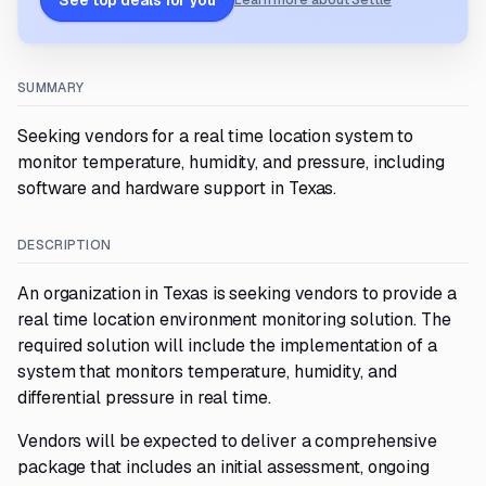
See top deals for you
Learn more about Settle
SUMMARY
Seeking vendors for a real time location system to
monitor temperature, humidity, and pressure, including
software and hardware support in Texas.
DESCRIPTION
An organization in Texas is seeking vendors to provide a
real time location environment monitoring solution. The
required solution will include the implementation of a
system that monitors temperature, humidity, and
differential pressure in real time.
Vendors will be expected to deliver a comprehensive
package that includes an initial assessment, ongoing