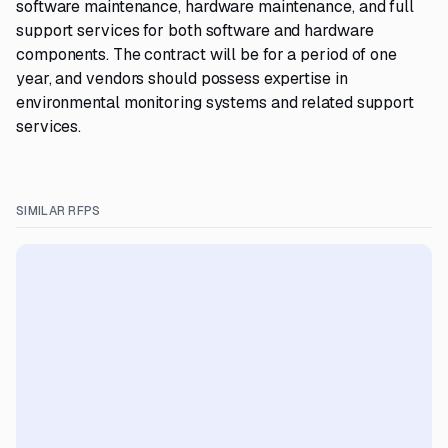
software maintenance, hardware maintenance, and full
support services for both software and hardware
components. The contract will be for a period of one
year, and vendors should possess expertise in
environmental monitoring systems and related support
services.
SIMILAR RFPS