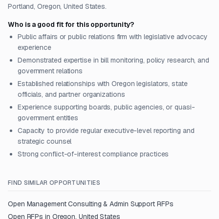
Portland, Oregon, United States.
Who is a good fit for this opportunity?
Public affairs or public relations firm with legislative advocacy
experience
Demonstrated expertise in bill monitoring, policy research, and
government relations
Established relationships with Oregon legislators, state
officials, and partner organizations
Experience supporting boards, public agencies, or quasi-
government entities
Capacity to provide regular executive-level reporting and
strategic counsel
Strong conflict-of-interest compliance practices
FIND SIMILAR OPPORTUNITIES
Open
Management Consulting & Admin Support
RFPs
Open RFPs in
Oregon, United States