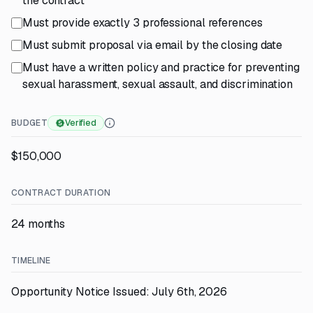
the contract
Must provide exactly 3 professional references
Must submit proposal via email by the closing date
Must have a written policy and practice for preventing
sexual harassment, sexual assault, and discrimination
BUDGET
Verified
$150,000
CONTRACT DURATION
24 months
TIMELINE
Opportunity Notice Issued: July 6th, 2026