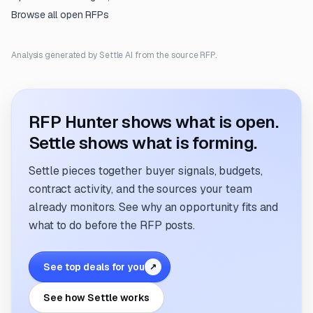
Browse all open RFPs
Analysis generated by Settle AI from the source RFP.
RFP Hunter shows what is open.
Settle shows what is forming.
Settle pieces together buyer signals, budgets,
contract activity, and the sources your team
already monitors. See why an opportunity fits and
what to do before the RFP posts.
See top deals for you
↗
See how Settle works