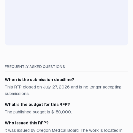
FREQUENTLY ASKED QUESTIONS
When is the submission deadline?
This RFP closed on July 27, 2026 and is no longer accepting
submissions.
What is the budget for this RFP?
The published budget is $150,000.
Who issued this RFP?
It was issued by Oregon Medical Board. The work is located in