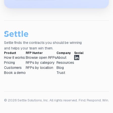
Settle finds the contracts you should be winning
and helps your team win them.
Product
RFP Hunter
Company
Social
How it works
Browse open RFPs
About
Pricing
RFPs by category
Resources
Customers
RFPs by location
Blog
Book a demo
Trust
© 2026 Settle Solutions, Inc. All rights reserved.
Find. Respond. Win.