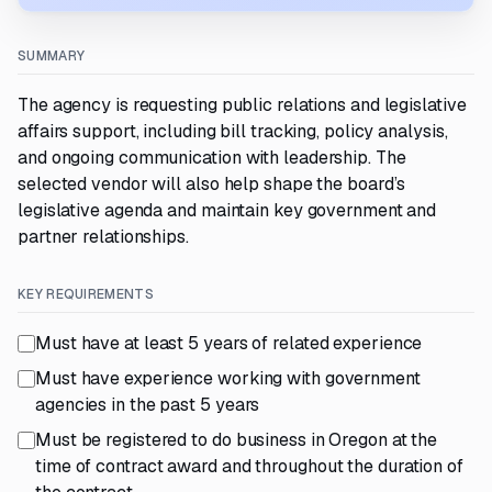
SUMMARY
The agency is requesting public relations and legislative
affairs support, including bill tracking, policy analysis,
and ongoing communication with leadership. The
selected vendor will also help shape the board’s
legislative agenda and maintain key government and
partner relationships.
KEY REQUIREMENTS
Must have at least 5 years of related experience
Must have experience working with government
agencies in the past 5 years
Must be registered to do business in Oregon at the
time of contract award and throughout the duration of