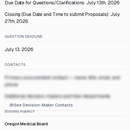
Due Date for Questions/Clarifications: July 13th, 2026
Closing (Due Date and Time to submit Proposals): July
27th, 2026
QUESTION DEADLINE
July 13, 2026
CONTACTS
Primary procurement contact — name, title, email, and
phone
Additional decision-makers and their departments
See Decision-Maker Contacts
ISSUING AGENCY
Oregon Medical Board