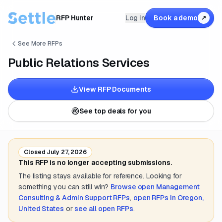
RFP Hunter
Log in
Book a demo
↗
See More RFPs
Public Relations Services
View RFP Documents
See top deals for you
Closed
July 27, 2026
This RFP is no longer accepting submissions.
The listing stays available for reference. Looking for
something you can still win?
Browse open
Management
Consulting & Admin Support
RFPs
,
open RFPs in
Oregon,
United States
or
see all open RFPs
.