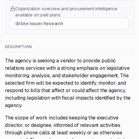
Organization overview and procurement intelligence
available on paid plans.
See Issuer Research
DESCRIPTION
The agency is seeking a vendor to provide public
relations services with a strong emphasis on legislative
monitoring, analysis, and stakeholder engagement. The
selected firm will be expected to identify, monitor, and
respond to bills that affect or could affect the agency,
including legislation with fiscal impacts identified by the
agency.
The scope of work includes keeping the executive
director, or designee, informed of relevant activities
through phone calls at least weekly or as otherwise