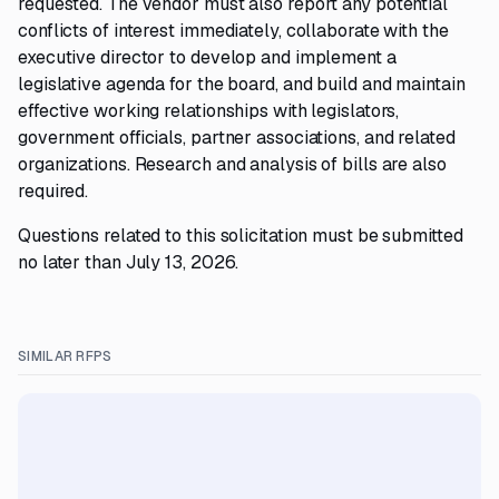
requested. The vendor must also report any potential
conflicts of interest immediately, collaborate with the
executive director to develop and implement a
legislative agenda for the board, and build and maintain
effective working relationships with legislators,
government officials, partner associations, and related
organizations. Research and analysis of bills are also
required.
Questions related to this solicitation must be submitted
no later than July 13, 2026.
SIMILAR RFPS