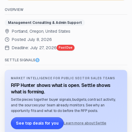
OVERVIEW
Management Consulting & Admin Support
Portland, Oregon, United States
Posted:
July 8, 2026
Deadline:
July 27, 2026
Past Due
SETTLE SIGNALS
MARKET INTELLIGENCE FOR PUBLIC SECTOR SALES TEAMS
RFP Hunter shows what is open. Settle shows
what is forming.
Settle pieces together buyer signals, budgets, contract activity,
and the sources your team already monitors. See why an
opportunity fits and what to do before the RFP posts.
See top deals for you
Learn more about Settle