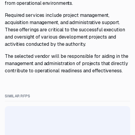
from operational environments.
Required services include project management,
acquisition management, and administrative support.
These offerings are critical to the successful execution
and oversight of various development projects and
activities conducted by the authority.
The selected vendor will be responsible for aiding in the
management and administration of projects that directly
contribute to operational readiness and effectiveness.
SIMILAR RFPS