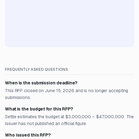
FREQUENTLY ASKED QUESTIONS
When is the submission deadline?
This RFP closed on June 15, 2026 and is no longer accepting
submissions.
What is the budget for this RFP?
Settle estimates the budget at $3,000,000 – $47,000,000. The
issuer has not published an official figure.
Who issued this RFP?