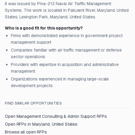
It was issued by Pma-213 Naval Air Traffic Management
Systems. The work is located in Patuxent River, Maryland, United
States; Lexington Park, Maryland, United States.
Who is a good fit for this opportunity?
Firms with demonstrated experience in government project
management support
Companies familiar with air traffic management or defense
sector operations
Providers with expertise in acquisition and administrative
management
Organizations experienced in managing large-scale
development projects
FIND SIMILAR OPPORTUNITIES
Open
Management Consulting & Admin Support
RFPs
Open RFPs in
Maryland, United States
Browse all open RFPs