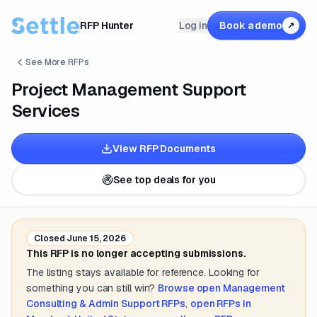
RFP Hunter
Log in
Book a demo
↗
See More RFPs
Project Management Support
Services
View RFP Documents
See top deals for you
Closed
June 15, 2026
This RFP is no longer accepting submissions.
The listing stays available for reference. Looking for
something you can still win?
Browse open
Management
Consulting & Admin Support
RFPs
,
open RFPs in