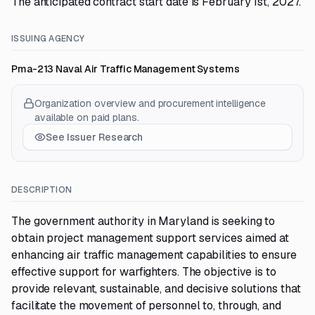
The anticipated contract start date is February 1st, 2027.
ISSUING AGENCY
Pma-213 Naval Air Traffic Management Systems
Organization overview and procurement intelligence
available on paid plans.
See Issuer Research
DESCRIPTION
The government authority in Maryland is seeking to
obtain project management support services aimed at
enhancing air traffic management capabilities to ensure
effective support for warfighters. The objective is to
provide relevant, sustainable, and decisive solutions that
facilitate the movement of personnel to, through, and