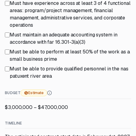
Must have experience across at least 3 of 4 functional
areas: program/project management, financial
management, administrative services, and corporate
operations
Must maintain an adequate accounting system in
accordance with far 16.301-3(a)(3)
Must be able to perform at least 50% of the work as a
small business prime
Must be able to provide qualified personnel in the nas
patuxent river area
BUDGET
Estimate
$3,000,000 – $47,000,000
TIMELINE