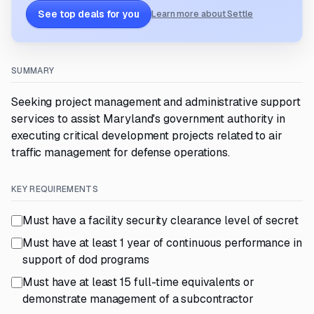
See top deals for you
Learn more about Settle
SUMMARY
Seeking project management and administrative support
services to assist Maryland's government authority in
executing critical development projects related to air
traffic management for defense operations.
KEY REQUIREMENTS
Must have a facility security clearance level of secret
Must have at least 1 year of continuous performance in
support of dod programs
Must have at least 15 full-time equivalents or
demonstrate management of a subcontractor