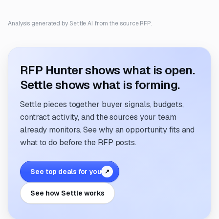
Analysis generated by Settle AI from the source RFP.
RFP Hunter shows what is open.
Settle shows what is forming.
Settle pieces together buyer signals, budgets,
contract activity, and the sources your team
already monitors. See why an opportunity fits and
what to do before the RFP posts.
See top deals for you
↗
See how Settle works