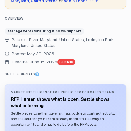
Maryland, United States
or
see all open RFPs
.
OVERVIEW
Management Consulting & Admin Support
Patuxent River, Maryland, United States; Lexington Park,
Maryland, United States
Posted:
May 30, 2026
Deadline:
June 15, 2026
Past Due
SETTLE SIGNALS
MARKET INTELLIGENCE FOR PUBLIC SECTOR SALES TEAMS
RFP Hunter shows what is open. Settle shows
what is forming.
Settle pieces together buyer signals, budgets, contract activity,
and the sources your team already monitors. See why an
opportunity fits and what to do before the RFP posts.