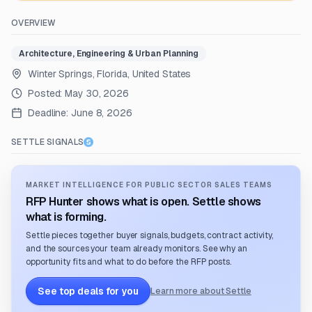
OVERVIEW
Architecture, Engineering & Urban Planning
Winter Springs, Florida, United States
Posted:
May 30, 2026
Deadline:
June 8, 2026
SETTLE SIGNALS
MARKET INTELLIGENCE FOR PUBLIC SECTOR SALES TEAMS
RFP Hunter shows what is open. Settle shows
what is forming.
Settle pieces together buyer signals, budgets, contract activity,
and the sources your team already monitors. See why an
opportunity fits and what to do before the RFP posts.
See top deals for you
Learn more about Settle