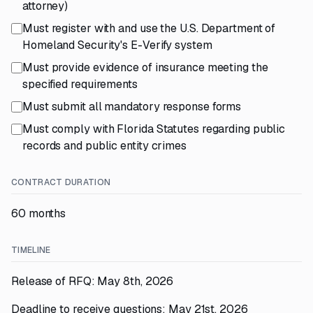
attorney)
Must register with and use the U.S. Department of
Homeland Security's E-Verify system
Must provide evidence of insurance meeting the
specified requirements
Must submit all mandatory response forms
Must comply with Florida Statutes regarding public
records and public entity crimes
CONTRACT DURATION
60 months
TIMELINE
Release of RFQ: May 8th, 2026
Deadline to receive questions: May 21st, 2026