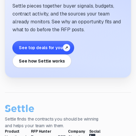
Settle pieces together buyer signals, budgets,
contract activity, and the sources your team
already monitors. See why an opportunity fits and
what to do before the RFP posts.
See top deals for you
↗
See how Settle works
Settle finds the contracts you should be winning
and helps your team win them.
Product
RFP Hunter
Company
Social