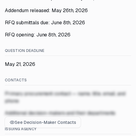
Addendum released: May 26th, 2026
RFQ submittals due: June 8th, 2026
RFQ opening: June 8th, 2026
QUESTION DEADLINE
May 21, 2026
CONTACTS
Primary procurement contact — name, title, email, and
phone
Additional decision-makers and their departments
See Decision-Maker Contacts
ISSUING AGENCY