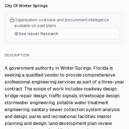
City Of Winter Springs
Organization overview and procurement intelligence
available on paid plans.
See Issuer Research
DESCRIPTION
A government authority in Winter Springs, Florida is
seeking a qualified vendor to provide comprehensive
professional engineering services as part of a three-year
contract. The scope of work includes roadway design,
bridge repair design, traffic signals, streetscape design,
stormwater engineering, potable water treatment
engineering, sanitary sewer collection system analysis
and design, parks and recreational facilities master
planning and design, land development plan review