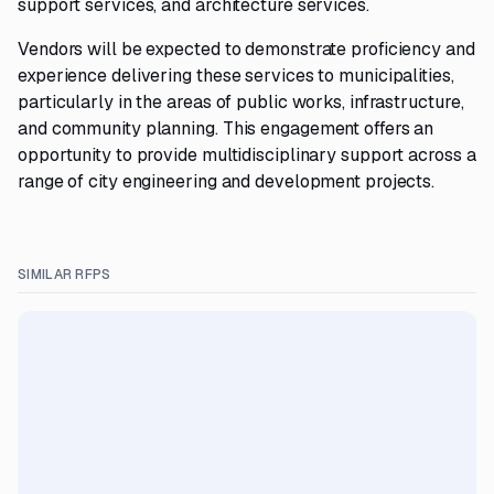
support services, and architecture services.
Vendors will be expected to demonstrate proficiency and
experience delivering these services to municipalities,
particularly in the areas of public works, infrastructure,
and community planning. This engagement offers an
opportunity to provide multidisciplinary support across a
range of city engineering and development projects.
SIMILAR RFPS