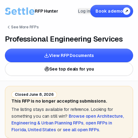
RFP Hunter
Log in
Book a demo
↗
See More RFPs
Professional Engineering Services
View RFP Documents
See top deals for you
Closed
June 8, 2026
This RFP is no longer accepting submissions.
The listing stays available for reference. Looking for
something you can still win?
Browse open
Architecture,
Engineering & Urban Planning
RFPs
,
open RFPs in
Florida, United States
or
see all open RFPs
.