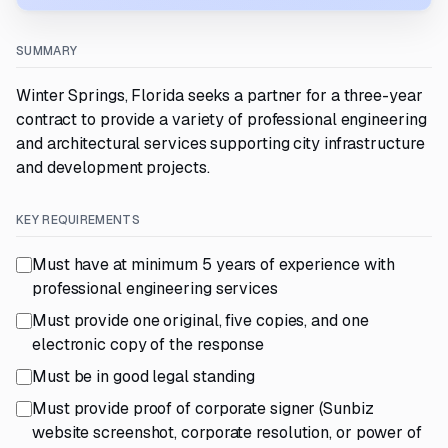
SUMMARY
Winter Springs, Florida seeks a partner for a three-year
contract to provide a variety of professional engineering
and architectural services supporting city infrastructure
and development projects.
KEY REQUIREMENTS
Must have at minimum 5 years of experience with
professional engineering services
Must provide one original, five copies, and one
electronic copy of the response
Must be in good legal standing
Must provide proof of corporate signer (Sunbiz
website screenshot, corporate resolution, or power of