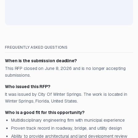
FREQUENTLY ASKED QUESTIONS
When is the submission deadline?
This RFP closed on June 8, 2026 and is no longer accepting
submissions.
Who issued this RFP?
It was issued by City Of Winter Springs. The work is located in
Winter Springs, Florida, United States.
Who is a good fit for this opportunity?
Multidisciplinary engineering firm with municipal experience
Proven track record in roadway, bridge, and utility design
Ability to provide architectural and land development review