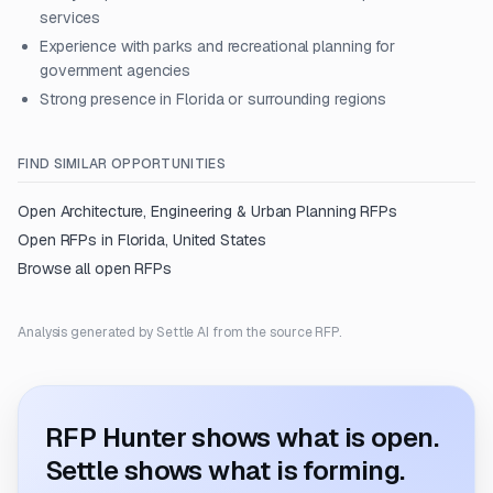
services
Experience with parks and recreational planning for
government agencies
Strong presence in Florida or surrounding regions
FIND SIMILAR OPPORTUNITIES
Open
Architecture, Engineering & Urban Planning
RFPs
Open RFPs in
Florida, United States
Browse all open RFPs
Analysis generated by Settle AI from the source RFP.
RFP Hunter shows what is open.
Settle shows what is forming.