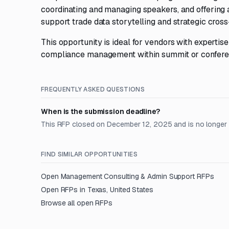
coordinating and managing speakers, and offering
support trade data storytelling and strategic cross
This opportunity is ideal for vendors with experti
compliance management within summit or conferen
FREQUENTLY ASKED QUESTIONS
When is the submission deadline?
This RFP closed on December 12, 2025 and is no longer
FIND SIMILAR OPPORTUNITIES
Open
Management Consulting & Admin Support
RFPs
Open RFPs in
Texas, United States
Browse all open RFPs