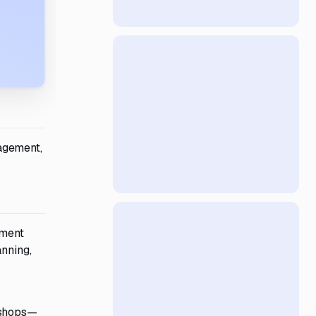
agement,
pment
anning,
rkshops—