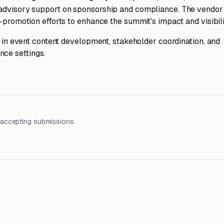
 advisory support on sponsorship and compliance. The vendor 
-promotion efforts to enhance the summit's impact and visibili
se in event content development, stakeholder coordination, and
ce settings.
 accepting submissions.