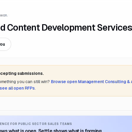
 won.
nd Content Development Services
you
ccepting submissions.
something you can still win?
Browse open
Management Consulting &
see all open RFPs
.
ENCE FOR PUBLIC SECTOR SALES TEAMS
ws what is open. Settle shows what is forming.