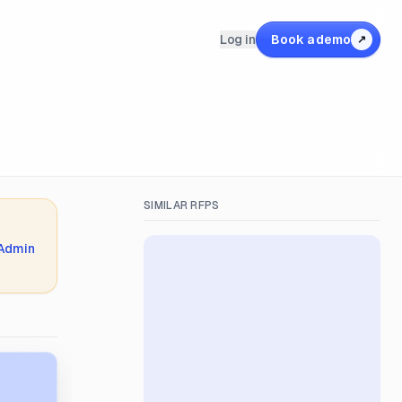
Log in
Book a demo
↗
SIMILAR RFPS
 Admin