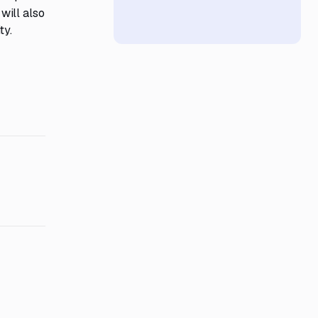
will also
ty.