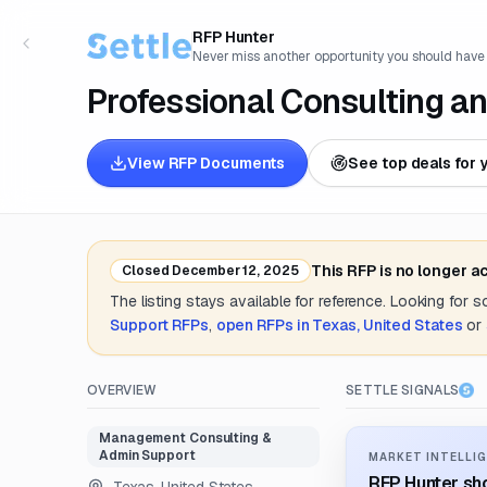
RFP Hunter
Never miss another opportunity you should have
Professional Consulting a
View RFP Documents
See top deals for 
This RFP is no longer a
Closed
December 12, 2025
The listing stays available for reference. Looking for 
Support
RFPs
,
open RFPs in
Texas, United States
or
OVERVIEW
SETTLE SIGNALS
Management Consulting &
Admin Support
MARKET INTELLIG
RFP Hunter sho