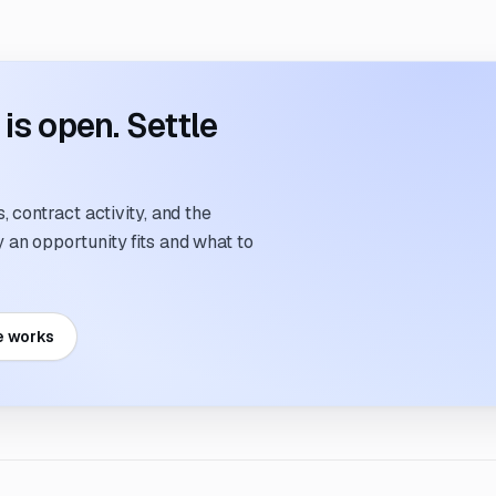
s open. Settle
 contract activity, and the
an opportunity fits and what to
e works