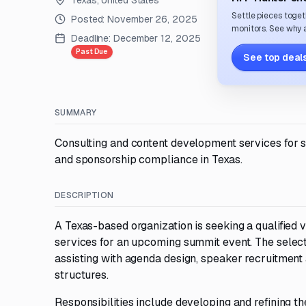
Texas, United States
Settle pieces toget
Posted:
November 26, 2025
monitors. See why a
Deadline:
December 12, 2025
Past Due
See top deals
SUMMARY
Consulting and content development services for 
and sponsorship compliance in Texas.
DESCRIPTION
A Texas-based organization is seeking a qualified
services for an upcoming summit event. The selecte
assisting with agenda design, speaker recruitmen
structures.
Responsibilities include developing and refining