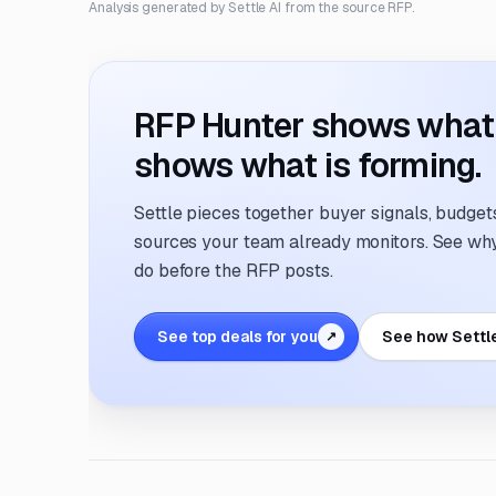
Analysis generated by Settle AI from the source RFP.
RFP Hunter shows what i
shows what is forming.
Settle pieces together buyer signals, budgets,
sources your team already monitors. See why 
do before the RFP posts.
See top deals for you
See how Settl
↗