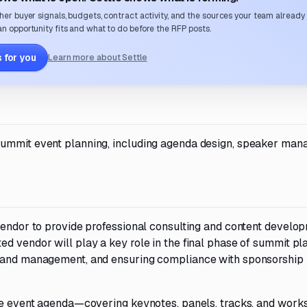
her buyer signals, budgets, contract activity, and the sources your team already
n opportunity fits and what to do before the RFP posts.
 for you
Learn more about Settle
summit event planning, including agenda design, speaker man
 vendor to provide professional consulting and content develo
d vendor will play a key role in the final phase of summit pl
t and management, and ensuring compliance with sponsorship
 the event agenda—covering keynotes, panels, tracks, and wo