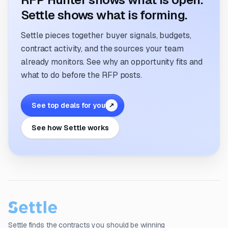
Settle shows what is forming.
Settle pieces together buyer signals, budgets,
contract activity, and the sources your team
already monitors. See why an opportunity fits and
what to do before the RFP posts.
See top deals for you
↗
See how Settle works
Settle finds the contracts you should be winning