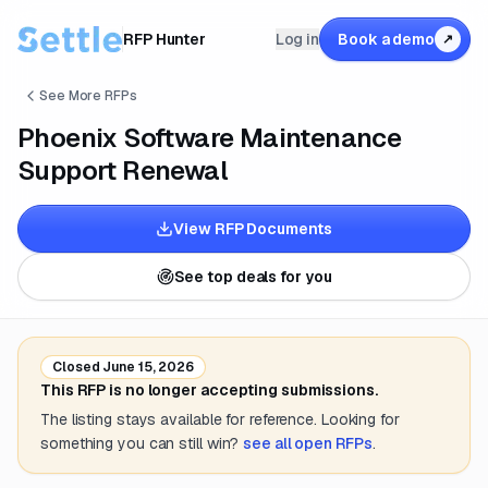
RFP Hunter
Log in
Book a demo
↗
See More RFPs
Phoenix Software Maintenance
Support Renewal
View RFP Documents
See top deals for you
Closed
June 15, 2026
This RFP is no longer accepting submissions.
The listing stays available for reference. Looking for
something you can still win?
see all open RFPs
.