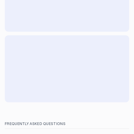
FREQUENTLY ASKED QUESTIONS