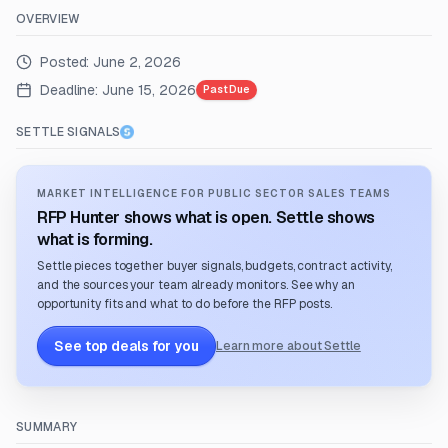
OVERVIEW
Posted:
June 2, 2026
Deadline:
June 15, 2026
Past Due
SETTLE SIGNALS
MARKET INTELLIGENCE FOR PUBLIC SECTOR SALES TEAMS
RFP Hunter shows what is open. Settle shows
what is forming.
Settle pieces together buyer signals, budgets, contract activity,
and the sources your team already monitors. See why an
opportunity fits and what to do before the RFP posts.
See top deals for you
Learn more about Settle
SUMMARY