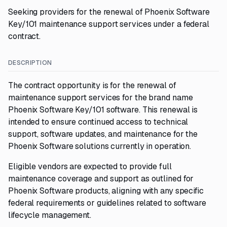
Seeking providers for the renewal of Phoenix Software
Key/101 maintenance support services under a federal
contract.
DESCRIPTION
The contract opportunity is for the renewal of
maintenance support services for the brand name
Phoenix Software Key/101 software. This renewal is
intended to ensure continued access to technical
support, software updates, and maintenance for the
Phoenix Software solutions currently in operation.
Eligible vendors are expected to provide full
maintenance coverage and support as outlined for
Phoenix Software products, aligning with any specific
federal requirements or guidelines related to software
lifecycle management.