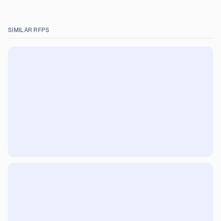
SIMILAR RFPS