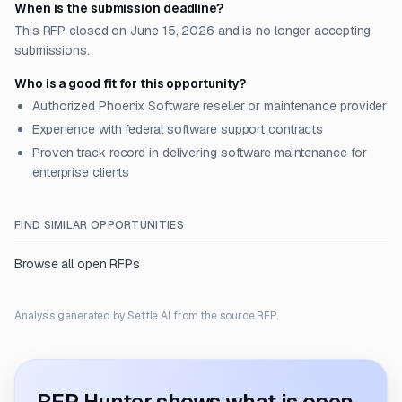
When is the submission deadline?
This RFP closed on June 15, 2026 and is no longer accepting
submissions.
Who is a good fit for this opportunity?
Authorized Phoenix Software reseller or maintenance provider
Experience with federal software support contracts
Proven track record in delivering software maintenance for
enterprise clients
FIND SIMILAR OPPORTUNITIES
Browse all open RFPs
Analysis generated by Settle AI from the source RFP.
RFP Hunter shows what is open.