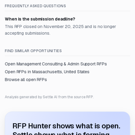
FREQUENTLY ASKED QUESTIONS
When is the submission deadline?
This RFP closed on November 20, 2025 and is no longer
accepting submissions.
FIND SIMILAR OPPORTUNITIES
Open
Management Consulting & Admin Support
RFPs
Open RFPs in
Massachusetts, United States
Browse all open RFPs
Analysis generated by Settle AI from the source RFP.
RFP Hunter shows what is open.
Settle shows what is forming.