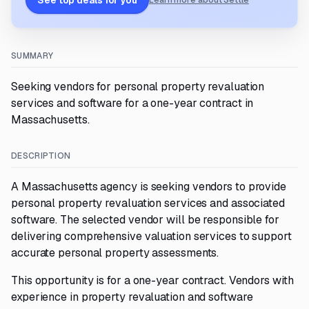
See top deals for you
Learn more about Settle
SUMMARY
Seeking vendors for personal property revaluation
services and software for a one-year contract in
Massachusetts.
DESCRIPTION
A Massachusetts agency is seeking vendors to provide
personal property revaluation services and associated
software. The selected vendor will be responsible for
delivering comprehensive valuation services to support
accurate personal property assessments.
This opportunity is for a one-year contract. Vendors with
experience in property revaluation and software