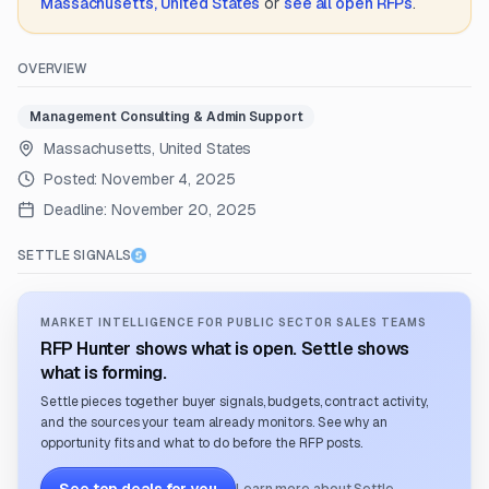
Massachusetts, United States
or
see all open RFPs
.
OVERVIEW
Management Consulting & Admin Support
Massachusetts, United States
Posted:
November 4, 2025
Deadline:
November 20, 2025
SETTLE SIGNALS
MARKET INTELLIGENCE FOR PUBLIC SECTOR SALES TEAMS
RFP Hunter shows what is open. Settle shows
what is forming.
Settle pieces together buyer signals, budgets, contract activity,
and the sources your team already monitors. See why an
opportunity fits and what to do before the RFP posts.