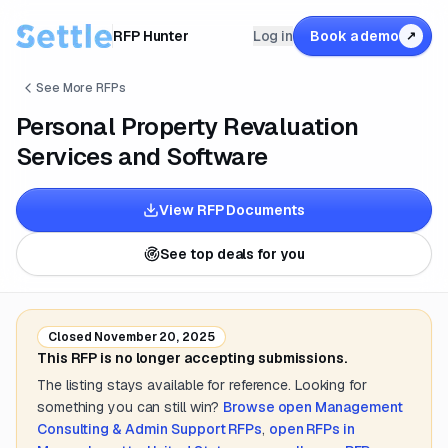
RFP Hunter
Log in
Book a demo
↗
See More RFPs
Personal Property Revaluation
Services and Software
View RFP Documents
See top deals for you
Closed
November 20, 2025
This RFP is no longer accepting submissions.
The listing stays available for reference. Looking for
something you can still win?
Browse open
Management
Consulting & Admin Support
RFPs
,
open RFPs in