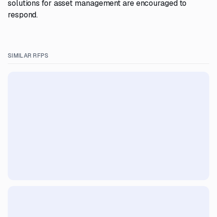
solutions for asset management are encouraged to
respond.
SIMILAR RFPS