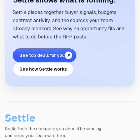
Settle pieces together buyer signals, budgets,
contract activity, and the sources your team
already monitors. See why an opportunity fits and
what to do before the RFP posts.
See top deals for you
↗
See how Settle works
Settle finds the contracts you should be winning
and helps your team win them.