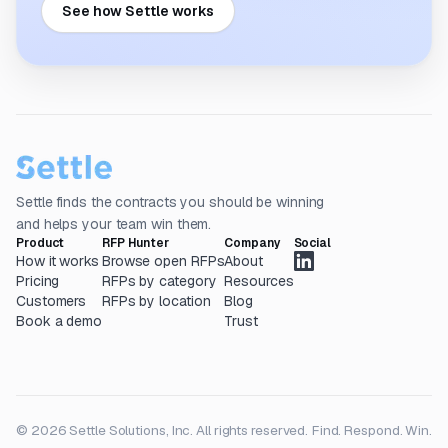
See how Settle works
Settle finds the contracts you should be winning
and helps your team win them.
Product
RFP Hunter
Company
Social
How it works
Browse open RFPs
About
Pricing
RFPs by category
Resources
Customers
RFPs by location
Blog
Book a demo
Trust
© 2026 Settle Solutions, Inc. All rights reserved.
Find. Respond. Win.