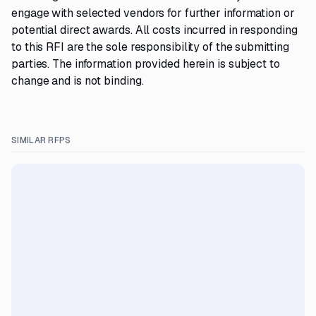
engage with selected vendors for further information or
potential direct awards. All costs incurred in responding
to this RFI are the sole responsibility of the submitting
parties. The information provided herein is subject to
change and is not binding.
SIMILAR RFPS