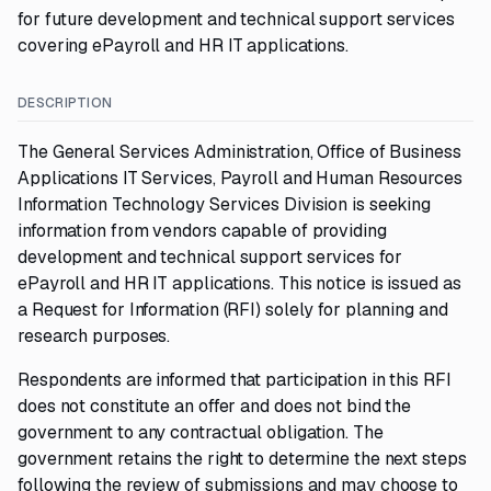
for future development and technical support services
covering ePayroll and HR IT applications.
DESCRIPTION
The General Services Administration, Office of Business
Applications IT Services, Payroll and Human Resources
Information Technology Services Division is seeking
information from vendors capable of providing
development and technical support services for
ePayroll and HR IT applications. This notice is issued as
a Request for Information (RFI) solely for planning and
research purposes.
Respondents are informed that participation in this RFI
does not constitute an offer and does not bind the
government to any contractual obligation. The
government retains the right to determine the next steps
following the review of submissions and may choose to