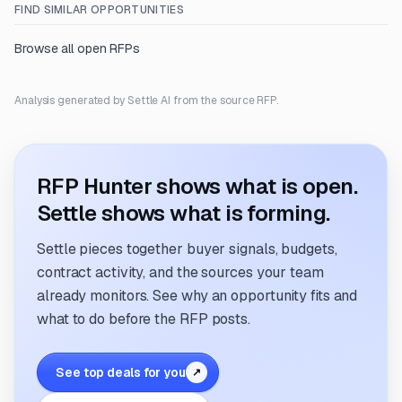
FIND SIMILAR OPPORTUNITIES
Browse all open RFPs
Analysis generated by Settle AI from the source RFP.
RFP Hunter shows what is open.
Settle shows what is forming.
Settle pieces together buyer signals, budgets,
contract activity, and the sources your team
already monitors. See why an opportunity fits and
what to do before the RFP posts.
See top deals for you
↗