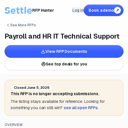
RFP Hunter
Log in
Book a demo
↗
See More RFPs
Payroll and HR IT Technical Support
View RFP Documents
See top deals for you
Closed
June 5, 2026
This RFP is no longer accepting submissions.
The listing stays available for reference. Looking for
something you can still win?
see all open RFPs
.
OVERVIEW