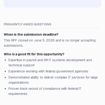
FREQUENTLY ASKED QUESTIONS
When is the submission deadline?
This RFP closed on June 5, 2026 and is no longer accepting
submissions.
Who is a good fit for this opportunity?
Expertise in payroll and HR IT systems development and
technical support
Experience working with federal government agencies
Demonstrated ability to deliver complex IT services for large
organizations
Proven track record of compliance with federal IT
requirements