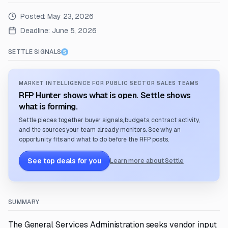
Posted:
May 23, 2026
Deadline:
June 5, 2026
SETTLE SIGNALS
MARKET INTELLIGENCE FOR PUBLIC SECTOR SALES TEAMS
RFP Hunter shows what is open. Settle shows
what is forming.
Settle pieces together buyer signals, budgets, contract activity,
and the sources your team already monitors. See why an
opportunity fits and what to do before the RFP posts.
See top deals for you
Learn more about Settle
SUMMARY
The General Services Administration seeks vendor input