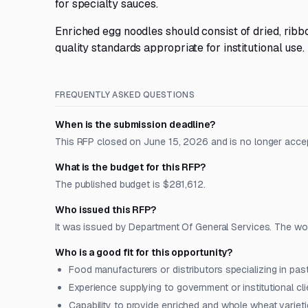
for specialty sauces.
Enriched egg noodles should consist of dried, rib
quality standards appropriate for institutional use.
FREQUENTLY ASKED QUESTIONS
When is the submission deadline?
This RFP closed on June 15, 2026 and is no longer acce
What is the budget for this RFP?
The published budget is $281,612.
Who issued this RFP?
It was issued by Department Of General Services. The work 
Who is a good fit for this opportunity?
Food manufacturers or distributors specializing in pa
Experience supplying to government or institutional cli
Capability to provide enriched and whole wheat varietie