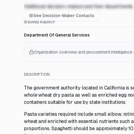
Additional decision-makers and their departments
See Decision-Maker Contacts
ISSUING AGENCY
Department Of General Services
Organization overview and procurement intelligence a
DESCRIPTION
The government authority located in California is 
whole wheat dry pasta as well as enriched egg no
containers suitable for use by state institutions.
Pasta varieties required include small elbow, rotin
wheat and enriched with essential nutrients such as
proportions. Spaghetti should be approximately 10 