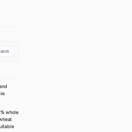
earch
 and
ble
51% whole
 wheat
uitable