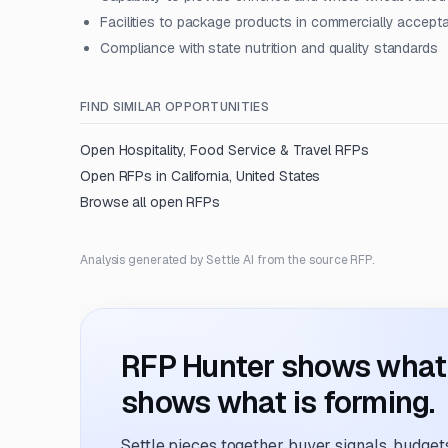
Facilities to package products in commercially accept
Compliance with state nutrition and quality standards
FIND SIMILAR OPPORTUNITIES
Open
Hospitality, Food Service & Travel
RFPs
Open RFPs in
California, United States
Browse all open RFPs
Analysis generated by Settle AI from the source RFP.
RFP Hunter shows what i
shows what is forming.
Settle pieces together buyer signals, budgets,