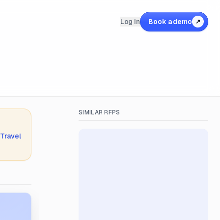
Log in
Book a demo
↗
SIMILAR RFPS
 Travel