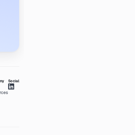
ny
Social
rces