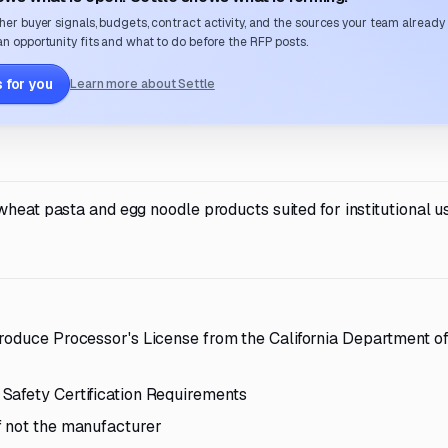
her buyer signals, budgets, contract activity, and the sources your team already
n opportunity fits and what to do before the RFP posts.
 for you
Learn more about Settle
wheat pasta and egg noodle products suited for institutional u
Produce Processor's License from the California Department o
Safety Certification Requirements
f not the manufacturer