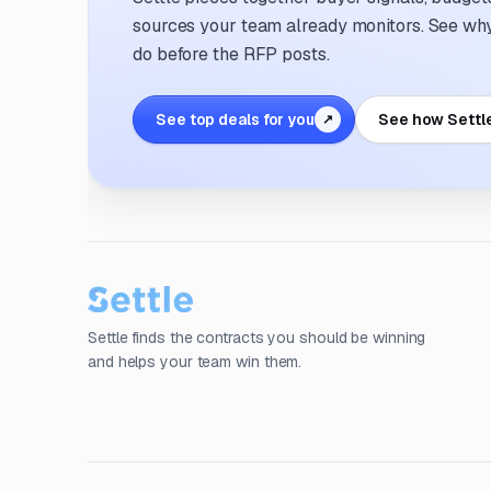
sources your team already monitors. See why 
do before the RFP posts.
See top deals for you
See how Settl
↗
Settle finds the contracts you should be winning
and helps your team win them.