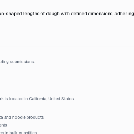
bon-shaped lengths of dough with defined dimensions, adhering
pting submissions.
is located in California, United States.
sta and noodle products
ents
s in bulk quantities