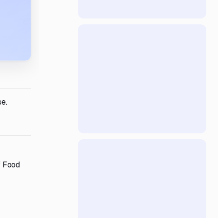
se.
f Food