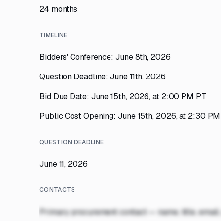
24 months
TIMELINE
Bidders' Conference: June 8th, 2026
Question Deadline: June 11th, 2026
Bid Due Date: June 15th, 2026, at 2:00 PM PT
Public Cost Opening: June 15th, 2026, at 2:30 P
QUESTION DEADLINE
June 11, 2026
CONTACTS
Primary procurement contact — name, title, email