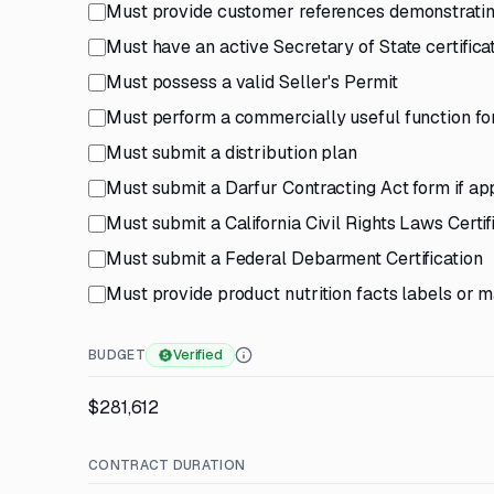
Must provide customer references demonstrating
Must have an active Secretary of State certifica
Must possess a valid Seller's Permit
Must perform a commercially useful function for
Must submit a distribution plan
Must submit a Darfur Contracting Act form if ap
Must submit a California Civil Rights Laws Certif
Must submit a Federal Debarment Certification
Must provide product nutrition facts labels or 
BUDGET
Verified
$281,612
CONTRACT DURATION