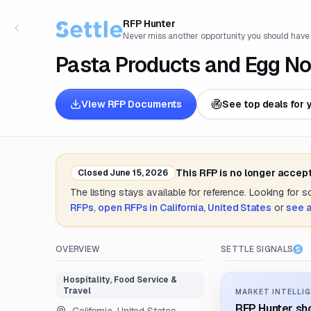
RFP Hunter
Never miss another opportunity you should have
Pasta Products and Egg No
View RFP Documents
See top deals for 
This RFP is no longer accep
Closed
June 15, 2026
The listing stays available for reference. Looking for 
RFPs
,
open RFPs in
California, United States
or
see a
OVERVIEW
SETTLE SIGNALS
Hospitality, Food Service &
Travel
MARKET INTELLIG
RFP Hunter sho