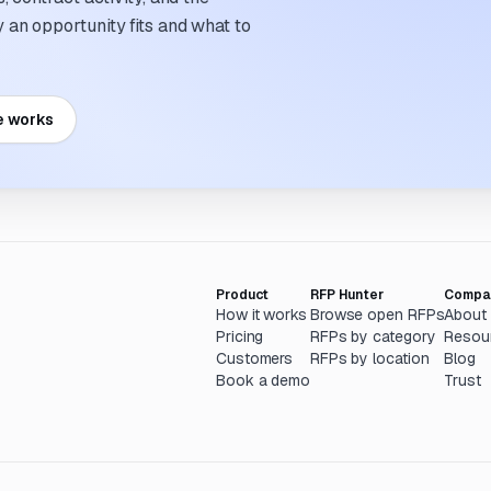
an opportunity fits and what to
e works
Product
RFP Hunter
Compa
How it works
Browse open RFPs
About
Pricing
RFPs by category
Resou
Customers
RFPs by location
Blog
Book a demo
Trust