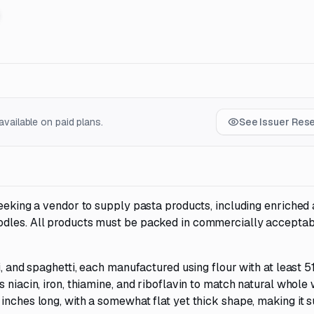
vailable on paid plans.
See Issuer Res
seeking a vendor to supply pasta products, including enriched
odles. All products must be packed in commercially accepta
i, and spaghetti, each manufactured using flour with at least 
 niacin, iron, thiamine, and riboflavin to match natural whole
inches long, with a somewhat flat yet thick shape, making it s