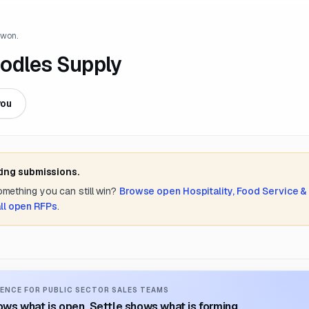
 won.
odles Supply
you
ting submissions.
something you can still win?
Browse open
Hospitality, Food Service &
ll open RFPs
.
ENCE FOR PUBLIC SECTOR SALES TEAMS
ws what is open. Settle shows what is forming.