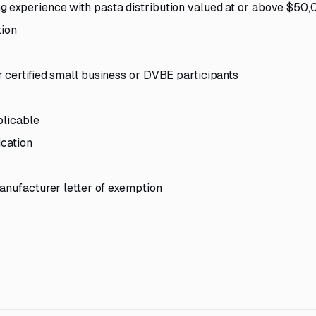
 experience with pasta distribution valued at or above $50
tion
 certified small business or DVBE participants
plicable
ication
manufacturer letter of exemption