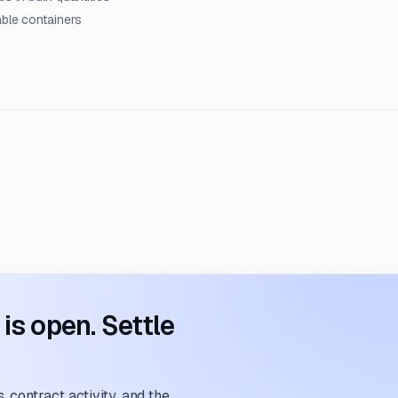
able containers
s open. Settle
 contract activity, and the