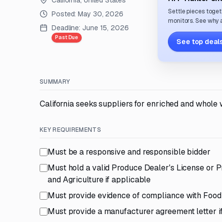
California, United States
Settle pieces toget
Posted:
May 30, 2026
monitors. See why a
Deadline:
June 15, 2026
Past Due
See top deals
SUMMARY
California seeks suppliers for enriched and whole 
KEY REQUIREMENTS
Must be a responsive and responsible bidder
Must hold a valid Produce Dealer's License or 
and Agriculture if applicable
Must provide evidence of compliance with Food 
Must provide a manufacturer agreement letter i