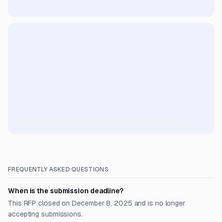
FREQUENTLY ASKED QUESTIONS
When is the submission deadline?
This RFP closed on December 8, 2025 and is no longer
accepting submissions.