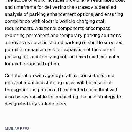
The scope of work includes providing an estimated cost
and timeframe for delivering the strategy, a detailed
analysis of parking enhancement options, and ensuring
compliance with electric vehicle charging stall
requirements. Additional components encompass
exploring permanent and temporary parking solutions,
alternatives such as shared parking or shuttle services,
potential enhancements or expansion of the current
parking lot, and itemizing soft and hard cost estimates
for each proposed option.
Collaboration with agency staff, its consultants, and
relevant local and state agencies will be essential
throughout the process. The selected consultant will
also be responsible for presenting the final strategy to
designated key stakeholders.
SIMILAR RFPS