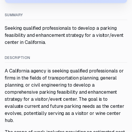
SUMMARY
Seeking qualified professionals to develop a parking
feasibility and enhancement strategy for a visitor/event
center in California.
DESCRIPTION
A California agency is seeking qualified professionals or
firms in the fields of transportation planning, general
planning, or civil engineering to develop a
comprehensive parking feasibility and enhancement
strategy for a visitor/event center. The goal is to
evaluate current and future parking needs as the center
evolves, potentially serving as a visitor or wine center
hub.