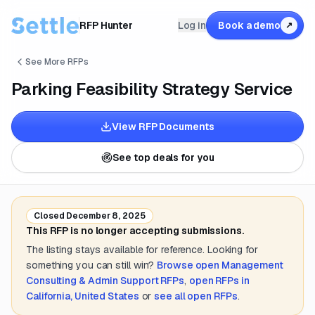
RFP Hunter
Log in
Book a demo
↗
See More RFPs
Parking Feasibility Strategy Service
View RFP Documents
See top deals for you
Closed
December 8, 2025
This RFP is no longer accepting submissions.
The listing stays available for reference. Looking for
something you can still win?
Browse open
Management
Consulting & Admin Support
RFPs
,
open RFPs in
California, United States
or
see all open RFPs
.