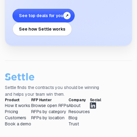
See top deals for you
↗
See how Settle works
Settle finds the contracts you should be winning
and helps your team win them.
Product
RFP Hunter
Company
Social
How it works
Browse open RFPs
About
Pricing
RFPs by category
Resources
Customers
RFPs by location
Blog
Book a demo
Trust