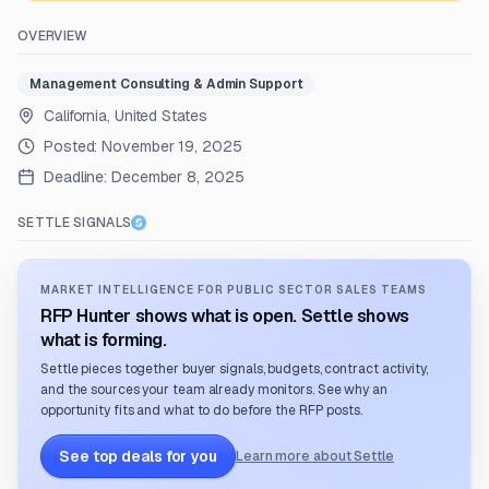
OVERVIEW
Management Consulting & Admin Support
California, United States
Posted:
November 19, 2025
Deadline:
December 8, 2025
SETTLE SIGNALS
MARKET INTELLIGENCE FOR PUBLIC SECTOR SALES TEAMS
RFP Hunter shows what is open. Settle shows
what is forming.
Settle pieces together buyer signals, budgets, contract activity,
and the sources your team already monitors. See why an
opportunity fits and what to do before the RFP posts.
See top deals for you
Learn more about Settle