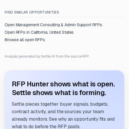
FIND SIMILAR OPPORTUNITIES
Open
Management Consulting & Admin Support
RFPs
Open RFPs in
California, United States
Browse all open RFPs
Analysis generated by Settle AI from the source RFP.
RFP Hunter shows what is open.
Settle shows what is forming.
Settle pieces together buyer signals, budgets,
contract activity, and the sources your team
already monitors. See why an opportunity fits and
what to do before the RFP posts.