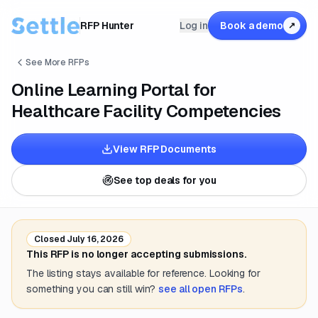
RFP Hunter
Log in
Book a demo
↗
See More RFPs
Online Learning Portal for
Healthcare Facility Competencies
View RFP Documents
See top deals for you
Closed
July 16, 2026
This RFP is no longer accepting submissions.
The listing stays available for reference. Looking for
something you can still win?
see all open RFPs
.