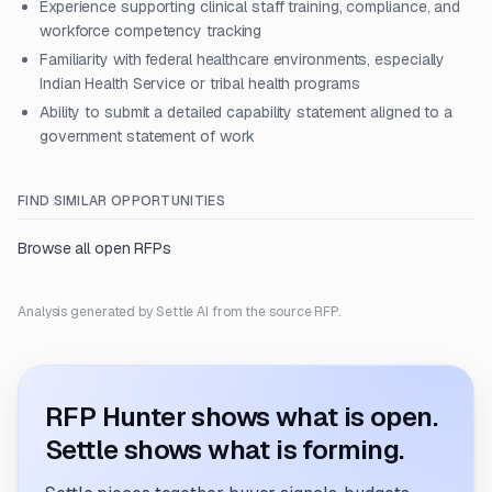
Experience supporting clinical staff training, compliance, and
workforce competency tracking
Familiarity with federal healthcare environments, especially
Indian Health Service or tribal health programs
Ability to submit a detailed capability statement aligned to a
government statement of work
FIND SIMILAR OPPORTUNITIES
Browse all open RFPs
Analysis generated by Settle AI from the source RFP.
RFP Hunter shows what is open.
Settle shows what is forming.