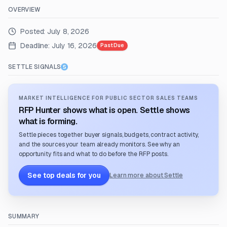
OVERVIEW
Posted:
July 8, 2026
Deadline:
July 16, 2026
Past Due
SETTLE SIGNALS
MARKET INTELLIGENCE FOR PUBLIC SECTOR SALES TEAMS
RFP Hunter shows what is open. Settle shows
what is forming.
Settle pieces together buyer signals, budgets, contract activity,
and the sources your team already monitors. See why an
opportunity fits and what to do before the RFP posts.
See top deals for you
Learn more about Settle
SUMMARY