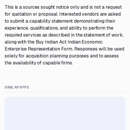
This is a sources sought notice only and is not a request
for quotation or proposal. Interested vendors are asked
to submit a capability statement demonstrating their
experience, qualifications, and ability to perform the
required services as described in the statement of work,
along with the Buy Indian Act Indian Economic
Enterprise Representation Form. Responses will be used
solely for acquisition planning purposes and to assess
the availability of capable firms.
SIMILAR RFPS