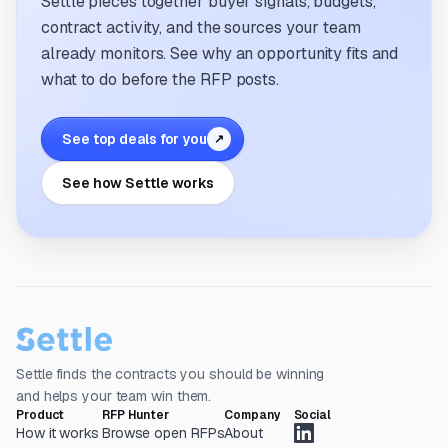
Settle pieces together buyer signals, budgets,
contract activity, and the sources your team
already monitors. See why an opportunity fits and
what to do before the RFP posts.
See top deals for you
↗
See how Settle works
Settle finds the contracts you should be winning
and helps your team win them.
Product
RFP Hunter
Company
Social
How it works
Browse open RFPs
About