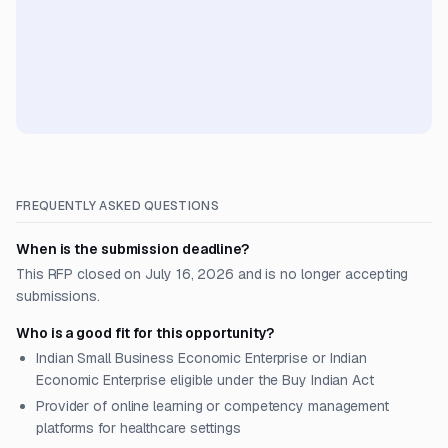
FREQUENTLY ASKED QUESTIONS
When is the submission deadline?
This RFP closed on July 16, 2026 and is no longer accepting
submissions.
Who is a good fit for this opportunity?
Indian Small Business Economic Enterprise or Indian
Economic Enterprise eligible under the Buy Indian Act
Provider of online learning or competency management
platforms for healthcare settings