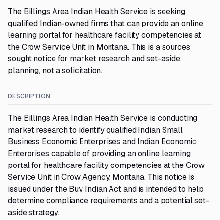
The Billings Area Indian Health Service is seeking
qualified Indian-owned firms that can provide an online
learning portal for healthcare facility competencies at
the Crow Service Unit in Montana. This is a sources
sought notice for market research and set-aside
planning, not a solicitation.
DESCRIPTION
The Billings Area Indian Health Service is conducting
market research to identify qualified Indian Small
Business Economic Enterprises and Indian Economic
Enterprises capable of providing an online learning
portal for healthcare facility competencies at the Crow
Service Unit in Crow Agency, Montana. This notice is
issued under the Buy Indian Act and is intended to help
determine compliance requirements and a potential set-
aside strategy.