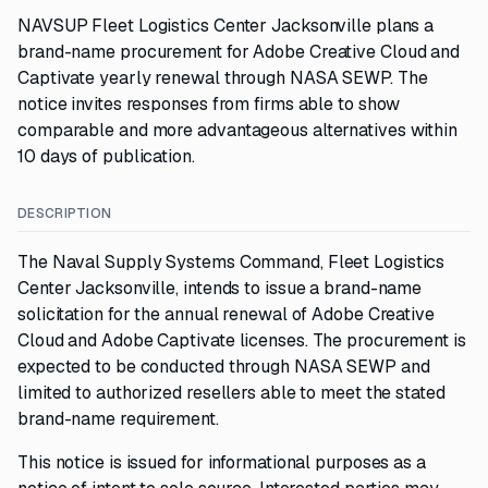
NAVSUP Fleet Logistics Center Jacksonville plans a
brand-name procurement for Adobe Creative Cloud and
Captivate yearly renewal through NASA SEWP. The
notice invites responses from firms able to show
comparable and more advantageous alternatives within
10 days of publication.
DESCRIPTION
The Naval Supply Systems Command, Fleet Logistics
Center Jacksonville, intends to issue a brand-name
solicitation for the annual renewal of Adobe Creative
Cloud and Adobe Captivate licenses. The procurement is
expected to be conducted through NASA SEWP and
limited to authorized resellers able to meet the stated
brand-name requirement.
This notice is issued for informational purposes as a