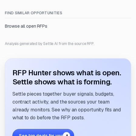
FIND SIMILAR OPPORTUNITIES
Browse all open RFPs
Analysis generated by Settle AI from the source RFP.
RFP Hunter shows what is open.
Settle shows what is forming.
Settle pieces together buyer signals, budgets,
contract activity, and the sources your team
already monitors. See why an opportunity fits and
what to do before the RFP posts.
See top deals for you
↗