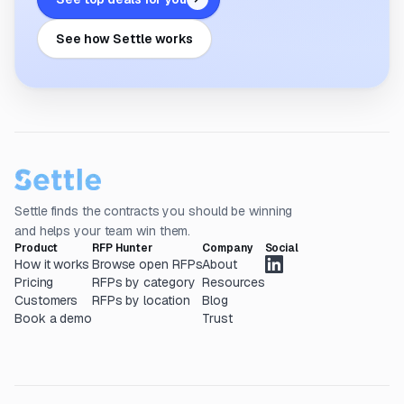
See how Settle works
Settle finds the contracts you should be winning
and helps your team win them.
Product
RFP Hunter
Company
Social
How it works
Browse open RFPs
About
Pricing
RFPs by category
Resources
Customers
RFPs by location
Blog
Book a demo
Trust