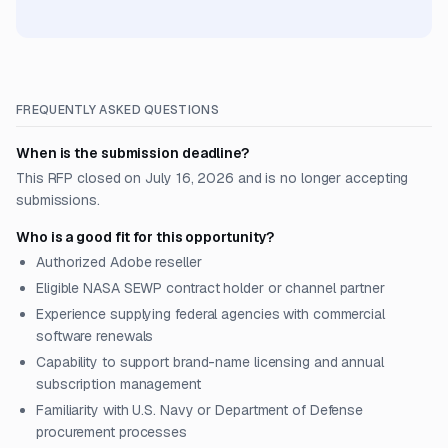
FREQUENTLY ASKED QUESTIONS
When is the submission deadline?
This RFP closed on July 16, 2026 and is no longer accepting
submissions.
Who is a good fit for this opportunity?
Authorized Adobe reseller
Eligible NASA SEWP contract holder or channel partner
Experience supplying federal agencies with commercial
software renewals
Capability to support brand-name licensing and annual
subscription management
Familiarity with U.S. Navy or Department of Defense
procurement processes