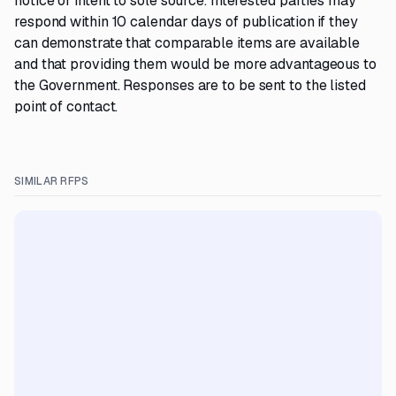
notice of intent to sole source. Interested parties may
respond within 10 calendar days of publication if they
can demonstrate that comparable items are available
and that providing them would be more advantageous to
the Government. Responses are to be sent to the listed
point of contact.
SIMILAR RFPS