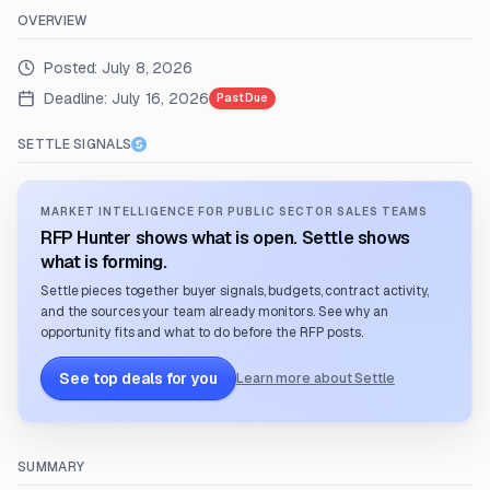
OVERVIEW
Posted:
July 8, 2026
Deadline:
July 16, 2026
Past Due
SETTLE SIGNALS
MARKET INTELLIGENCE FOR PUBLIC SECTOR SALES TEAMS
RFP Hunter shows what is open. Settle shows
what is forming.
Settle pieces together buyer signals, budgets, contract activity,
and the sources your team already monitors. See why an
opportunity fits and what to do before the RFP posts.
See top deals for you
Learn more about Settle
SUMMARY