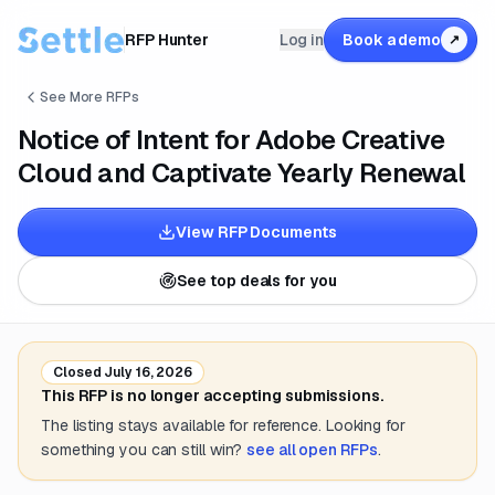
RFP Hunter
Log in
Book a demo
↗
See More RFPs
Notice of Intent for Adobe Creative
Cloud and Captivate Yearly Renewal
View RFP Documents
See top deals for you
Closed
July 16, 2026
This RFP is no longer accepting submissions.
The listing stays available for reference. Looking for
something you can still win?
see all open RFPs
.