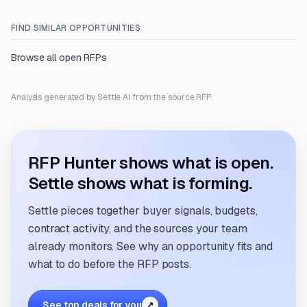
FIND SIMILAR OPPORTUNITIES
Browse all open RFPs
Analysis generated by Settle AI from the source RFP.
RFP Hunter shows what is open.
Settle shows what is forming.
Settle pieces together buyer signals, budgets,
contract activity, and the sources your team
already monitors. See why an opportunity fits and
what to do before the RFP posts.
See top deals for you
↗