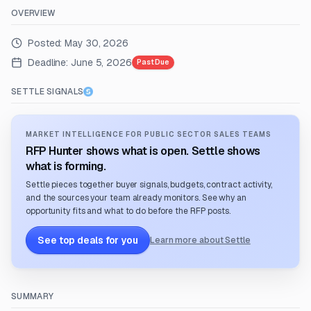
OVERVIEW
Posted:
May 30, 2026
Deadline:
June 5, 2026
Past Due
SETTLE SIGNALS
MARKET INTELLIGENCE FOR PUBLIC SECTOR SALES TEAMS
RFP Hunter shows what is open. Settle shows
what is forming.
Settle pieces together buyer signals, budgets, contract activity,
and the sources your team already monitors. See why an
opportunity fits and what to do before the RFP posts.
See top deals for you
Learn more about Settle
SUMMARY