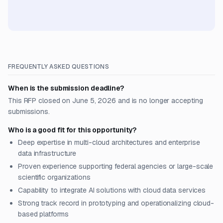
FREQUENTLY ASKED QUESTIONS
When is the submission deadline?
This RFP closed on June 5, 2026 and is no longer accepting
submissions.
Who is a good fit for this opportunity?
Deep expertise in multi-cloud architectures and enterprise
data infrastructure
Proven experience supporting federal agencies or large-scale
scientific organizations
Capability to integrate AI solutions with cloud data services
Strong track record in prototyping and operationalizing cloud-
based platforms