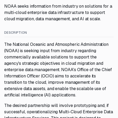
NOAA seeks information from industry on solutions for a
multi-cloud enterprise data infrastructure to support
cloud migration, data management, and AI at scale.
DESCRIPTION
The National Oceanic and Atmospheric Administration
(NOAA) is seeking input from industry regarding
commercially available solutions to support the
agency's strategic objectives in cloud migration and
enterprise data management. NOAA's Office of the Chief
Information Officer (OCIO) aims to accelerate its
transition to the cloud, improve management of its
extensive data assets, and enable the scalable use of
artificial intelligence (AI) applications.
The desired partnership will involve prototyping and, if
successful, operationalizing Multi-Cloud Enterprise Data