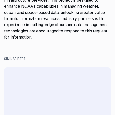
Infrastructure Services. This project is designed to
enhance NOAA's capabilities in managing weather,
ocean, and space-based data, unlocking greater value
from its information resources. Industry partners with
experience in cutting-edge cloud and data management
technologies are encouraged to respond to this request
for information.
SIMILAR RFPS