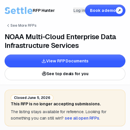
RFP Hunter
Log in
Book a demo
↗
See More RFPs
NOAA Multi-Cloud Enterprise Data
Infrastructure Services
View RFP Documents
See top deals for you
Closed
June 5, 2026
This RFP is no longer accepting submissions.
The listing stays available for reference. Looking for
something you can still win?
see all open RFPs
.