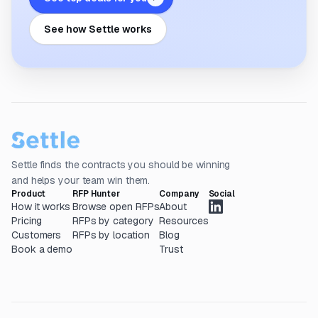
See how Settle works
Settle finds the contracts you should be winning
and helps your team win them.
Product
RFP Hunter
Company
Social
How it works
Browse open RFPs
About
Pricing
RFPs by category
Resources
Customers
RFPs by location
Blog
Book a demo
Trust