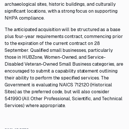
archaeological sites, historic buildings, and culturally
significant locations, with a strong focus on supporting
NHPA compliance.
The anticipated acquisition will be structured as a base
plus four-year requirements contract, commencing prior
to the expiration of the current contract on 28
September. Qualified small businesses, particularly
those in HUBZone, Women-Owned, and Service-
Disabled Veteran-Owned Small Business categories, are
encouraged to submit a capability statement outlining
their ability to perform the specified services. The
Government is evaluating NAICS 712120 (Historical
Sites) as the preferred code, but will also consider
541990 (All Other Professional, Scientific, and Technical
Services) where appropriate.