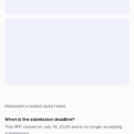
FREQUENTLY ASKED QUESTIONS
When is the submission deadline?
This RFP closed on July 16, 2026 and is no longer accepting
submissions.