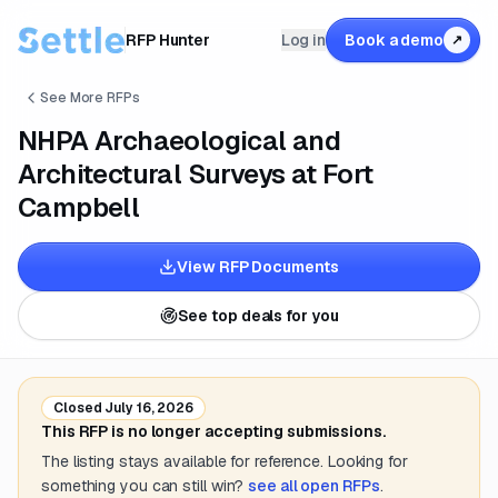
RFP Hunter
Log in
Book a demo
↗
See More RFPs
NHPA Archaeological and
Architectural Surveys at Fort
Campbell
View RFP Documents
See top deals for you
Closed
July 16, 2026
This RFP is no longer accepting submissions.
The listing stays available for reference. Looking for
something you can still win?
see all open RFPs
.