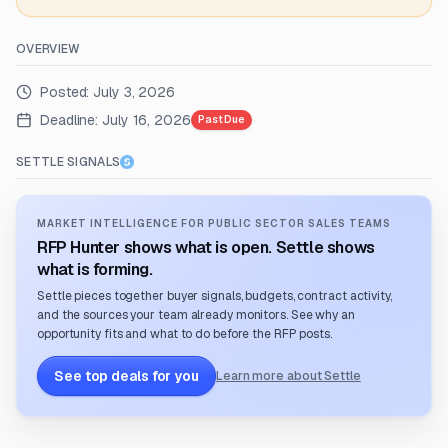
OVERVIEW
Posted:
July 3, 2026
Deadline:
July 16, 2026
Past Due
SETTLE SIGNALS
MARKET INTELLIGENCE FOR PUBLIC SECTOR SALES TEAMS
RFP Hunter shows what is open. Settle shows
what is forming.
Settle pieces together buyer signals, budgets, contract activity,
and the sources your team already monitors. See why an
opportunity fits and what to do before the RFP posts.
See top deals for you
Learn more about Settle