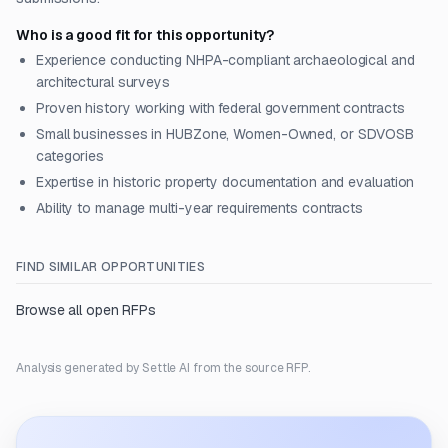
Who is a good fit for this opportunity?
Experience conducting NHPA-compliant archaeological and
architectural surveys
Proven history working with federal government contracts
Small businesses in HUBZone, Women-Owned, or SDVOSB
categories
Expertise in historic property documentation and evaluation
Ability to manage multi-year requirements contracts
FIND SIMILAR OPPORTUNITIES
Browse all open RFPs
Analysis generated by Settle AI from the source RFP.