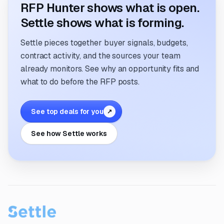
RFP Hunter shows what is open.
Settle shows what is forming.
Settle pieces together buyer signals, budgets,
contract activity, and the sources your team
already monitors. See why an opportunity fits and
what to do before the RFP posts.
See top deals for you
↗
See how Settle works