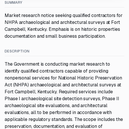
SUMMARY
Market research notice seeking qualified contractors for
NHPA archaeological and architectural surveys at Fort
Campbell, Kentucky. Emphasis is on historic properties
documentation and small business participation.
DESCRIPTION
The Government is conducting market research to
identify qualified contractors capable of providing
nonpersonal services for National Historic Preservation
Act (NHPA) archaeological and architectural surveys at
Fort Campbell, Kentucky. Required services include
Phase I archaeological site detection surveys, Phase II
archaeological site evaluations, and architectural
evaluations, all to be performed in accordance with
applicable regulatory standards. The scope includes the
preservation, documentation, and evaluation of