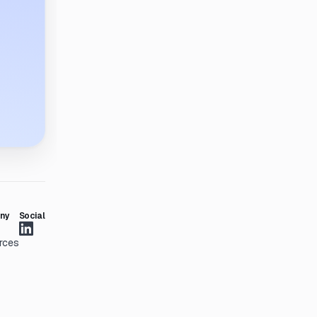
ny
Social
rces