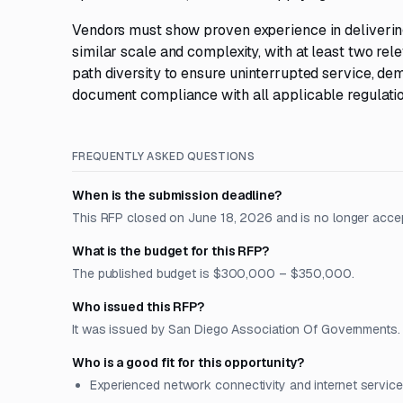
Vendors must show proven experience in delivering
similar scale and complexity, with at least two re
path diversity to ensure uninterrupted service, d
document compliance with all applicable regulatio
FREQUENTLY ASKED QUESTIONS
When is the submission deadline?
This RFP closed on June 18, 2026 and is no longer acce
What is the budget for this RFP?
The published budget is $300,000 – $350,000.
Who issued this RFP?
It was issued by San Diego Association Of Governments. Th
Who is a good fit for this opportunity?
Experienced network connectivity and internet service