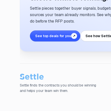
Settle pieces together buyer signals, budgets,
sources your team already monitors. See why 
do before the RFP posts.
See top deals for you
See how Settl
↗
Settle finds the contracts you should be winning
and helps your team win them.