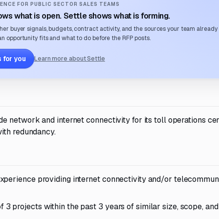
ENCE FOR PUBLIC SECTOR SALES TEAMS
ws what is open. Settle shows what is forming.
her buyer signals, budgets, contract activity, and the sources your team already
n opportunity fits and what to do before the RFP posts.
 for you
Learn more about Settle
network and internet connectivity for its toll operations cen
with redundancy.
xperience providing internet connectivity and/or telecommun
 projects within the past 3 years of similar size, scope, and