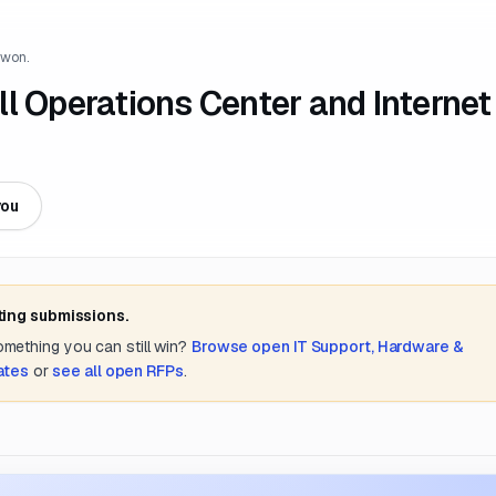
 won.
l Operations Center and Internet
you
ting submissions.
something you can still win?
Browse open
IT Support, Hardware &
tates
or
see all open RFPs
.