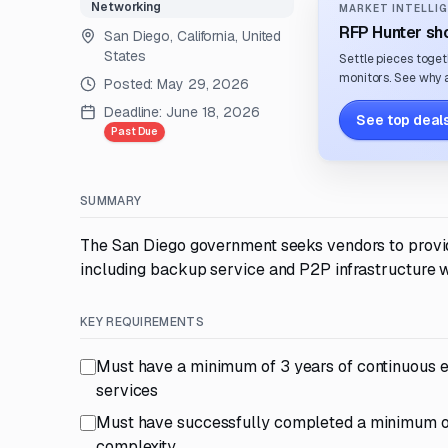
Networking
MARKET INTELLIG
RFP Hunter sho
San Diego, California, United
States
Settle pieces toget
monitors. See why a
Posted:
May 29, 2026
Deadline:
June 18, 2026
See top deals
Past Due
SUMMARY
The San Diego government seeks vendors to provide 
including backup service and P2P infrastructure 
KEY REQUIREMENTS
Must have a minimum of 3 years of continuous e
services
Must have successfully completed a minimum of 3
complexity