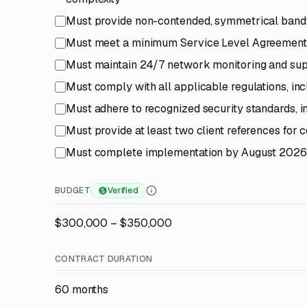
Must provide non-contended, symmetrical bandw
Must meet a minimum Service Level Agreement
Must maintain 24/7 network monitoring and su
Must comply with all applicable regulations, in
Must adhere to recognized security standards, 
Must provide at least two client references for
Must complete implementation by August 2026
BUDGET
Verified
$300,000 – $350,000
CONTRACT DURATION
60 months