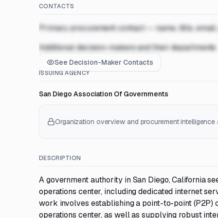
CONTACTS
Primary procurement contact — name, title, email
Additional decision-makers and their departments
See Decision-Maker Contacts
ISSUING AGENCY
San Diego Association Of Governments
Organization overview and procurement intelligence a
DESCRIPTION
A government authority in San Diego, California see
operations center, including dedicated internet ser
work involves establishing a point-to-point (P2P) c
operations center, as well as supplying robust inte