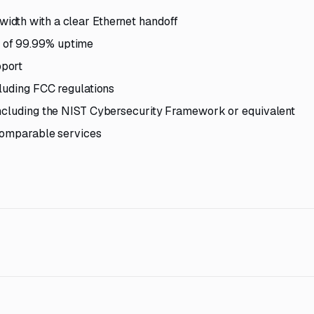
idth with a clear Ethernet handoff
 of 99.99% uptime
pport
cluding FCC regulations
including the NIST Cybersecurity Framework or equivalent
 comparable services