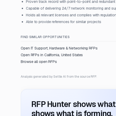
Proven track record with point-to-point and redundant
Capable of delivering 24/7 network monitoring and su
Holds all relevant licenses and complies with regulatio
Able to provide references for similar projects
FIND SIMILAR OPPORTUNITIES
Open
IT Support, Hardware & Networking
RFPs
Open RFPs in
California, United States
Browse all open RFPs
Analysis generated by Settle AI from the source RFP.
RFP Hunter shows what i
shows what is forming.