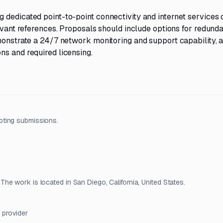
 dedicated point-to-point connectivity and internet services 
levant references. Proposals should include options for redund
emonstrate a 24/7 network monitoring and support capability, 
ns and required licensing.
pting submissions.
e work is located in San Diego, California, United States.
 provider