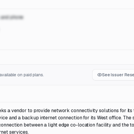
, and phone
vailable on paid plans.
See Issuer Res
ks a vendor to provide network connectivity solutions for its 
vice and a backup internet connection for its West office. The
onnection between a light edge co-location facility and the to
rnet services.