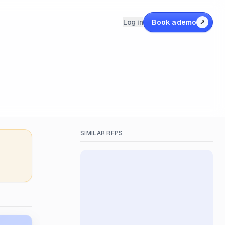
Log in
Book a demo
↗
SIMILAR RFPS