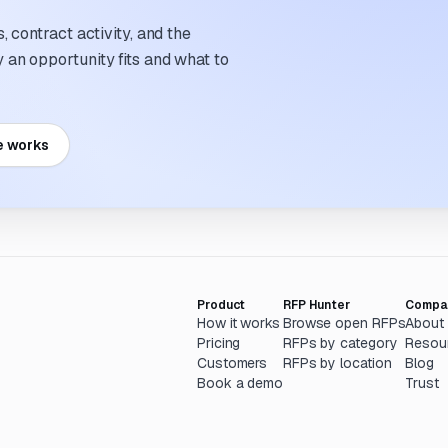
 contract activity, and the
an opportunity fits and what to
e works
Product
RFP Hunter
Compa
How it works
Browse open RFPs
About
Pricing
RFPs by category
Resou
Customers
RFPs by location
Blog
Book a demo
Trust