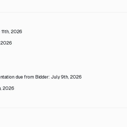
 11th, 2026
, 2026
ntation due from Bidder: July 9th, 2026
h, 2026