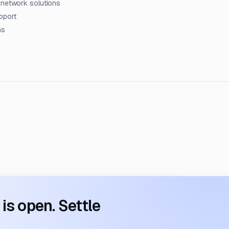
 network solutions
pport
ns
s open. Settle