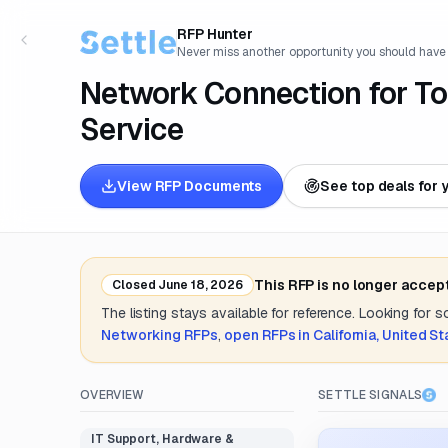
RFP Hunter
Never miss another opportunity you should have
Network Connection for Tol
Service
View RFP Documents
See top deals for 
This RFP is no longer accep
Closed
June 18, 2026
The listing stays available for reference. Looking for 
Networking
RFPs
,
open RFPs in
California, United S
OVERVIEW
SETTLE SIGNALS
IT Support, Hardware &