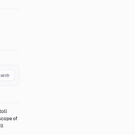
earch
toll
 scope of
ll