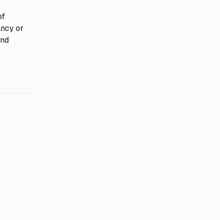
of
ancy or
and