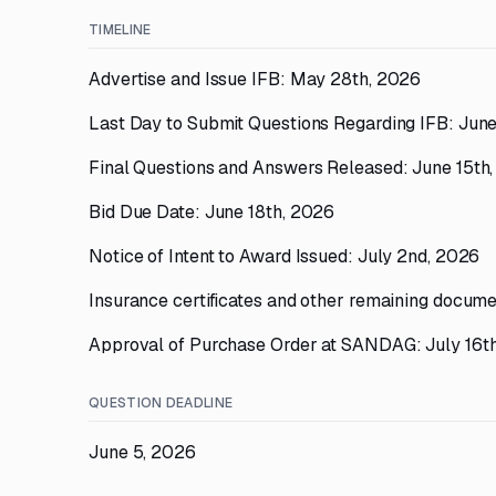
TIMELINE
Advertise and Issue IFB: May 28th, 2026
Last Day to Submit Questions Regarding IFB: June
Final Questions and Answers Released: June 15th
Bid Due Date: June 18th, 2026
Notice of Intent to Award Issued: July 2nd, 2026
Insurance certificates and other remaining docume
Approval of Purchase Order at SANDAG: July 16t
QUESTION DEADLINE
June 5, 2026