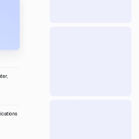
ter,
ications